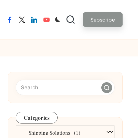
Subscribe
facebook
twitter
linkedin
youtube
Categories
Categories