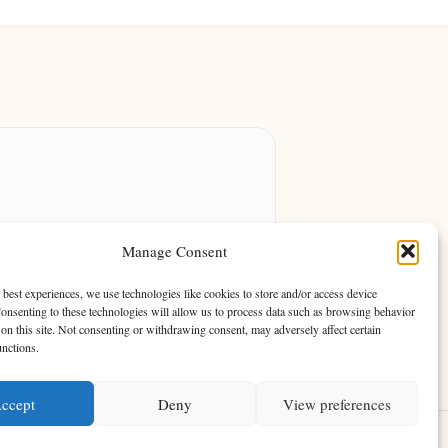
ing community of passionate readers.
Manage Consent
engaging storytelling.
 best experiences, we use technologies like cookies to store and/or access device
onsenting to these technologies will allow us to process data such as browsing behavior
on this site. Not consenting or withdrawing consent, may adversely affect certain
unctions.
ccept
Deny
View preferences