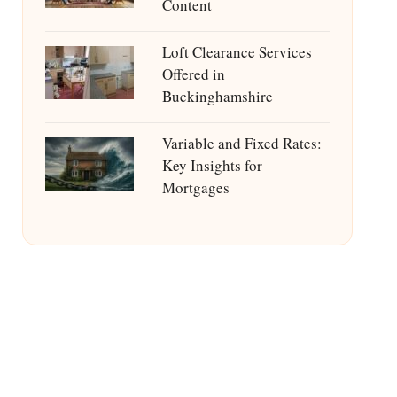
Content
Loft Clearance Services
Offered in
Buckinghamshire
Variable and Fixed Rates:
Key Insights for
Mortgages