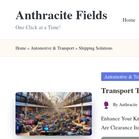
Anthracite Fields
Skip
Home
to
One Click at a Time!
content
Home
»
Automotive & Transport
»
Shipping Solutions
Posted
Automotive & Tr
in
Transport T
By
Anthracite 
Posted
by
Enhance Your Kn
Are Clearance I