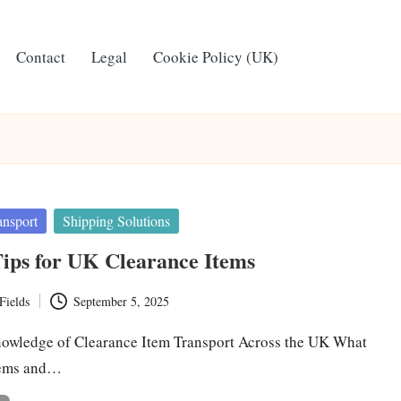
Contact
Legal
Cookie Policy (UK)
ansport
Shipping Solutions
ips for UK Clearance Items
Fields
September 5, 2025
owledge of Clearance Item Transport Across the UK What
tems and…