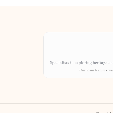
Specialists in exploring heritage a
Our team features wri