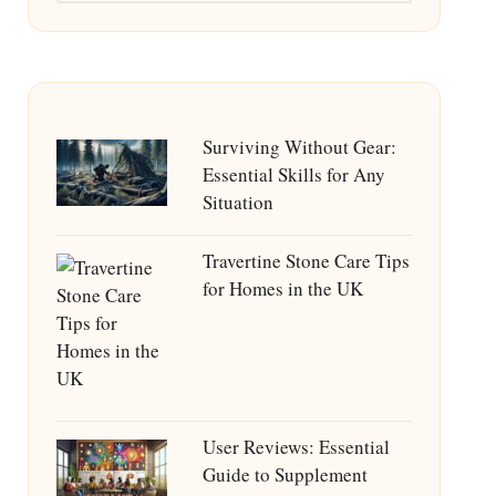
Surviving Without Gear:
Essential Skills for Any
Situation
Travertine Stone Care Tips
for Homes in the UK
User Reviews: Essential
Guide to Supplement