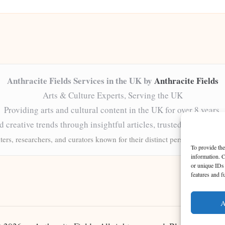
Anthracite Fields Services in the UK by
Anthracite Fields
Arts & Culture Experts, Serving the UK
Providing arts and cultural content in the UK for over 8 years.
nd creative trends through insightful articles, trusted by a grow
ters, researchers, and curators known for their distinct perspectives and 
To provide the
information. C
or unique IDs 
features and f
A