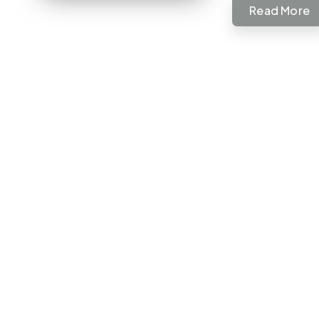
Read More