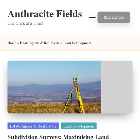
Anthracite Fields
Skip
Subscribe
to
One Click at a Time!
content
Home
»
Estate Agents & Real Estate
»
Land Development
Posted
Estate Agents & Real Estate
Land Development
in
Subdivision Surveys: Maximising Land