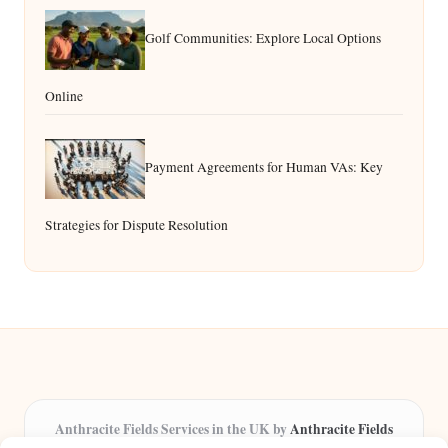
Golf Communities: Explore Local Options
Online
Payment Agreements for Human VAs: Key
Strategies for Dispute Resolution
Anthracite Fields Services in the UK by
Anthracite Fields