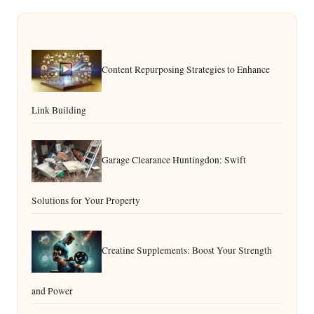
Content Repurposing Strategies to Enhance
Link Building
Garage Clearance Huntingdon: Swift
Solutions for Your Property
Creatine Supplements: Boost Your Strength
and Power