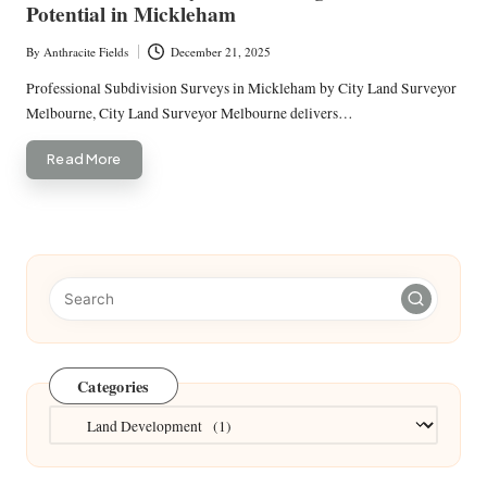
Potential in Mickleham
By
Anthracite Fields
December 21, 2025
Posted
by
Professional Subdivision Surveys in Mickleham by City Land Surveyor
Melbourne, City Land Surveyor Melbourne delivers…
Read More
Categories
Categories