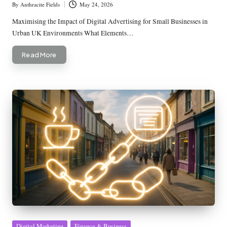
By
Anthracite Fields
May 24, 2026
Posted
by
Maximising the Impact of Digital Advertising for Small Businesses in
Urban UK Environments What Elements…
Read More
Posted
Digital Marketing
Finance & Business