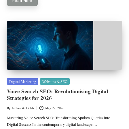
Read More
Posted
Digital Marketing
Websites & SEO
in
Voice Search SEO: Revolutionising Digital
Strategies for 2026
By
Anthracite Fields
May 27, 2026
Posted
by
Mastering Voice Search SEO: Transforming Spoken Queries into
Digital Success In the contemporary digital landscape,…