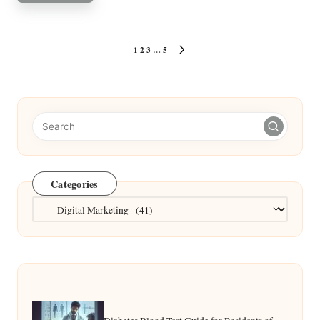
Posts
1
2
3
…
5
NEXT
pagination
PAGE
Categories
Categories