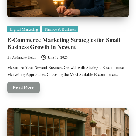
Posted
Digital Marketing
Finance & Business
in
E-Commerce Marketing Strategies for Small
Business Growth in Newent
By
Anthracite Fields
June 17, 2026
Posted
by
Maximise Your Newent Business Growth with Strategic E-commerce
Marketing Approaches Choosing the Most Suitable E-commerce…
Read More