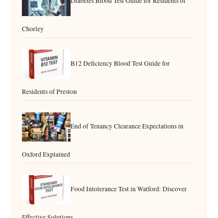
Diabetes Blood Test Guide for Residents of
Chorley
B12 Deficiency Blood Test Guide for
Residents of Preston
End of Tenancy Clearance Expectations in
Oxford Explained
Food Intolerance Test in Watford: Discover
Effective Solutions