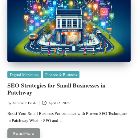
Posted
Digital Marketing
Finance & Business
in
SEO Strategies for Small Businesses in
Patchway
By
Anthracite Fields
April 25, 2026
Posted
by
Boost Your Small Business Performance with Proven SEO Techniques
in Patchway What is SEO and…
Read More