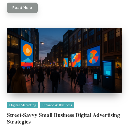
Read More
Posted
Digital Marketing
Finance & Business
in
Street-Savvy Small Business Digital Advertising
Strategies