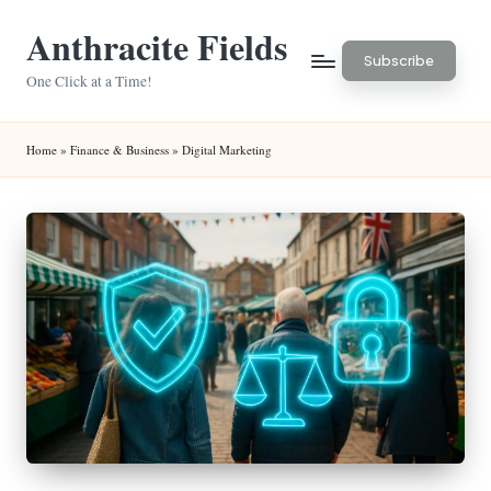
Anthracite Fields
Skip
Subscribe
to
One Click at a Time!
content
Home
»
Finance & Business
»
Digital Marketing