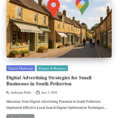
Posted
Digital Marketing
Finance & Business
in
Digital Advertising Strategies for Small
Businesses in South Petherton
By
Anthracite Fields
June 3, 2026
Posted
by
Maximise Your Digital Advertising Potential in South Petherton
Implement Effective Local Search Engine Optimisation Techniques…