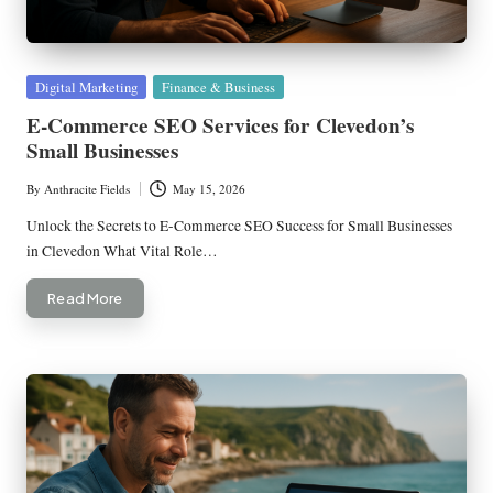
Posted
Digital Marketing
Finance & Business
in
E-Commerce SEO Services for Clevedon’s
Small Businesses
By
Anthracite Fields
May 15, 2026
Posted
by
Unlock the Secrets to E-Commerce SEO Success for Small Businesses
in Clevedon What Vital Role…
Read More