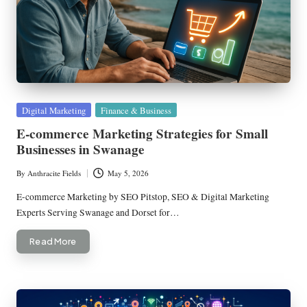
Posted
Digital Marketing
Finance & Business
in
E-commerce Marketing Strategies for Small
Businesses in Swanage
By
Anthracite Fields
May 5, 2026
Posted
by
E-commerce Marketing by SEO Pitstop, SEO & Digital Marketing
Experts Serving Swanage and Dorset for…
Read More