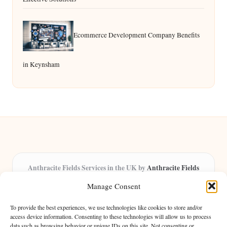
Ecommerce Development Company Benefits
in Keynsham
Anthracite Fields Services in the UK by
Anthracite Fields
Arts & Culture Experts, Serving the UK
Manage Consent
Providing arts and cultural content in the UK for over 8 years.
Specialists in exploring heritage and creative trends through
To provide the best experiences, we use technologies like cookies to store and/or
insightful articles, trusted by a growing community of passionate
access device information. Consenting to these technologies will allow us to process
data such as browsing behavior or unique IDs on this site. Not consenting or
readers.