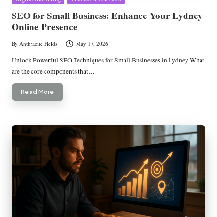
in
SEO for Small Business: Enhance Your Lydney
Online Presence
By
Anthracite Fields
May 17, 2026
Posted
by
Unlock Powerful SEO Techniques for Small Businesses in Lydney What
are the core components that…
Read More