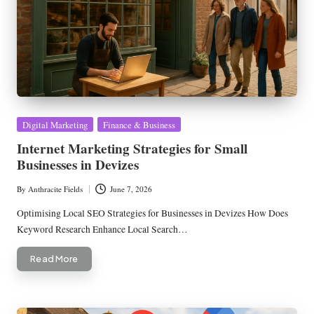
Posted
Digital Marketing
Finance & Business
in
Internet Marketing Strategies for Small
Businesses in Devizes
By
Anthracite Fields
June 7, 2026
Posted
by
Optimising Local SEO Strategies for Businesses in Devizes How Does
Keyword Research Enhance Local Search…
Read More