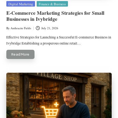
Posted
Digital Marketing
Finance & Business
in
E-Commerce Marketing Strategies for Small
Businesses in Ivybridge
By
Anthracite Fields
July 21, 2026
Posted
by
Effective Strategies for Launching a Successful E-commerce Business in
Ivybridge Establishing a prosperous online retail…
Read More