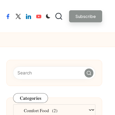
Subscribe
facebook
twitter
linkedin
youtube
Categories
Categories