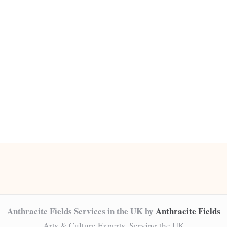
Anthracite Fields Services in the UK by
Anthracite Fields
Arts & Culture Experts, Serving the UK