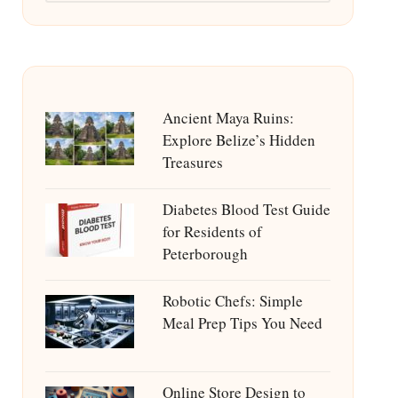
Ancient Maya Ruins:
Explore Belize’s Hidden
Treasures
Diabetes Blood Test Guide
for Residents of
Peterborough
Robotic Chefs: Simple
Meal Prep Tips You Need
Online Store Design to