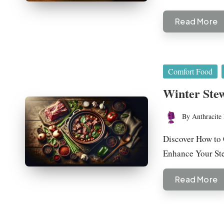
Read More
Posted
Comfort Food
in
Winter Ste
By
Anthracite 
Posted
by
Discover How to 
Enhance Your S
Read More