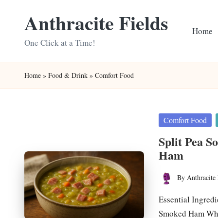
Anthracite Fields
Skip
Home
to
One Click at a Time!
content
Home
»
Food & Drink
»
Comfort Food
Posted
Comfort Food
in
Split Pea S
Ham
By
Anthracite 
Posted
by
Essential Ingred
Smoked Ham What