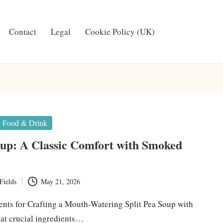
Contact
Legal
Cookie Policy (UK)
Food & Drink
oup: A Classic Comfort with Smoked
Fields
May 21, 2026
ients for Crafting a Mouth-Watering Split Pea Soup with
 crucial ingredients…