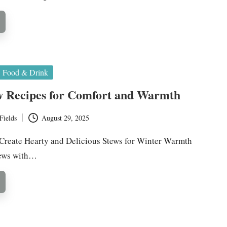
Food & Drink
w Recipes for Comfort and Warmth
Fields
August 29, 2025
Create Hearty and Delicious Stews for Winter Warmth
tews with…