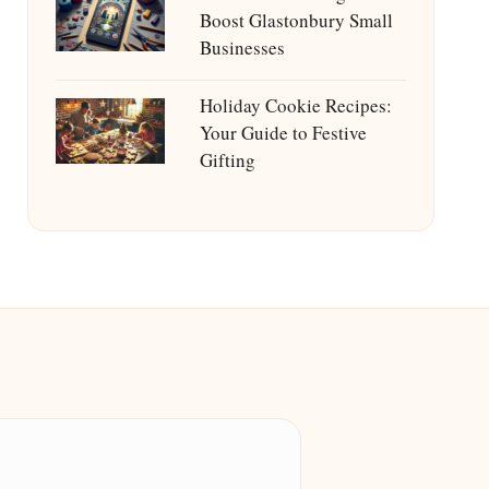
Boost Glastonbury Small
Businesses
Holiday Cookie Recipes:
Your Guide to Festive
Gifting