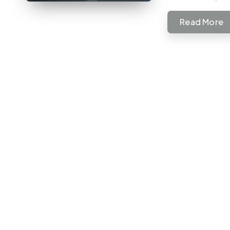
Read More