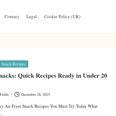
Contact
Legal
Cookie Policy (UK)
Snack Recipes
nacks: Quick Recipes Ready in Under 20
Fields
December 28, 2025
sy Air Fryer Snack Recipes You Must Try Today What
r…