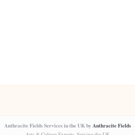
Anthracite Fields Services in the UK by
Anthracite Fields
Arts & Culture Experts, Serving the UK