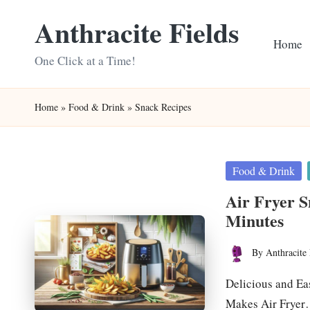
Anthracite Fields
Skip
Home
to
One Click at a Time!
content
Home
»
Food & Drink
»
Snack Recipes
Posted
Food & Drink
in
Air Fryer S
Minutes
By
Anthracite 
Posted
by
Delicious and Ea
Makes Air Frye