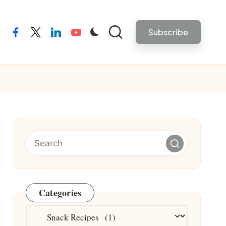
Subscribe
facebook
twitter
linkedin
youtube
Categories
Categories