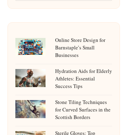
Online Store Design for
Barnstaple’s Small
Businesses
Hydration Aids for Elderly
Athletes: Essential
Success Tips
Stone Tiling Techniques
for Curved Surfaces in the
Scottish Borders
Sterile Gloves: Top