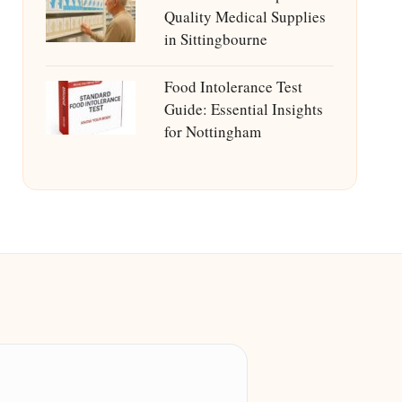
Quality Medical Supplies
in Sittingbourne
Food Intolerance Test
Guide: Essential Insights
for Nottingham