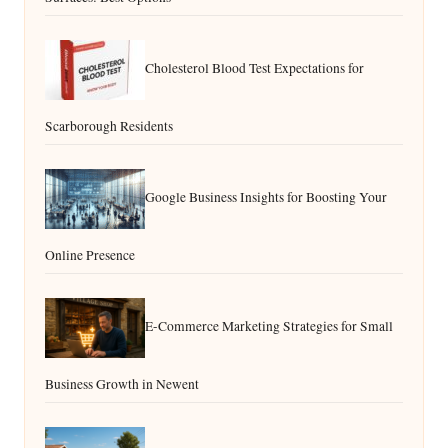
Cholesterol Blood Test Expectations for
Scarborough Residents
Google Business Insights for Boosting Your
Online Presence
E-Commerce Marketing Strategies for Small
Business Growth in Newent