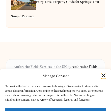
Entry-Level Property Guide for Springs: Your
Simple Resource
Anthracite Fields Services in the UK by
Anthracite Fields
Arts & Culture Experts, Serving the UK
Manage Consent
Providing arts and cultural content in the UK for over 8 years.
Specialists in exploring heritage and creative trends through
To provide the best experiences, we use technologies like cookies to store and/or
insightful articles, trusted by a growing community of passionate
access device information. Consenting to these technologies will allow us to process
data such as browsing behavior or unique IDs on this site. Not consenting or
readers.
withdrawing consent, may adversely affect certain features and functions.
Our team features writers, researchers, and curators known for their distinct
perspectives and engaging storytelling.