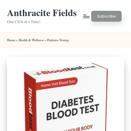
Anthracite Fields
Skip
Subscribe
to
One Click at a Time!
content
Home
»
Health & Wellness
»
Diabetes Testing