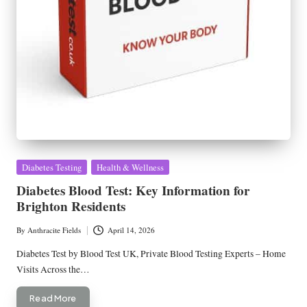
Posted
Diabetes Testing
Health & Wellness
in
Diabetes Blood Test: Key Information for
Brighton Residents
By
Anthracite Fields
April 14, 2026
Posted
by
Diabetes Test by Blood Test UK, Private Blood Testing Experts – Home
Visits Across the…
Read More