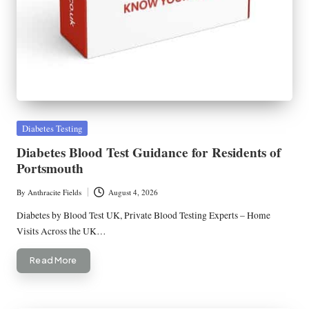
Posted
Diabetes Testing
in
Diabetes Blood Test Guidance for Residents of
Portsmouth
By
Anthracite Fields
August 4, 2026
Posted
by
Diabetes by Blood Test UK, Private Blood Testing Experts – Home
Visits Across the UK…
Read More