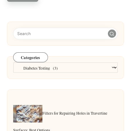
Categories
Categories
Fillers for Repairing Holes in Travertine
Surfaces: Best Options