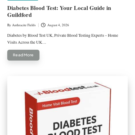
in
Diabetes Blood Test: Your Local Guide in
Guildford
By
Anthracite Fields
August 4, 2026
Posted
by
Diabetes by Blood Test UK, Private Blood Testing Experts – Home
Visits Across the UK…
Read More