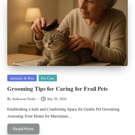
Posted
Animals & Pets
Pet Care
in
Grooming Tips for Caring for Frail Pets
By
Anthracite Fields
July 20, 2026
Posted
by
Establishing a Safe and Comforting Space for Gentle Pet Grooming
Assessing Your Home for Maximum…
Read More