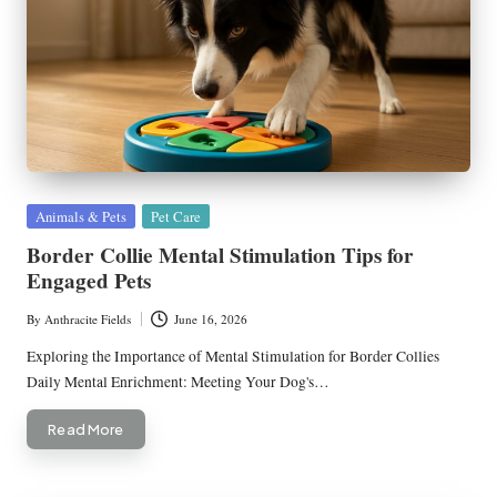
Posted
Animals & Pets
Pet Care
in
Border Collie Mental Stimulation Tips for
Engaged Pets
By
Anthracite Fields
June 16, 2026
Posted
by
Exploring the Importance of Mental Stimulation for Border Collies
Daily Mental Enrichment: Meeting Your Dog's…
Read More