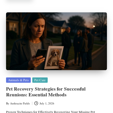
Posted
Animals & Pets
Pet Care
in
Pet Recovery Strategies for Successful
Reunions: Essential Methods
By
Anthracite Fields
July 1, 2026
Posted
by
Proven Techniques for Effectively Recovering Your Missing Pet