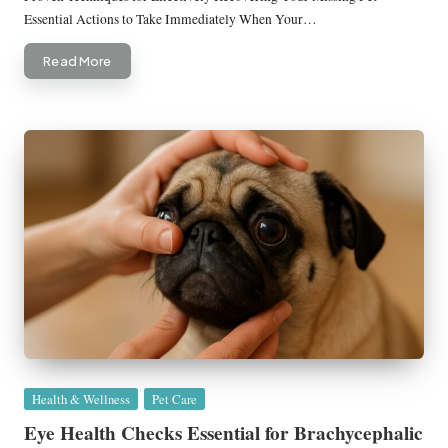
Essential Actions to Take Immediately When Your…
Read More
Posted
Health & Wellness
Pet Care
in
Eye Health Checks Essential for Brachycephalic