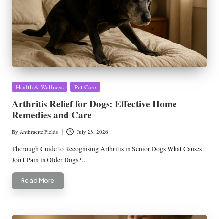
Posted
Health & Wellness
Pet Care
in
Arthritis Relief for Dogs: Effective Home
Remedies and Care
By
Anthracite Fields
July 23, 2026
Posted
by
Thorough Guide to Recognising Arthritis in Senior Dogs What Causes
Joint Pain in Older Dogs?…
Read More