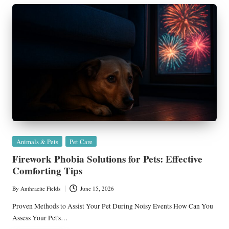
Posted
Animals & Pets
Pet Care
in
Firework Phobia Solutions for Pets: Effective
Comforting Tips
By
Anthracite Fields
June 15, 2026
Posted
by
Proven Methods to Assist Your Pet During Noisy Events How Can You
Assess Your Pet's…