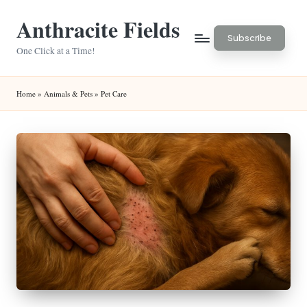
Anthracite Fields
Skip
Subscribe
to
One Click at a Time!
content
Home
»
Animals & Pets
»
Pet Care