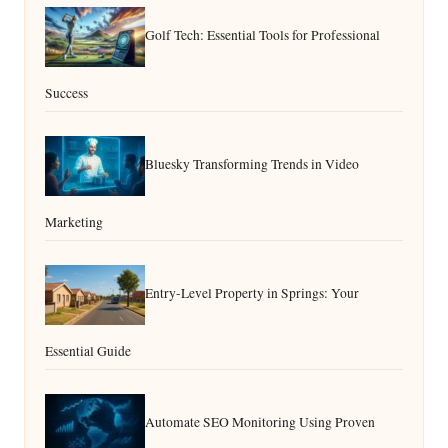
Golf Tech: Essential Tools for Professional
Success
Bluesky Transforming Trends in Video
Marketing
Entry-Level Property in Springs: Your
Essential Guide
Automate SEO Monitoring Using Proven