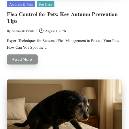
Posted
Animals & Pets
Pet Care
in
Flea Control for Pets: Key Autumn Prevention
Tips
By
Anthracite Fields
August 1, 2026
Posted
by
Expert Techniques for Seasonal Flea Management to Protect Your Pets
How Can You Spot the…
Read More