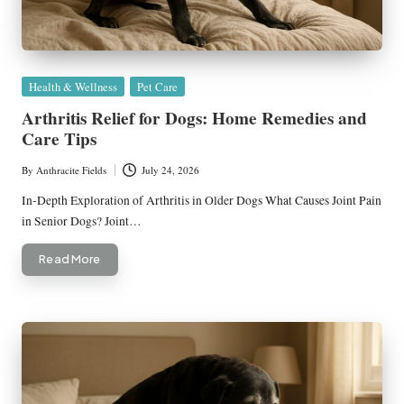
Posted
Health & Wellness
Pet Care
in
Arthritis Relief for Dogs: Home Remedies and
Care Tips
By
Anthracite Fields
July 24, 2026
Posted
by
In-Depth Exploration of Arthritis in Older Dogs What Causes Joint Pain
in Senior Dogs? Joint…
Read More