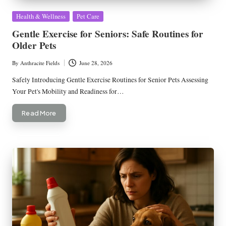
Posted
Health & Wellness
Pet Care
in
Gentle Exercise for Seniors: Safe Routines for
Older Pets
By
Anthracite Fields
June 28, 2026
Posted
by
Safely Introducing Gentle Exercise Routines for Senior Pets Assessing
Your Pet's Mobility and Readiness for…
Read More