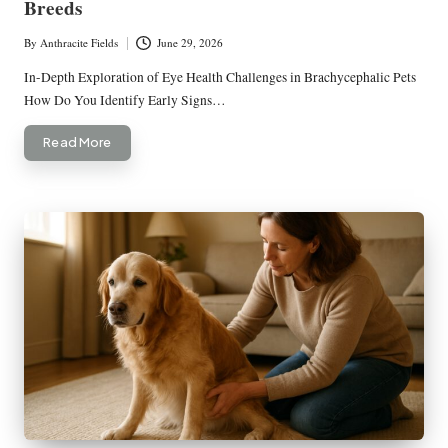
Breeds
By
Anthracite Fields
June 29, 2026
Posted
by
In-Depth Exploration of Eye Health Challenges in Brachycephalic Pets
How Do You Identify Early Signs…
Read More