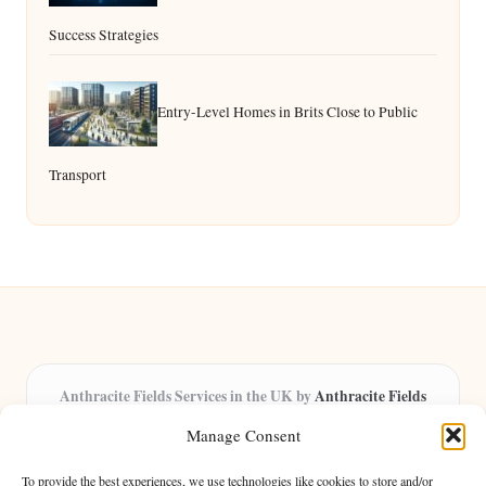
Success Strategies
Entry-Level Homes in Brits Close to Public
Transport
Anthracite Fields Services in the UK by
Anthracite Fields
Arts & Culture Experts, Serving the UK
Manage Consent
Providing arts and cultural content in the UK for over 8 years.
Specialists in exploring heritage and creative trends through
To provide the best experiences, we use technologies like cookies to store and/or