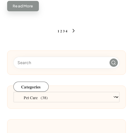
Read More
Posts
1
2
3
4
NEXT
pagination
PAGE
Categories
Categories