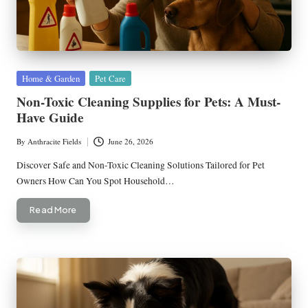
Posted
Home & Garden
Pet Care
in
Non-Toxic Cleaning Supplies for Pets: A Must-
Have Guide
By
Anthracite Fields
June 26, 2026
Posted
by
Discover Safe and Non-Toxic Cleaning Solutions Tailored for Pet
Owners How Can You Spot Household…
Read More