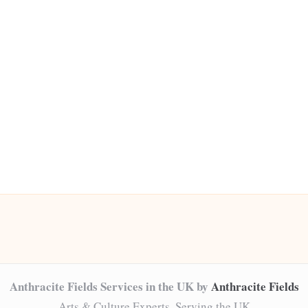
Anthracite Fields Services in the UK by
Anthracite Fields
Arts & Culture Experts, Serving the UK