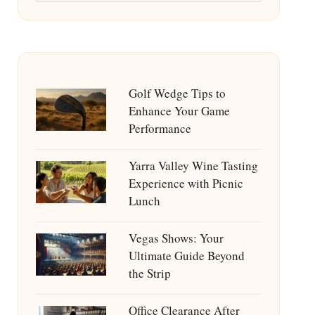
Golf Wedge Tips to
Enhance Your Game
Performance
Yarra Valley Wine Tasting
Experience with Picnic
Lunch
Vegas Shows: Your
Ultimate Guide Beyond
the Strip
Office Clearance After