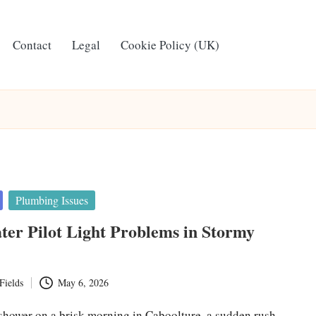
Contact
Legal
Cookie Policy (UK)
Plumbing Issues
er Pilot Light Problems in Stormy
Fields
May 6, 2026
 shower on a brisk morning in Caboolture, a sudden rush