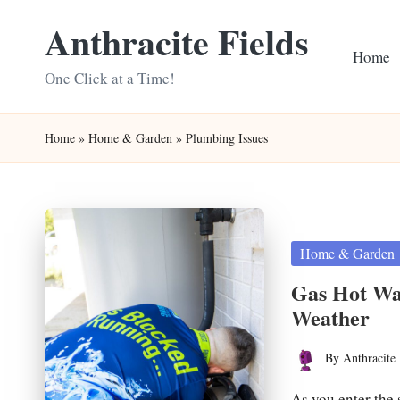
Anthracite Fields
Skip
Home
to
One Click at a Time!
content
Home
»
Home & Garden
»
Plumbing Issues
Posted
Home & Garden
in
Gas Hot Wat
Weather
By
Anthracite 
Posted
by
As you enter the