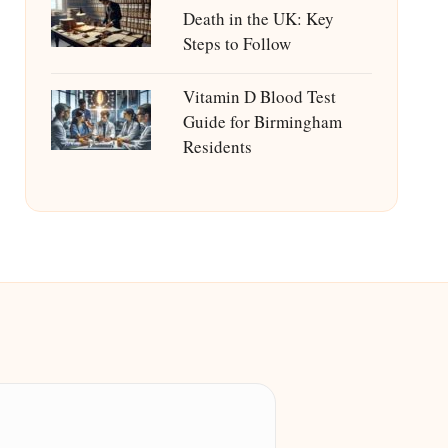
Death in the UK: Key
Steps to Follow
Vitamin D Blood Test
Guide for Birmingham
Residents