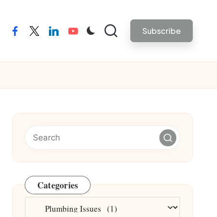
Subscribe
facebook
twitter
linkedin
youtube
Categories
Categories