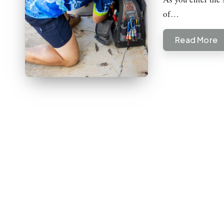
of…
Read More