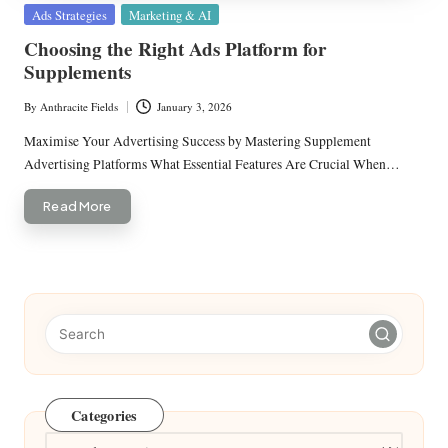
Posted
Ads Strategies
Marketing & AI
in
Choosing the Right Ads Platform for
Supplements
By
Anthracite Fields
January 3, 2026
Posted
by
Maximise Your Advertising Success by Mastering Supplement
Advertising Platforms What Essential Features Are Crucial When…
Read More
Categories
Categories