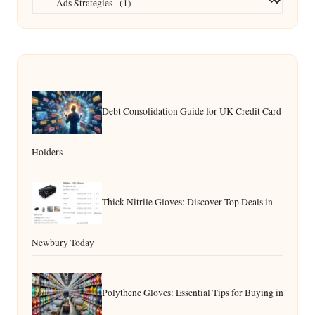
Debt Consolidation Guide for UK Credit Card
Holders
Thick Nitrile Gloves: Discover Top Deals in
Newbury Today
Polythene Gloves: Essential Tips for Buying in