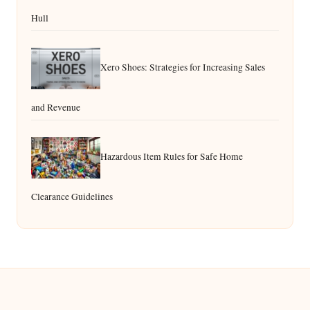
Hull
Xero Shoes: Strategies for Increasing Sales
and Revenue
Hazardous Item Rules for Safe Home
Clearance Guidelines