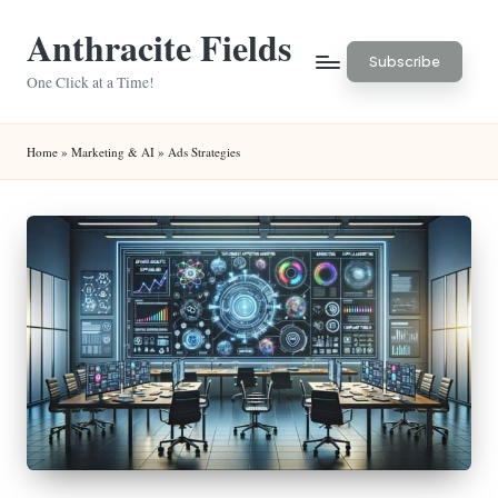
Anthracite Fields
Skip
Subscribe
to
One Click at a Time!
content
Home
»
Marketing & AI
»
Ads Strategies