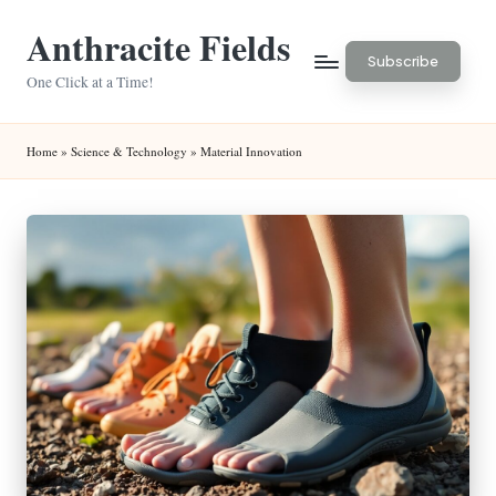
Anthracite Fields
Skip
Subscribe
to
One Click at a Time!
content
Home
»
Science & Technology
»
Material Innovation