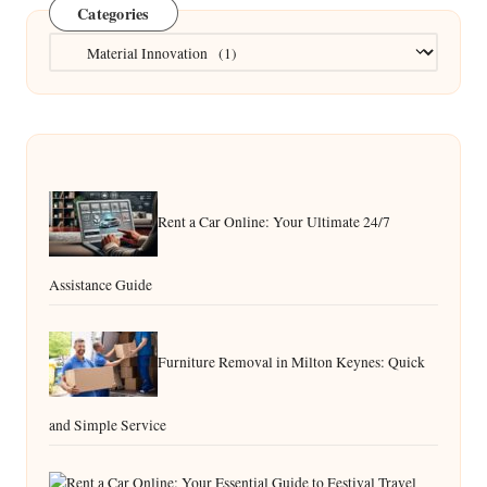
Categories
Categories
Rent a Car Online: Your Ultimate 24/7
Assistance Guide
Furniture Removal in Milton Keynes: Quick
and Simple Service