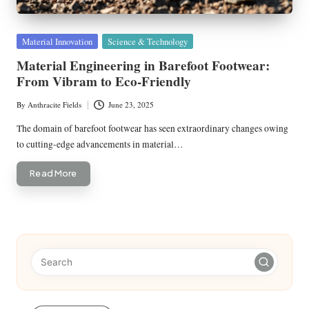
Posted
Material Innovation
Science & Technology
in
Material Engineering in Barefoot Footwear:
From Vibram to Eco-Friendly
By
Anthracite Fields
June 23, 2025
Posted
by
The domain of barefoot footwear has seen extraordinary changes owing
to cutting-edge advancements in material…
Read More