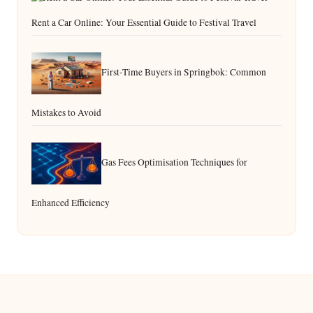
Rent a Car Online: Your Essential Guide to Festival Travel
First-Time Buyers in Springbok: Common
Mistakes to Avoid
Gas Fees Optimisation Techniques for
Enhanced Efficiency