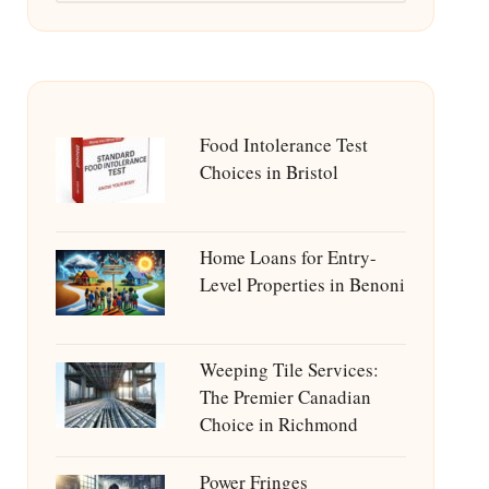
Food Intolerance Test
Choices in Bristol
Home Loans for Entry-
Level Properties in Benoni
Weeping Tile Services:
The Premier Canadian
Choice in Richmond
Power Fringes