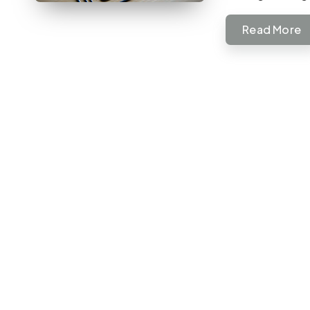
Read More