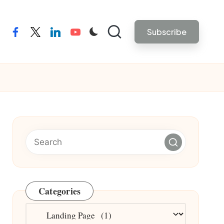
Subscribe
facebook
twitter
linkedin
youtube
Categories
Categories