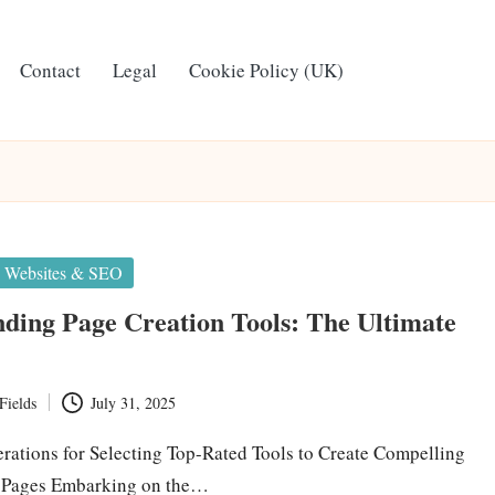
Contact
Legal
Cookie Policy (UK)
Websites & SEO
ding Page Creation Tools: The Ultimate
Fields
July 31, 2025
erations for Selecting Top-Rated Tools to Create Compelling
 Pages Embarking on the…