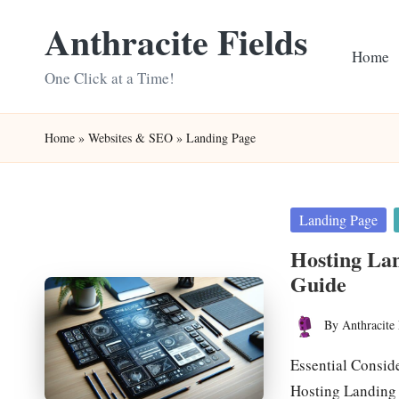
Anthracite Fields
Skip
Home
to
One Click at a Time!
content
Home
»
Websites & SEO
»
Landing Page
Posted
Landing Page
in
Hosting Lan
Guide
By
Anthracite 
Posted
by
Essential Consid
Hosting Landing