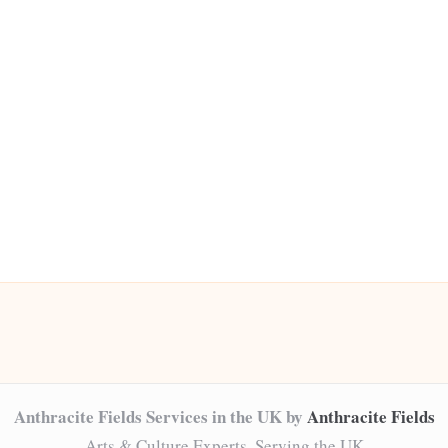
Anthracite Fields Services in the UK by
Anthracite Fields
Arts & Culture Experts, Serving the UK