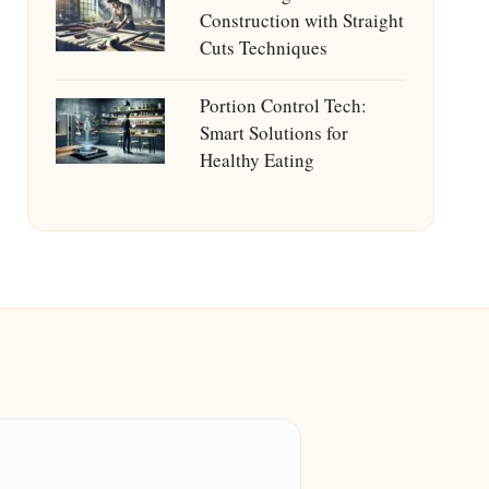
Construction with Straight
Cuts Techniques
Portion Control Tech:
Smart Solutions for
Healthy Eating