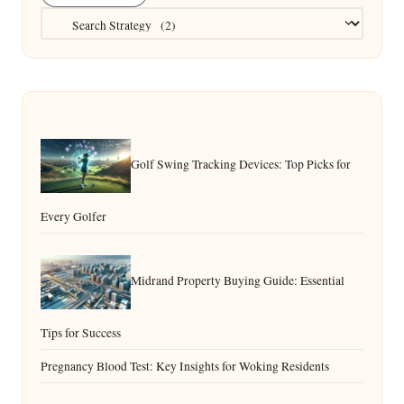
Categories
Golf Swing Tracking Devices: Top Picks for
Every Golfer
Midrand Property Buying Guide: Essential
Tips for Success
Pregnancy Blood Test: Key Insights for Woking Residents