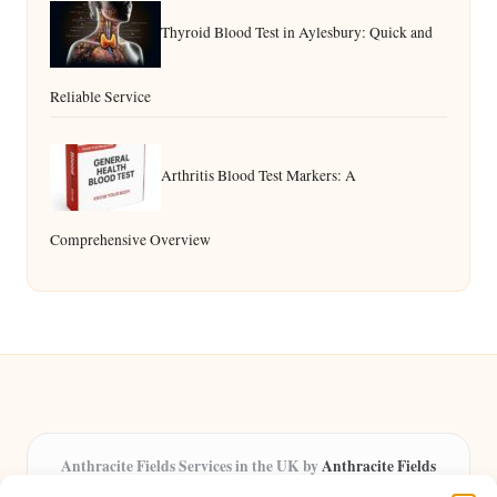
Thyroid Blood Test in Aylesbury: Quick and
Reliable Service
Arthritis Blood Test Markers: A
Comprehensive Overview
Anthracite Fields Services in the UK by
Anthracite Fields
Arts & Culture Experts, Serving the UK