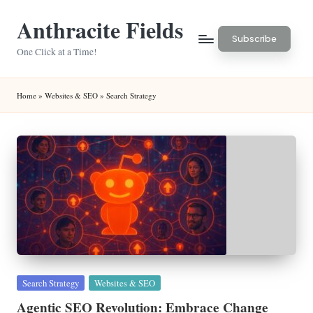
Anthracite Fields
Skip
Subscribe
to
One Click at a Time!
content
Home
»
Websites & SEO
»
Search Strategy
Posted
Search Strategy
Websites & SEO
in
Agentic SEO Revolution: Embrace Change