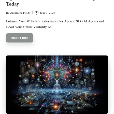
Today
By
Anthracite Fields
June 3, 2026
Posted
by
Enhance Your Website's Performance for Agentic SEO AI Agents and
Boost Your Online Visibility As…
Read More