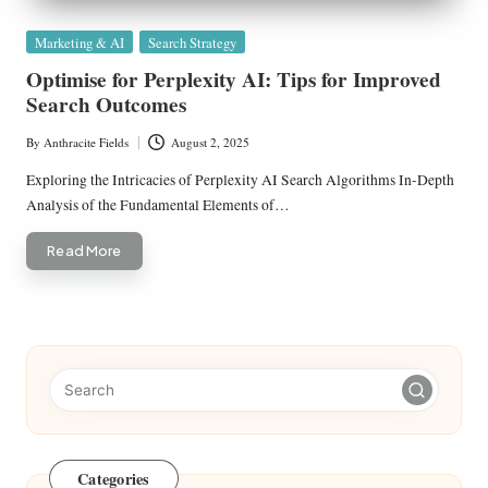
Posted
Marketing & AI
Search Strategy
in
Optimise for Perplexity AI: Tips for Improved
Search Outcomes
By
Anthracite Fields
August 2, 2025
Posted
by
Exploring the Intricacies of Perplexity AI Search Algorithms In-Depth
Analysis of the Fundamental Elements of…
Read More
Categories