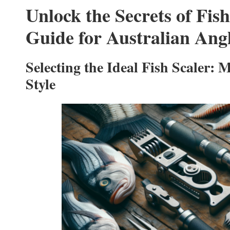
Unlock the Secrets of Fish
Guide for Australian Ang
Selecting the Ideal Fish Scaler: 
Style