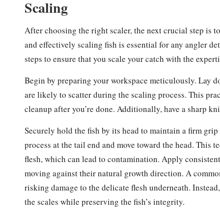
Scaling
After choosing the right scaler, the next crucial step is 
and effectively scaling fish is essential for any angler d
steps to ensure that you scale your catch with the expert
Begin by preparing your workspace meticulously. Lay dow
are likely to scatter during the scaling process. This pr
cleanup after you’re done. Additionally, have a sharp kn
Securely hold the fish by its head to maintain a firm grip 
process at the tail end and move toward the head. This 
flesh, which can lead to contamination. Apply consistent 
moving against their natural growth direction. A comm
risking damage to the delicate flesh underneath. Instead,
the scales while preserving the fish’s integrity.