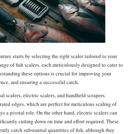
nture starts by selecting the right scaler tailored to your
range of fish scalers, each meticulously designed to cater to
rstanding these options is crucial for improving your
ence, and ensuring a successful catch.
al scalers, electric scalers, and handheld scrapers.
rrated edges, which are perfect for meticulous scaling of
ys a pivotal role. On the other hand, electric scalers can
nificantly cutting down on time and effort required. These
tly catch substantial quantities of fish, although they