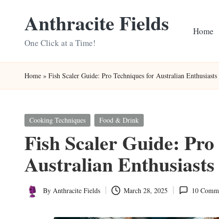
Anthracite Fields
Skip
Home
to
One Click at a Time!
content
Home
»
Fish Scaler Guide: Pro Techniques for Australian Enthusiasts
Posted
Cooking Techniques
Food & Drink
in
Fish Scaler Guide: Pro
Australian Enthusiasts
By
Anthracite Fields
March 28, 2025
10 Comm
Posted
by