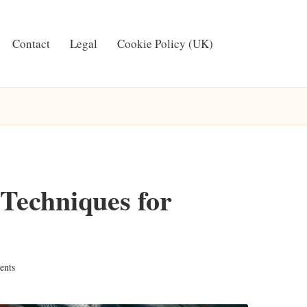
Contact
Legal
Cookie Policy (UK)
 Techniques for
ents