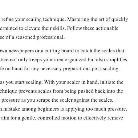
to refine your scaling technique. Mastering the art of quickly
etermined to elevate their skills. Follow these actionable
ise of a seasoned professional.
n newspapers or a cutting board to catch the scales that
actice not only keeps your area organized but also simplifies
ife on hand for any necessary preparations post-scaling.
as you start scaling. With your scaler in hand, initiate the
technique prevents scales from being pushed back into the
pressure as you scrape the scaler against the scales,
on mistake among beginners is applying too much pressure,
 aim for a gentle, controlled motion to effectively remove