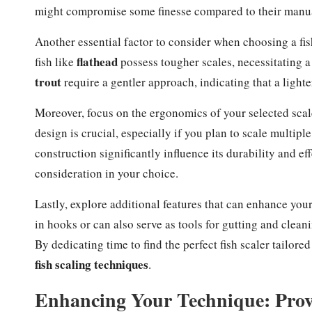
might compromise some finesse compared to their manua
Another essential factor to consider when choosing a fish
flathead
fish like
possess tougher scales, necessitating a 
trout
require a gentler approach, indicating that a lighte
Moreover, focus on the ergonomics of your selected scale
design is crucial, especially if you plan to scale multiple
construction significantly influence its durability and e
consideration in your choice.
Lastly, explore additional features that can enhance you
in hooks or can also serve as tools for gutting and cleanin
By dedicating time to find the perfect fish scaler tailore
fish scaling techniques
.
Enhancing Your Technique: Proven