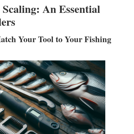
 Scaling: An Essential
lers
Match Your Tool to Your Fishing