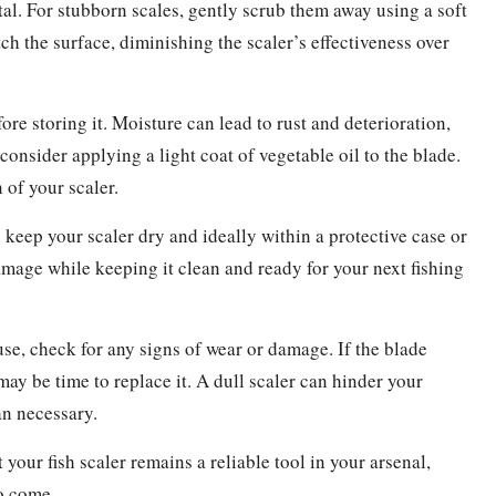
etal. For stubborn scales, gently scrub them away using a soft
tch the surface, diminishing the scaler’s effectiveness over
re storing it. Moisture can lead to rust and deterioration,
 consider applying a light coat of vegetable oil to the blade.
 of your scaler.
 keep your scaler dry and ideally within a protective case or
mage while keeping it clean and ready for your next fishing
se, check for any signs of wear or damage. If the blade
may be time to replace it. A dull scaler can hinder your
an necessary.
your fish scaler remains a reliable tool in your arsenal,
o come.