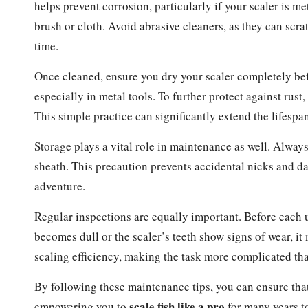
helps prevent corrosion, particularly if your scaler is m
brush or cloth. Avoid abrasive cleaners, as they can scra
time.
Once cleaned, ensure you dry your scaler completely befo
especially in metal tools. To further protect against rust,
This simple practice can significantly extend the lifespan
Storage plays a vital role in maintenance as well. Always
sheath. This precaution prevents accidental nicks and da
adventure.
Regular inspections are equally important. Before each u
becomes dull or the scaler’s teeth show signs of wear, it 
scaling efficiency, making the task more complicated th
By following these maintenance tips, you can ensure that 
scale fish like a pro
empowering you to
for many years t