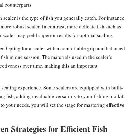
l counterparts.
 scaler is the type of fish you generally catch. For instance,
more robust scaler. In contrast, more delicate fish such as
r scaler may yield superior results for optimal scaling.
r. Opting for a scaler with a comfortable grip and balanced
 fish in one session. The materials used in the scaler’s
ffectiveness over time, making this an important
r scaling experience. Some scalers are equipped with built-
g fish, adding invaluable versatility to your fishing toolkit.
effective
d to your needs, you will set the stage for mastering
 Strategies for Efficient Fish