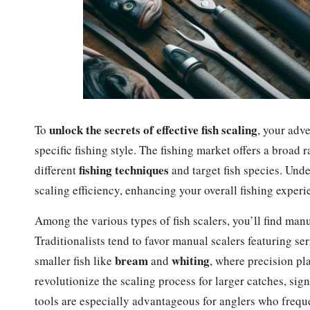
unlock the secrets of effective fish scaling
To
, your adve
specific fishing style. The fishing market offers a broad 
fishing techniques
different
and target fish species. Unde
scaling efficiency, enhancing your overall fishing experi
Among the various types of fish scalers, you’ll find manu
Traditionalists tend to favor manual scalers featuring se
bream
whiting
smaller fish like
and
, where precision pla
revolutionize the scaling process for larger catches, sig
tools are especially advantageous for anglers who frequen