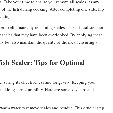
ns. Take your time to ensure you remove all scales, as any
 of the fish during cooking. After completing one side, flip
caling.
ter to eliminate any remaining scales. This critical step not
any scales that may have been overlooked. By applying these
ntly but also maintain the quality of the meat, ensuring a
ish Scaler: Tips for Optimal
ensuring its effectiveness and longevity. Keeping your
ng and long-term durability. Here are some key care and
h warm water to remove scales and residue. This crucial step