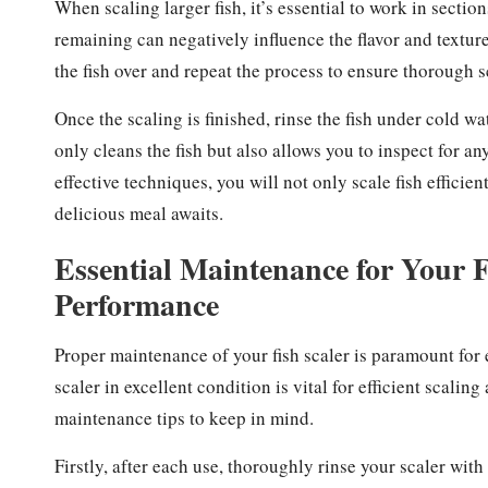
When scaling larger fish, it’s essential to work in sectio
remaining can negatively influence the flavor and texture
the fish over and repeat the process to ensure thorough s
Once the scaling is finished, rinse the fish under cold wa
only cleans the fish but also allows you to inspect for 
effective techniques, you will not only scale fish efficie
delicious meal awaits.
Essential Maintenance for Your F
Performance
Proper maintenance of your fish scaler is paramount for 
scaler in excellent condition is vital for efficient scali
maintenance tips to keep in mind.
Firstly, after each use, thoroughly rinse your scaler wit