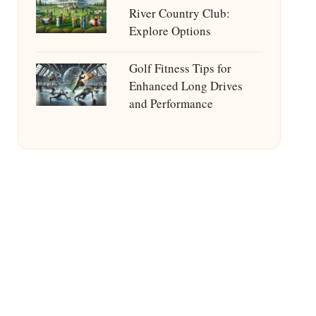
River Country Club:
Explore Options
Golf Fitness Tips for
Enhanced Long Drives
and Performance