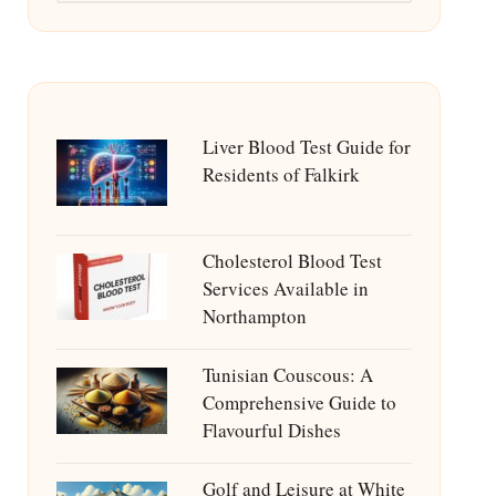
Liver Blood Test Guide for
Residents of Falkirk
Cholesterol Blood Test
Services Available in
Northampton
Tunisian Couscous: A
Comprehensive Guide to
Flavourful Dishes
Golf and Leisure at White