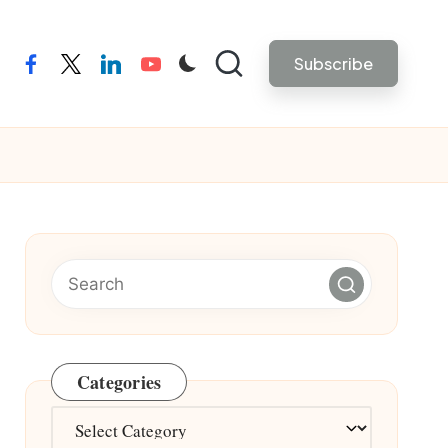
Subscribe
facebook
twitter
linkedin
youtube
Categories
Categories