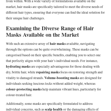
from within. With a wide variety of formulations available on the
market, hair masks are specifically tailored to meet the diverse needs of
different hair types, ensuring that everyone can find the ideal solution for
their unique hair challenges.
Examining the Diverse Range of Hair
Masks Available on the Market
hair masks
With such an extensive array of
available, navigating
through the options can be quite overwhelming. These masks can be
categorised based on their specific benefits, enabling you to select one
that perfectly aligns with your hair’s individual needs. For instance,
hydrating masks
are especially advantageous for those dealing with
repairing masks
dry, brittle hair, while
focus on restoring strength and
Volume-boosting masks
vitality to damaged strands.
are designed for
individuals seeking luscious locks without added weight, whereas
colour-protecting masks
help maintain vibrant hues, particularly for
colour-treated hair.
Additionally, some masks are specifically formulated to address
scalp health
individual concerns, such as
or the damaging effects of