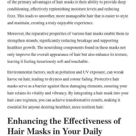
of the primary advantages of hair masks is their ability to provide deep
conditioning, effectively replenishing moisture levels and reducing
frizz. This leads to smoother, more manageable hair that is easier to style
and maintain, creating a truly enjoyable experience.
Moreover, the reparative properties of various hair masks enable them to
strengthen strands, significantly reducing breakage and supporting
healthier growth. The nourishing components found in these masks not
only improve the overall appearance of hair but also enhance its texture,
leaving it feeling luxuriously soft and touchable.
Environmental factors, such as pollution and UV exposure, can wreak
havoc on hair, leading to dryness and colour fading. Protective hair
masks serve as a barrier against these damaging elements, ensuring your
hair retains its vitality and vibrancy. By integrating a hair mask into your
hair care regimen, you can achieve transformative results, making it
essential for anyone desiring healthier, more resilient hair.
Enhancing the Effectiveness of
Hair Masks in Your Daily