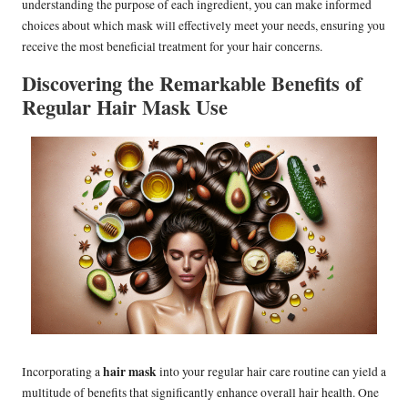
understanding the purpose of each ingredient, you can make informed
choices about which mask will effectively meet your needs, ensuring you
receive the most beneficial treatment for your hair concerns.
Discovering the Remarkable Benefits of
Regular Hair Mask Use
hair mask
Incorporating a
into your regular hair care routine can yield a
multitude of benefits that significantly enhance overall hair health. One