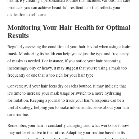
health. By creating a personalised routine that includes various hair care
products, you can achieve beautiful, resilient hair that reflects your
dedication to self-care.
Monitoring Your Hair Health for Optimal
Results
hair
Regularly assessing the condition of your hair is vital when using a
mask
. Monitoring its health can help you adjust the type and frequency
of masks as needed. For instance, if you notice your hair becoming
increasingly oily or heavy, it may suggest that you’re using a mask too
frequently or one that is too rich for your hair type.
Conversely, if your hair feels dry or lacks bounce, it may indicate that
it’s time to increase your mask usage or switch to a more hydrating
formulation. Keeping a journal to track your hair’s response can be a
useful strategy, helping you to make informed decisions about your hair
care routine.
Remember, your hair is constantly changing, and what works for it now
may not be effective in the future. Adapting your routine based on its