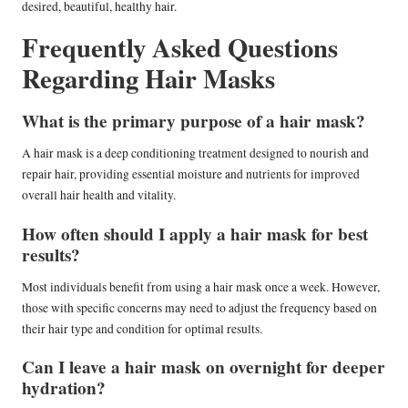
desired, beautiful, healthy hair.
Frequently Asked Questions
Regarding Hair Masks
What is the primary purpose of a hair mask?
A hair mask is a deep conditioning treatment designed to nourish and
repair hair, providing essential moisture and nutrients for improved
overall hair health and vitality.
How often should I apply a hair mask for best
results?
Most individuals benefit from using a hair mask once a week. However,
those with specific concerns may need to adjust the frequency based on
their hair type and condition for optimal results.
Can I leave a hair mask on overnight for deeper
hydration?