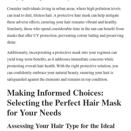
Consider individuals living in urban areas, where high pollution levels
can lead to dull, lifeless hair. A protective hair mask can help mitigate
these adverse effects, ensuring your hair remains vibrant and healthy.
Similarly, those who spend considerable time in the sun can benefit from
masks that offer UV protection, preventing colour fading and preserving
shine.
Additionally, incorporating a protective mask into your regimen can
yield long-term benefits, as it addresses immediate concerns while
promoting overall hair health. With the right protective solution, you
can confidently embrace your natural beauty, ensuring your hair is
safeguarded against the elements and remains in top condition.
Making Informed Choices:
Selecting the Perfect Hair Mask
for Your Needs
Assessing Your Hair Type for the Ideal