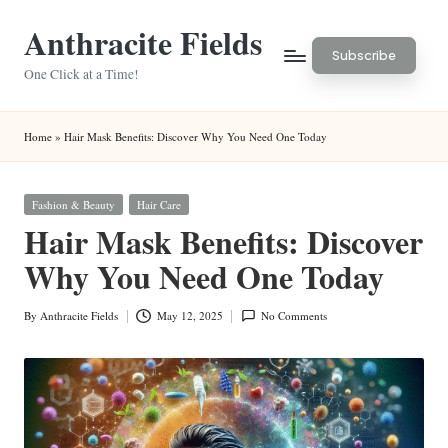
Anthracite Fields
Skip
Subscribe
to
One Click at a Time!
content
Home
»
Hair Mask Benefits: Discover Why You Need One Today
Posted
Fashion & Beauty
Hair Care
in
Hair Mask Benefits: Discover
Why You Need One Today
By
Anthracite Fields
May 12, 2025
No Comments
Posted
by