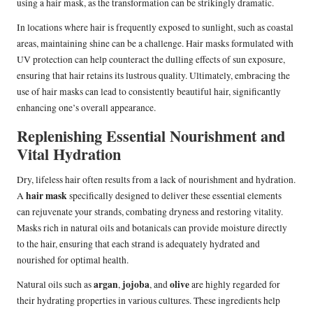
using a hair mask, as the transformation can be strikingly dramatic.
In locations where hair is frequently exposed to sunlight, such as coastal
areas, maintaining shine can be a challenge. Hair masks formulated with
UV protection can help counteract the dulling effects of sun exposure,
ensuring that hair retains its lustrous quality. Ultimately, embracing the
use of hair masks can lead to consistently beautiful hair, significantly
enhancing one’s overall appearance.
Replenishing Essential Nourishment and
Vital Hydration
Dry, lifeless hair often results from a lack of nourishment and hydration.
hair mask
A
specifically designed to deliver these essential elements
can rejuvenate your strands, combating dryness and restoring vitality.
Masks rich in natural oils and botanicals can provide moisture directly
to the hair, ensuring that each strand is adequately hydrated and
nourished for optimal health.
argan
jojoba
olive
Natural oils such as
,
, and
are highly regarded for
their hydrating properties in various cultures. These ingredients help