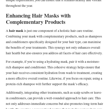
unique requirements, you can ensure that it remains healthy and vibrant
throughout the year.
Enhancing Hair Masks with
Complementary Products
hair mask
A
is just one component of a holistic hair care routine.
Combining your mask with complementary products, such as shampoos
and conditioners specifically designed for your hair type, can maximise
the benefits of your treatments. This synergy not only enhances overall
hair health but also ensures you address all facets of hair care effectively.
For example, if you’re using a hydrating mask, pair it with a moisture-
rich shampoo and conditioner. This cohesive strategy helps ensure that
your hair receives consistent hydration from wash to treatment, creating
a more effective overall routine. Likewise, if you focus on repair, using a
protein-rich shampoo will further support the mask’s efficacy.
Additionally, integrating other treatments, such as scalp scrubs or leave-
in conditioners, can provide a well-rounded approach to hair care. This
not only addresses immediate concerns but also promotes long-term hair