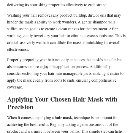
delivering its nourishing properties effectively to each strand.
Washing your hair removes any product buildup, dirt, or oils that may
hinder the mask’s ability to work wonders. A gentle shampoo will
suffice, as the goal is to create a clean canvas for the treatment. After
washing, gently towel-dry your hair to eliminate excess moisture. This is
crucial, as overly wet hair can dilute the mask, diminishing its overall
effectiveness.
Properly preparing your hair not only enhances the mask’s benefits but
also ensures a more enjoyable application process. Additionally,
consider sectioning your hair into manageable parts, making it easier to
apply the mask evenly from roots to ends, ensuring comprehensive
coverage.
Applying Your Chosen Hair Mask with
Precision
hair mask
When it comes to applying a
, technique is paramount for
achieving the best results. Begin by taking a generous amount of the
product and warming it between your palms. This simple step can help