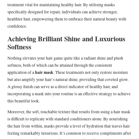
treatment vital for maintaining healthy hair. By utilising masks
specifically designed for repair, individuals can achieve stronger,
healthier hair, empowering them to embrace their natural beauty with
confidence.
Achieving Brilliant Shine and Luxurious
Softness
Nothing elevates your hair game quite like a radiant shine and plush
softness, both of which can be attained through the consistent
hair mask
application of a
. These treatments not only restore moisture
but also amplify your hair’s natural shine, providing that coveted glow.
A glossy finish can serve as a direct indicator of healthy hair, and
incorporating a mask into your routine is an effective strategy to achieve
this beautiful look.
Moreover, the soft, touchable texture that results from using a hair mask
is difficult to replicate with standard conditioners alone. By nourishing
the hair from within, masks provide a level of hydration that leaves hair
feeling remarkably luxurious. It’s common to receive compliments after