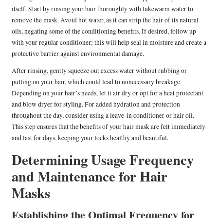
itself. Start by rinsing your hair thoroughly with lukewarm water to
remove the mask. Avoid hot water, as it can strip the hair of its natural
oils, negating some of the conditioning benefits. If desired, follow up
with your regular conditioner; this will help seal in moisture and create a
protective barrier against environmental damage.
After rinsing, gently squeeze out excess water without rubbing or
pulling on your hair, which could lead to unnecessary breakage.
Depending on your hair’s needs, let it air dry or opt for a heat protectant
and blow dryer for styling. For added hydration and protection
throughout the day, consider using a leave-in conditioner or hair oil.
This step ensures that the benefits of your hair mask are felt immediately
and last for days, keeping your locks healthy and beautiful.
Determining Usage Frequency
and Maintenance for Hair
Masks
Establishing the Optimal Frequency for