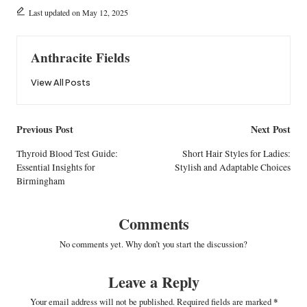
Last updated on May 12, 2025
Anthracite Fields
View All Posts
Post
Previous Post
Next Post
navigation
Thyroid Blood Test Guide:
Short Hair Styles for Ladies:
Essential Insights for
Stylish and Adaptable Choices
Birmingham
Comments
No comments yet. Why don’t you start the discussion?
Leave a Reply
Your email address will not be published.
Required fields are marked
*