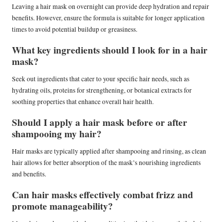
Leaving a hair mask on overnight can provide deep hydration and repair
benefits. However, ensure the formula is suitable for longer application
times to avoid potential buildup or greasiness.
What key ingredients should I look for in a hair
mask?
Seek out ingredients that cater to your specific hair needs, such as
hydrating oils, proteins for strengthening, or botanical extracts for
soothing properties that enhance overall hair health.
Should I apply a hair mask before or after
shampooing my hair?
Hair masks are typically applied after shampooing and rinsing, as clean
hair allows for better absorption of the mask’s nourishing ingredients
and benefits.
Can hair masks effectively combat frizz and
promote manageability?