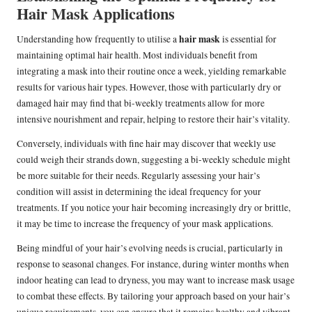
Hair Mask Applications
hair mask
Understanding how frequently to utilise a
is essential for
maintaining optimal hair health. Most individuals benefit from
integrating a mask into their routine once a week, yielding remarkable
results for various hair types. However, those with particularly dry or
damaged hair may find that bi-weekly treatments allow for more
intensive nourishment and repair, helping to restore their hair’s vitality.
Conversely, individuals with fine hair may discover that weekly use
could weigh their strands down, suggesting a bi-weekly schedule might
be more suitable for their needs. Regularly assessing your hair’s
condition will assist in determining the ideal frequency for your
treatments. If you notice your hair becoming increasingly dry or brittle,
it may be time to increase the frequency of your mask applications.
Being mindful of your hair’s evolving needs is crucial, particularly in
response to seasonal changes. For instance, during winter months when
indoor heating can lead to dryness, you may want to increase mask usage
to combat these effects. By tailoring your approach based on your hair’s