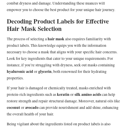
combat dryness and damage. Understanding these nuances will
empower you to choose the best product for your unique hair journey.
Decoding Product Labels for Effective
Hair Mask Selection
hair mask
The process of selecting a
also requires familiarity with
product labels. This knowledge equips you with the information
necessary to choose a mask that aligns with your specific hair concerns.
Look for key ingredients that cater to your unique requirements. For
instance, if you’re struggling with dryness, seek out masks containing
hyaluronic acid
glycerin
or
, both renowned for their hydrating
properties.
If your hair is damaged or chemically treated, masks enriched with
keratin
silk amino acids
protein-rich ingredients such as
or
can help
restore strength and repair structural damage. Moreover, natural oils like
coconut
avocado
or
can provide nourishment and add shine, enhancing
the overall health of your hair.
Being vigilant about the ingredients listed on product labels is also