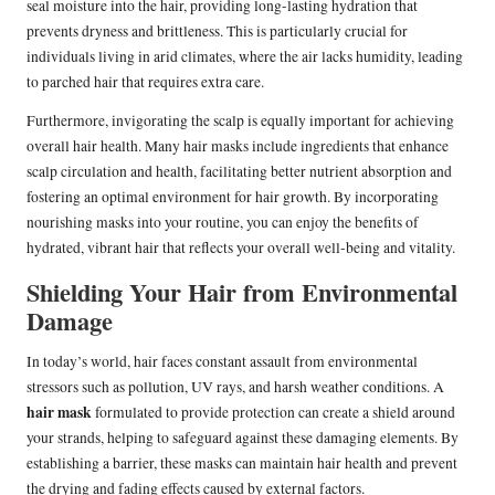
seal moisture into the hair, providing long-lasting hydration that
prevents dryness and brittleness. This is particularly crucial for
individuals living in arid climates, where the air lacks humidity, leading
to parched hair that requires extra care.
Furthermore, invigorating the scalp is equally important for achieving
overall hair health. Many hair masks include ingredients that enhance
scalp circulation and health, facilitating better nutrient absorption and
fostering an optimal environment for hair growth. By incorporating
nourishing masks into your routine, you can enjoy the benefits of
hydrated, vibrant hair that reflects your overall well-being and vitality.
Shielding Your Hair from Environmental
Damage
In today’s world, hair faces constant assault from environmental
stressors such as pollution, UV rays, and harsh weather conditions. A
hair mask
formulated to provide protection can create a shield around
your strands, helping to safeguard against these damaging elements. By
establishing a barrier, these masks can maintain hair health and prevent
the drying and fading effects caused by external factors.