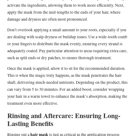
activate the ingredients, allowing them to work more efficiently. Next,
apply the mask from the mid-lengths to the ends of your hair, where
damage and dryness are often most pronounced.
Don’t overlook applying a small amount to your roots, especially if you
are dealing with scalp dryness or buildup issues. Use a wide-tooth comb
or your fingers to distribute the mask evenly, ensuring every strand is
adequately coated. Pay particular attention to areas requiring extra care,
such as split ends or dry patches, to ensure thorough treatment.
Once the mask is applied, allow it to sit for the recommended duration.
This is when the magic truly happens, as the mask penetrates the hair
shaft, delivering much-needed nutrients. Depending on the product, this
can vary from 5 to 30 minutes. For an added boost, consider wrapping
your hair in a warm towel to enhance the mask’s absorption, making the
treatment even more effective.
Rinsing and Aftercare: Ensuring Long-
Lasting Benefits
hair mask
Rinsing out a
is just as critical as the application process