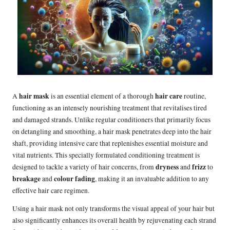
hair mask
hair care
A
is an essential element of a thorough
routine,
functioning as an intensely nourishing treatment that revitalises tired
and damaged strands. Unlike regular conditioners that primarily focus
on detangling and smoothing, a hair mask penetrates deep into the hair
shaft, providing intensive care that replenishes essential moisture and
vital nutrients. This specially formulated conditioning treatment is
dryness
frizz
designed to tackle a variety of hair concerns, from
and
to
breakage
colour fading
and
, making it an invaluable addition to any
effective hair care regimen.
Using a hair mask not only transforms the visual appeal of your hair but
also significantly enhances its overall health by rejuvenating each strand