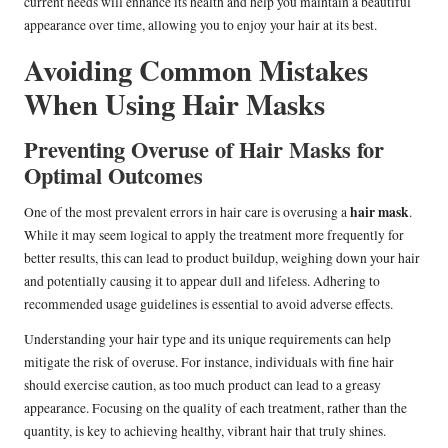
current needs will enhance its health and help you maintain a beautiful
appearance over time, allowing you to enjoy your hair at its best.
Avoiding Common Mistakes
When Using Hair Masks
Preventing Overuse of Hair Masks for
Optimal Outcomes
hair mask
One of the most prevalent errors in hair care is overusing a
.
While it may seem logical to apply the treatment more frequently for
better results, this can lead to product buildup, weighing down your hair
and potentially causing it to appear dull and lifeless. Adhering to
recommended usage guidelines is essential to avoid adverse effects.
Understanding your hair type and its unique requirements can help
mitigate the risk of overuse. For instance, individuals with fine hair
should exercise caution, as too much product can lead to a greasy
appearance. Focusing on the quality of each treatment, rather than the
quantity, is key to achieving healthy, vibrant hair that truly shines.