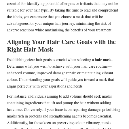
essential for identifying potential allergens or irritants that may not be
suitable for your hair type. By taking the time to read and comprehend
the labels, you can ensure that you choose a mask that will be
advantageous for your unique hair journey, minimising the risk of
adverse reactions while maximising the benefits of your treatment.
Aligning Your Hair Care Goals with the
Right Hair Mask
hair mask
Establishing clear hair goals is crucial when selecting a
.
Determine what you wish to achieve with your hair care routine—
enhanced volume, improved damage repair, or maintaining vibrant
colour. Understanding your goals will guide you toward a mask that
aligns perfectly with your aspirations and needs.
For instance, individuals aiming to add volume should seek masks
containing ingredients that lift and plump the hair without adding
heaviness. Conversely, if your focus is on repairing damage, prioritising
masks rich in proteins and strengthening agents becomes essential.
Additionally, for those keen on preserving colour vibrancy, masks