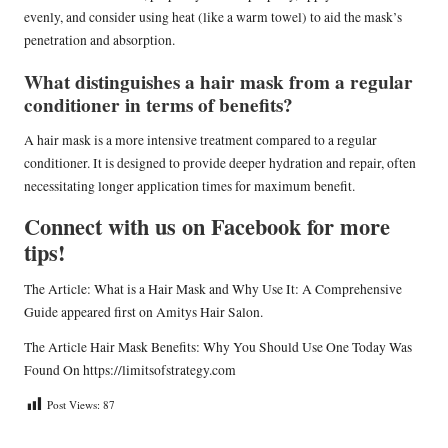
evenly, and consider using heat (like a warm towel) to aid the mask’s
penetration and absorption.
What distinguishes a hair mask from a regular
conditioner in terms of benefits?
A hair mask is a more intensive treatment compared to a regular
conditioner. It is designed to provide deeper hydration and repair, often
necessitating longer application times for maximum benefit.
Connect with us on Facebook for more
tips!
The Article:
What is a Hair Mask and Why Use It: A Comprehensive
Guide
appeared first on
Amitys Hair Salon
.
The Article
Hair Mask Benefits: Why You Should Use One Today
Was
Found On
https://limitsofstrategy.com
Post Views:
87