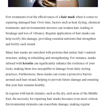
hair mask
Few treatments rival the effectiveness of a
when it comes to
repairing damaged hair. Over time, factors such as heat styling, chemical
treatments, and environmental stressors can weaken hair, leading to
breakage and loss of vibrancy. Regular application of hair masks can
help rectify this damage, providing essential nutrients that strengthen
and fortify each strand.
Many hair masks are enriched with proteins that mimic hair’s natural
structure, aiding in rebuilding and strengthening. For instance, masks
keratin
infused with
can significantly enhance the resilience of your
locks, making them less susceptible to damage from daily styling
practices. Furthermore, these masks can create a protective barrier
around each hair strand, helping to prevent future damage and ensuring
that your hair remains healthy.
In regions with harsh climates, such as the dry, arid areas of the Middle
East, the necessity for repairing hair masks becomes even more critical.
Environmental elements can exacerbate damage, making regular