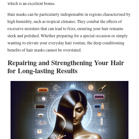
which is an excellent bonus.
Hair masks can be particularly indispensable in regions characterised by
high humidity, such as tropical climates. They combat the effects of
excessive moisture that can lead to frizz, ensuring your hair remains
sleek and polished. Whether preparing for a special occasion or simply
wanting to elevate your everyday hair routine, the deep conditioning
benefits of hair masks cannot be overstated.
Repairing and Strengthening Your Hair
for Long-lasting Results