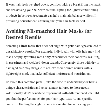
If your hair feels weighed down, consider taking a break from the mask
and reassessing your hair care routine. Opting for lighter conditioning
products in between treatments can help maintain balance while still
providing nourishment, ensuring that your hair feels its best.
Avoiding Mismatched Hair Masks for
Desired Results
hair mask
Selecting a
that does not align with your hair type can lead to
unsatisfactory results. For example, individuals with oily hair may find
that a deeply hydrating mask only exacerbates their concerns, resulting
in greasiness and weighed-down strands. Conversely, those with dry or
damaged hair may struggle to achieve their desired results with a
lightweight mask that lacks sufficient moisture and nourishment.
To avoid this common pitfall, take the time to understand your hair’s
unique characteristics and select a mask tailored to those needs.
Additionally, don’t hesitate to experiment with different products until
you find the perfect match for your hair type, texture, and specific
concerns. Finding the right balance is essential for achieving your