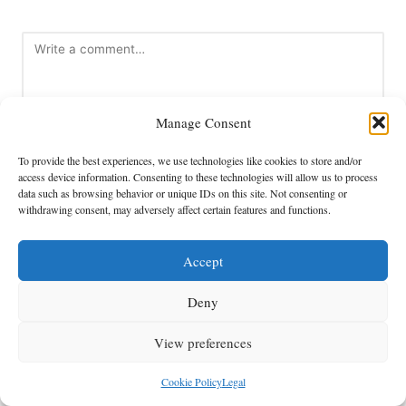
Manage Consent
To provide the best experiences, we use technologies like cookies to store and/or
access device information. Consenting to these technologies will allow us to process
data such as browsing behavior or unique IDs on this site. Not consenting or
Name
*
withdrawing consent, may adversely affect certain features and functions.
Accept
Email
*
Deny
View preferences
Cookie Policy
Legal