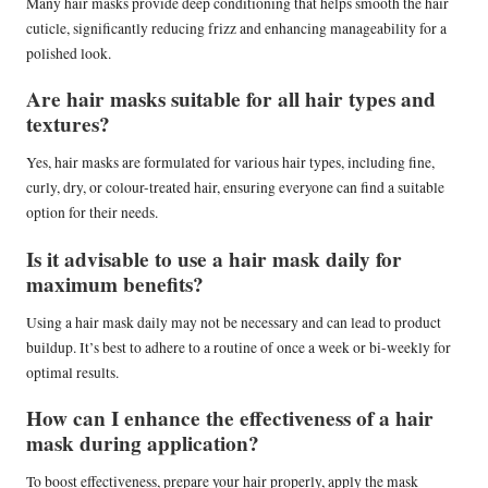
Many hair masks provide deep conditioning that helps smooth the hair
cuticle, significantly reducing frizz and enhancing manageability for a
polished look.
Are hair masks suitable for all hair types and
textures?
Yes, hair masks are formulated for various hair types, including fine,
curly, dry, or colour-treated hair, ensuring everyone can find a suitable
option for their needs.
Is it advisable to use a hair mask daily for
maximum benefits?
Using a hair mask daily may not be necessary and can lead to product
buildup. It’s best to adhere to a routine of once a week or bi-weekly for
optimal results.
How can I enhance the effectiveness of a hair
mask during application?
To boost effectiveness, prepare your hair properly, apply the mask