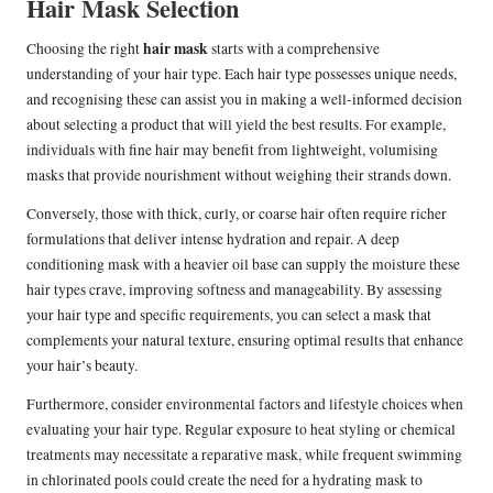
Hair Mask Selection
hair mask
Choosing the right
starts with a comprehensive
understanding of your hair type. Each hair type possesses unique needs,
and recognising these can assist you in making a well-informed decision
about selecting a product that will yield the best results. For example,
individuals with fine hair may benefit from lightweight, volumising
masks that provide nourishment without weighing their strands down.
Conversely, those with thick, curly, or coarse hair often require richer
formulations that deliver intense hydration and repair. A deep
conditioning mask with a heavier oil base can supply the moisture these
hair types crave, improving softness and manageability. By assessing
your hair type and specific requirements, you can select a mask that
complements your natural texture, ensuring optimal results that enhance
your hair’s beauty.
Furthermore, consider environmental factors and lifestyle choices when
evaluating your hair type. Regular exposure to heat styling or chemical
treatments may necessitate a reparative mask, while frequent swimming
in chlorinated pools could create the need for a hydrating mask to