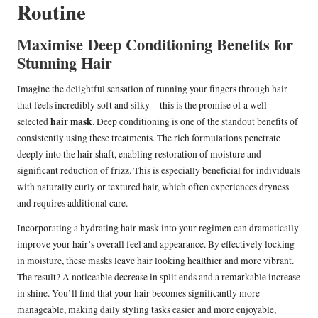
Routine
Maximise Deep Conditioning Benefits for
Stunning Hair
Imagine the delightful sensation of running your fingers through hair
that feels incredibly soft and silky—this is the promise of a well-
hair mask
selected
. Deep conditioning is one of the standout benefits of
consistently using these treatments. The rich formulations penetrate
deeply into the hair shaft, enabling restoration of moisture and
significant reduction of frizz. This is especially beneficial for individuals
with naturally curly or textured hair, which often experiences dryness
and requires additional care.
Incorporating a hydrating hair mask into your regimen can dramatically
improve your hair’s overall feel and appearance. By effectively locking
in moisture, these masks leave hair looking healthier and more vibrant.
The result? A noticeable decrease in split ends and a remarkable increase
in shine. You’ll find that your hair becomes significantly more
manageable, making daily styling tasks easier and more enjoyable,