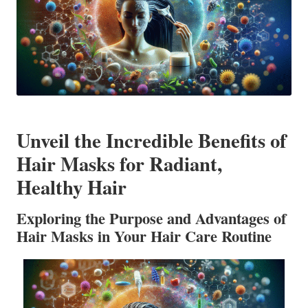
Unveil the Incredible Benefits of
Hair Masks for Radiant,
Healthy Hair
Exploring the Purpose and Advantages of
Hair Masks in Your Hair Care Routine