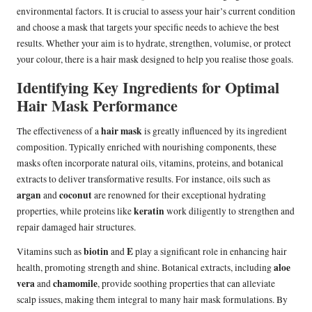
environmental factors. It is crucial to assess your hair’s current condition
and choose a mask that targets your specific needs to achieve the best
results. Whether your aim is to hydrate, strengthen, volumise, or protect
your colour, there is a hair mask designed to help you realise those goals.
Identifying Key Ingredients for Optimal
Hair Mask Performance
hair mask
The effectiveness of a
is greatly influenced by its ingredient
composition. Typically enriched with nourishing components, these
masks often incorporate natural oils, vitamins, proteins, and botanical
extracts to deliver transformative results. For instance, oils such as
argan
coconut
and
are renowned for their exceptional hydrating
keratin
properties, while proteins like
work diligently to strengthen and
repair damaged hair structures.
biotin
E
Vitamins such as
and
play a significant role in enhancing hair
aloe
health, promoting strength and shine. Botanical extracts, including
vera
chamomile
and
, provide soothing properties that can alleviate
scalp issues, making them integral to many hair mask formulations. By