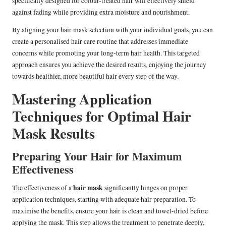
specifically designed for colour-treated hair will effectively shield
against fading while providing extra moisture and nourishment.
By aligning your hair mask selection with your individual goals, you can
create a personalised hair care routine that addresses immediate
concerns while promoting your long-term hair health. This targeted
approach ensures you achieve the desired results, enjoying the journey
towards healthier, more beautiful hair every step of the way.
Mastering Application
Techniques for Optimal Hair
Mask Results
Preparing Your Hair for Maximum
Effectiveness
hair mask
The effectiveness of a
significantly hinges on proper
application techniques, starting with adequate hair preparation. To
maximise the benefits, ensure your hair is clean and towel-dried before
applying the mask. This step allows the treatment to penetrate deeply,