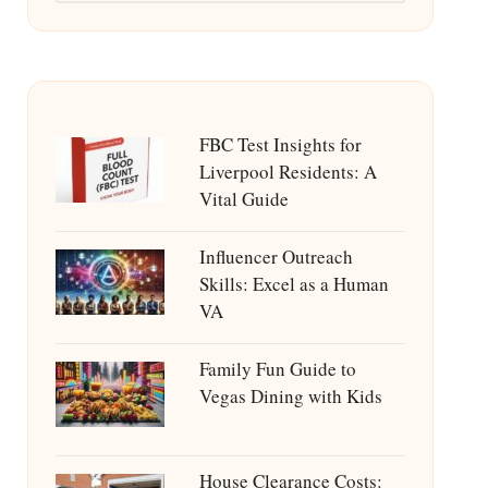
FBC Test Insights for
Liverpool Residents: A
Vital Guide
Influencer Outreach
Skills: Excel as a Human
VA
Family Fun Guide to
Vegas Dining with Kids
House Clearance Costs: