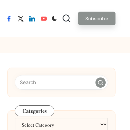
Subscribe
facebook
twitter
linkedin
youtube
Categories
Categories