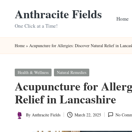
Anthracite Fields
Skip
Home
to
One Click at a Time!
content
Home
»
Acupuncture for Allergies: Discover Natural Relief in Lancas
Posted
Health & Wellness
Natural Remedies
in
Acupuncture for Allerg
Relief in Lancashire
By
Anthracite Fields
March 22, 2025
No Comm
Posted
by