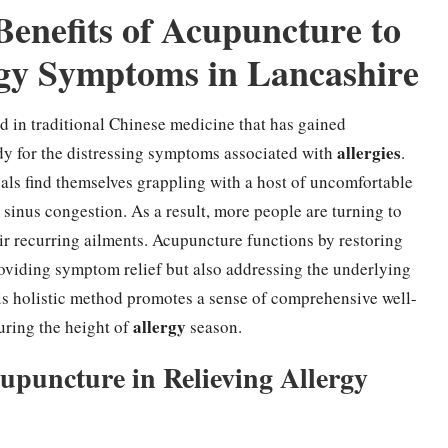
Benefits of Acupuncture to
ergy Symptoms in Lancashire
d in traditional Chinese medicine that has gained
allergies
y for the distressing symptoms associated with
.
uals find themselves grappling with a host of uncomfortable
 sinus congestion. As a result, more people are turning to
heir recurring ailments. Acupuncture functions by restoring
oviding symptom relief but also addressing the underlying
is holistic method promotes a sense of comprehensive well-
allergy
during the height of
season.
puncture in Relieving Allergy