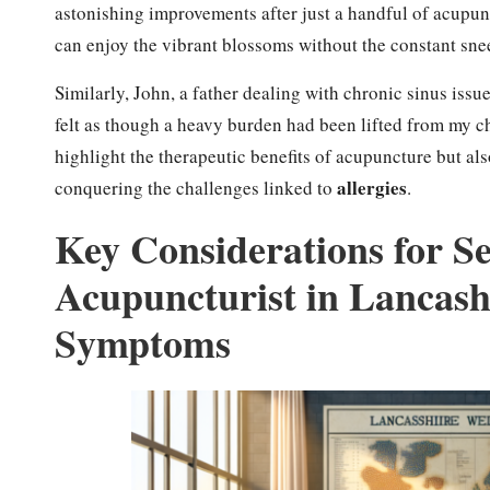
astonishing improvements after just a handful of acupunc
can enjoy the vibrant blossoms without the constant snee
Similarly, John, a father dealing with chronic sinus issu
felt as though a heavy burden had been lifted from my ch
highlight the therapeutic benefits of acupuncture but al
allergies
conquering the challenges linked to
.
Key Considerations for Se
Acupuncturist in Lancash
Symptoms