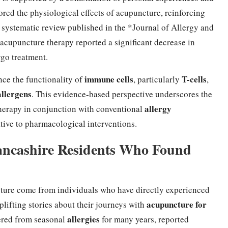
lored the physiological effects of acupuncture, reinforcing
a systematic review published in the *Journal of Allergy and
cupuncture therapy reported a significant decrease in
go treatment.
immune cells
T-cells
ce the functionality of
, particularly
,
allergens
. This evidence-based perspective underscores the
allergy
herapy in conjunction with conventional
native to pharmacological interventions.
Lancashire Residents Who Found
ture come from individuals who have directly experienced
acupuncture for
lifting stories about their journeys with
allergies
fered from seasonal
for many years, reported