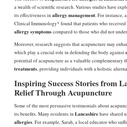
a wealth of scientific research. Various studies have exp
allergy management
its effectiveness in
. For instance, 
Clinical Immunology* found that patients who received a
allergy symptoms
compared to those who did not under
Moreover, research suggests that acupuncture may enhan
which play a crucial role in defending the body against
potential of acupuncture as a valuable complementary t
treatments
, providing individuals with a holistic alter
Inspiring Success Stories from 
Relief Through Acupuncture
Some of the most persuasive testimonials about acupunc
Lancashire
its benefits. Many residents in
have shared up
allergies
. For example, Sarah, a local educator who suf