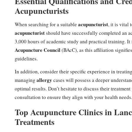
Essential Qualifications and Cred
Acupuncturists
acupuncturist
When searching for a suitable
, it is vita
acupuncturist
should have successfully completed an a
3,000 hours of academic study and practical training. It 
Acupuncture Council
(BAcC), as this affiliation signifie
guidelines.
In addition, consider their specific experience in treatin
allergy
managing
cases will possess a deeper understand
optimal results. Don’t hesitate to discuss their treatment
consultation to ensure they align with your health needs
Top Acupuncture Clinics in Lanca
Treatments