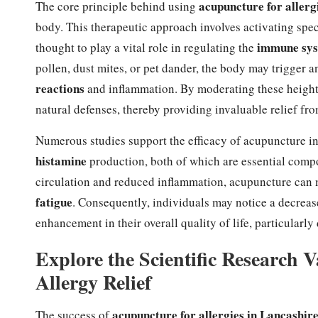
acupuncture for allerg
The core principle behind using
body. This therapeutic approach involves activating spe
immune sy
thought to play a vital role in regulating the
pollen, dust mites, or pet dander, the body may trigger 
reactions
and inflammation. By moderating these height
natural defenses, thereby providing invaluable relief fr
Numerous studies support the efficacy of acupuncture i
histamine
production, both of which are essential comp
circulation and reduced inflammation, acupuncture can
fatigue
. Consequently, individuals may notice a decreas
enhancement in their overall quality of life, particularl
Explore the Scientific Research 
Allergy Relief
acupuncture for allergies in Lancashir
The success of