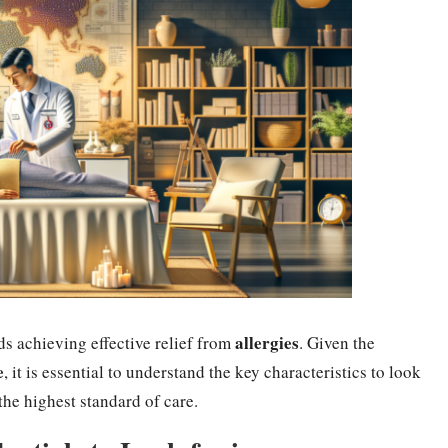
allergies
ds achieving effective relief from
. Given the
e
, it is essential to understand the key characteristics to look
 the highest standard of care.