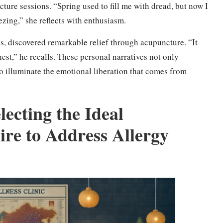
ture sessions. “Spring used to fill me with dread, but now I
zing,” she reflects with enthusiasm.
es, discovered remarkable relief through acupuncture. “It
est,” he recalls. These personal narratives not only
so illuminate the emotional liberation that comes from
lecting the Ideal
ire to Address Allergy