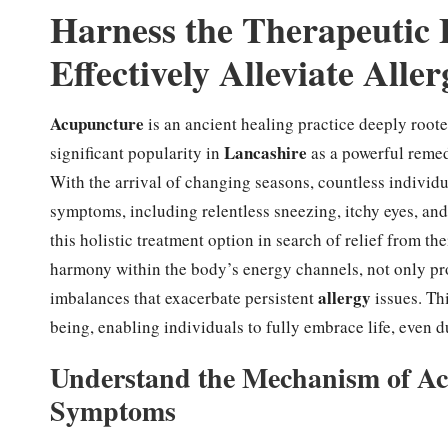
Harness the Therapeutic 
Effectively Alleviate All
Acupuncture
is an ancient healing practice deeply roote
Lancashire
significant popularity in
as a powerful remed
With the arrival of changing seasons, countless individ
symptoms, including relentless sneezing, itchy eyes, and
this holistic treatment option in search of relief from t
harmony within the body’s energy channels, not only pr
allergy
imbalances that exacerbate persistent
issues. Th
being, enabling individuals to fully embrace life, even 
Understand the Mechanism of Acu
Symptoms