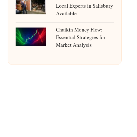
Local Experts in Salisbury
Available
Chaikin Money Flow:
Essential Strategies for
Market Analysis