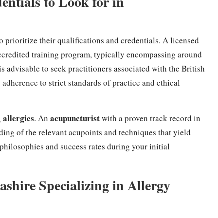
entials to Look for in
l to prioritize their qualifications and credentials. A licensed
ccredited training program, typically encompassing around
is advisable to seek practitioners associated with the British
s adherence to strict standards of practice and ethical
allergies
acupuncturist
g
. An
with a proven track record in
ing of the relevant acupoints and techniques that yield
 philosophies and success rates during your initial
.
shire Specializing in Allergy