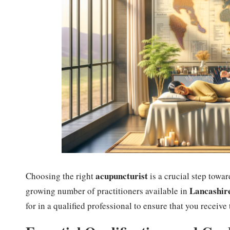
acupuncturist
Choosing the right
is a crucial step towar
Lancashir
growing number of practitioners available in
for in a qualified professional to ensure that you receive