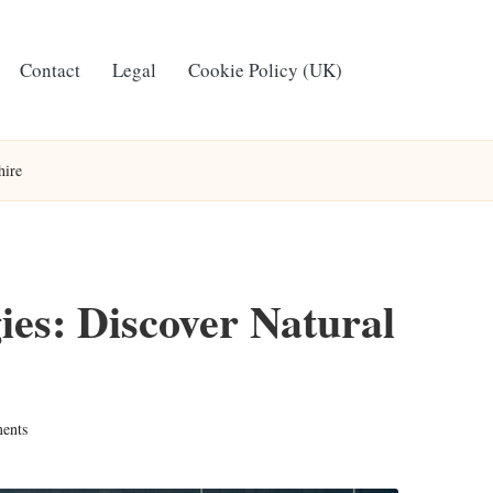
Contact
Legal
Cookie Policy (UK)
hire
ies: Discover Natural
ents