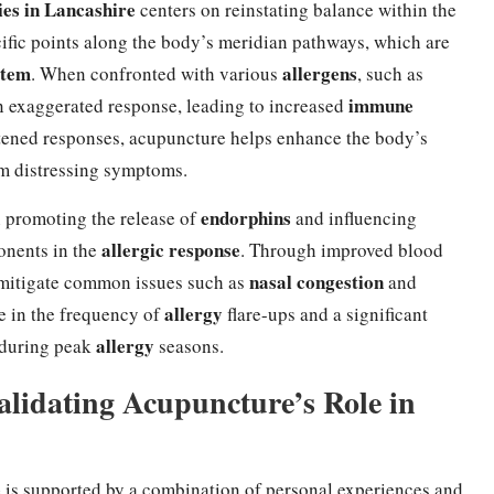
ies in Lancashire
centers on reinstating balance within the
cific points along the body’s meridian pathways, which are
stem
allergens
. When confronted with various
, such as
immune
an exaggerated response, leading to increased
ened responses, acupuncture helps enhance the body’s
om distressing symptoms.
endorphins
n promoting the release of
and influencing
allergic response
onents in the
. Through improved blood
nasal congestion
 mitigate common issues such as
and
allergy
e in the frequency of
flare-ups and a significant
allergy
y during peak
seasons.
Validating Acupuncture’s Role in
e
is supported by a combination of personal experiences and