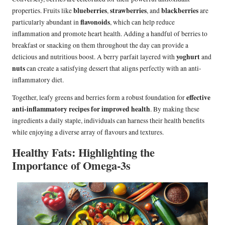
blueberries
strawberries
blackberries
properties. Fruits like
,
, and
are
flavonoids
particularly abundant in
, which can help reduce
inflammation and promote heart health. Adding a handful of berries to
breakfast or snacking on them throughout the day can provide a
yoghurt
delicious and nutritious boost. A berry parfait layered with
and
nuts
can create a satisfying dessert that aligns perfectly with an anti-
inflammatory diet.
effective
Together, leafy greens and berries form a robust foundation for
anti-inflammatory recipes for improved health
. By making these
ingredients a daily staple, individuals can harness their health benefits
while enjoying a diverse array of flavours and textures.
Healthy Fats: Highlighting the
Importance of Omega-3s