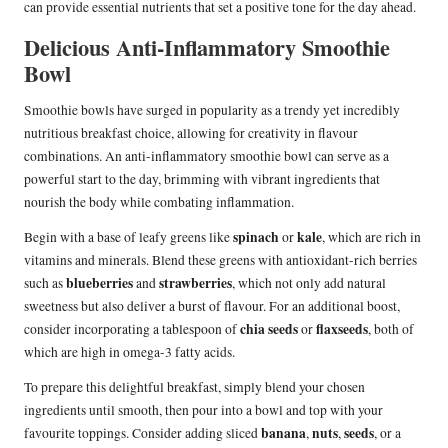
can provide essential nutrients that set a positive tone for the day ahead.
Delicious Anti-Inflammatory Smoothie
Bowl
Smoothie bowls have surged in popularity as a trendy yet incredibly
nutritious breakfast choice, allowing for creativity in flavour
combinations. An anti-inflammatory smoothie bowl can serve as a
powerful start to the day, brimming with vibrant ingredients that
nourish the body while combating inflammation.
spinach
kale
Begin with a base of leafy greens like
or
, which are rich in
vitamins and minerals. Blend these greens with antioxidant-rich berries
blueberries
strawberries
such as
and
, which not only add natural
sweetness but also deliver a burst of flavour. For an additional boost,
chia seeds
flaxseeds
consider incorporating a tablespoon of
or
, both of
which are high in omega-3 fatty acids.
To prepare this delightful breakfast, simply blend your chosen
ingredients until smooth, then pour into a bowl and top with your
banana
nuts
seeds
favourite toppings. Consider adding sliced
,
,
, or a