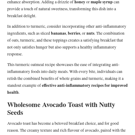
honey
maple syrup
enhance absorption. Adding a drizzle of
or
can
provide a touch of natural sweetness, transforming this dish into a
breakfast delight.
In addition to turmeric, consider incorporating other anti-inflammatory
bananas
berries
nuts
ingredients, such as sliced
,
, or
. The combination
of oats, turmeric, and these toppings creates a satisfying breakfast that
not only satisfies hunger but also supports a healthy inflammatory
response.
This turmeric oatmeal recipe showcases the ease of integrating anti-
inflammatory foods into daily meals. With every bite, individuals can
relish the combined benefits of whole grains and turmeric, making it a
effective anti-inflammatory recipes for improved
standout example of
health
.
Wholesome Avocado Toast with Nutty
Seeds
Avocado toast has become a beloved breakfast choice, and for good
reason. The creamy texture and rich flavour of avocado, paired with the