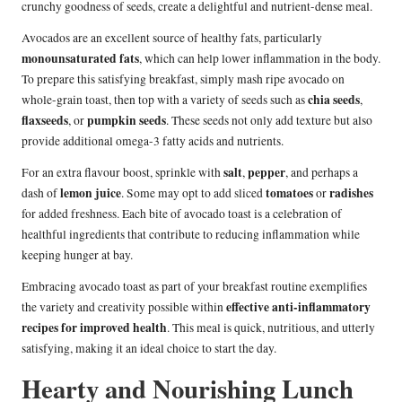
crunchy goodness of seeds, create a delightful and nutrient-dense meal.
Avocados are an excellent source of healthy fats, particularly
monounsaturated fats
, which can help lower inflammation in the body.
To prepare this satisfying breakfast, simply mash ripe avocado on
chia seeds
whole-grain toast, then top with a variety of seeds such as
,
flaxseeds
pumpkin seeds
, or
. These seeds not only add texture but also
provide additional omega-3 fatty acids and nutrients.
salt
pepper
For an extra flavour boost, sprinkle with
,
, and perhaps a
lemon juice
tomatoes
radishes
dash of
. Some may opt to add sliced
or
for added freshness. Each bite of avocado toast is a celebration of
healthful ingredients that contribute to reducing inflammation while
keeping hunger at bay.
Embracing avocado toast as part of your breakfast routine exemplifies
effective anti-inflammatory
the variety and creativity possible within
recipes for improved health
. This meal is quick, nutritious, and utterly
satisfying, making it an ideal choice to start the day.
Hearty and Nourishing Lunch