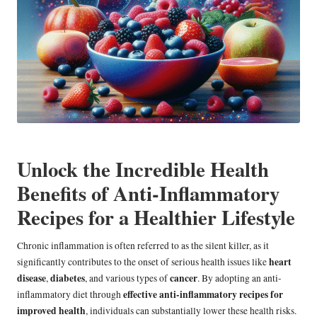
Unlock the Incredible Health
Benefits of Anti-Inflammatory
Recipes for a Healthier Lifestyle
Chronic inflammation is often referred to as the silent killer, as it
heart
significantly contributes to the onset of serious health issues like
disease
diabetes
cancer
,
, and various types of
. By adopting an anti-
effective anti-inflammatory recipes for
inflammatory diet through
improved health
, individuals can substantially lower these health risks.