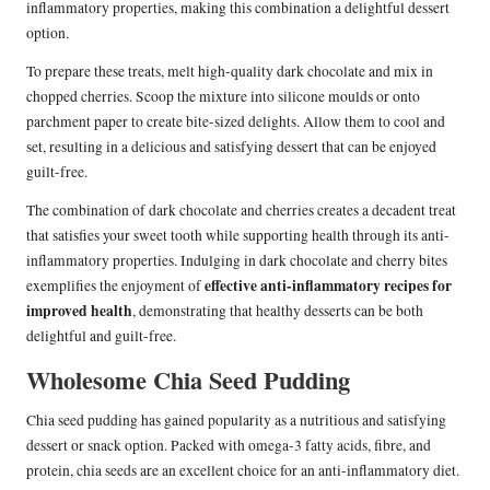
inflammatory properties, making this combination a delightful dessert
option.
To prepare these treats, melt high-quality dark chocolate and mix in
chopped cherries. Scoop the mixture into silicone moulds or onto
parchment paper to create bite-sized delights. Allow them to cool and
set, resulting in a delicious and satisfying dessert that can be enjoyed
guilt-free.
The combination of dark chocolate and cherries creates a decadent treat
that satisfies your sweet tooth while supporting health through its anti-
inflammatory properties. Indulging in dark chocolate and cherry bites
effective anti-inflammatory recipes for
exemplifies the enjoyment of
improved health
, demonstrating that healthy desserts can be both
delightful and guilt-free.
Wholesome Chia Seed Pudding
Chia seed pudding has gained popularity as a nutritious and satisfying
dessert or snack option. Packed with omega-3 fatty acids, fibre, and
protein, chia seeds are an excellent choice for an anti-inflammatory diet.