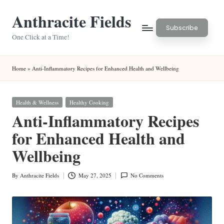
Anthracite Fields
Skip
Subscribe
to
One Click at a Time!
content
Home
»
Anti-Inflammatory Recipes for Enhanced Health and Wellbeing
Posted
Health & Wellness
Healthy Cooking
in
Anti-Inflammatory Recipes
for Enhanced Health and
Wellbeing
By
Anthracite Fields
May 27, 2025
No Comments
Posted
by