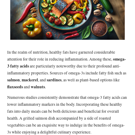
In the realm of nutrition, healthy fats have garnered considerable
omega-
attention for their role in reducing inflammation. Among these,
3 fatty acids
are particularly noteworthy due to their profound anti-
inflammatory properties. Sources of omega-3s include fatty fish such as
salmon
mackerel
sardines
,
, and
, as well as plant-based options like
flaxseeds
walnuts
and
.
Numerous studies consistently demonstrate that omega-3 fatty acids can
lower inflammatory markers in the body. Incorporating these healthy
fats into daily meals can be both delicious and beneficial for overall
health. A grilled salmon dish accompanied by a side of roasted
vegetables can be an exquisite way to indulge in the benefits of omega-
3s while enjoying a delightful culinary experience.