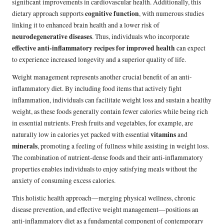
significant improvements in cardiovascular health. Additionally, this
cognitive function
dietary approach supports
, with numerous studies
linking it to enhanced brain health and a lower risk of
neurodegenerative diseases
. Thus, individuals who incorporate
effective anti-inflammatory recipes for improved health
can expect
to experience increased longevity and a superior quality of life.
Weight management represents another crucial benefit of an anti-
inflammatory diet. By including food items that actively fight
inflammation, individuals can facilitate weight loss and sustain a healthy
weight, as these foods generally contain fewer calories while being rich
in essential nutrients. Fresh fruits and vegetables, for example, are
vitamins
naturally low in calories yet packed with essential
and
minerals
, promoting a feeling of fullness while assisting in weight loss.
The combination of nutrient-dense foods and their anti-inflammatory
properties enables individuals to enjoy satisfying meals without the
anxiety of consuming excess calories.
This holistic health approach—merging physical wellness, chronic
disease prevention, and effective weight management—positions an
anti-inflammatory diet as a fundamental component of contemporary