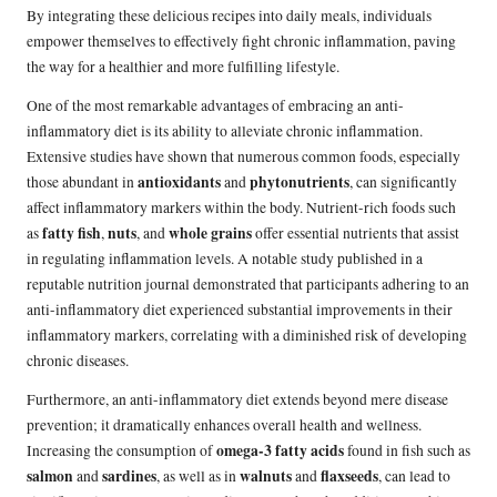
By integrating these delicious recipes into daily meals, individuals
empower themselves to effectively fight chronic inflammation, paving
the way for a healthier and more fulfilling lifestyle.
One of the most remarkable advantages of embracing an anti-
inflammatory diet is its ability to alleviate chronic inflammation.
Extensive studies have shown that numerous common foods, especially
antioxidants
phytonutrients
those abundant in
and
, can significantly
affect inflammatory markers within the body. Nutrient-rich foods such
fatty fish
nuts
whole grains
as
,
, and
offer essential nutrients that assist
in regulating inflammation levels. A notable study published in a
reputable nutrition journal demonstrated that participants adhering to an
anti-inflammatory diet experienced substantial improvements in their
inflammatory markers, correlating with a diminished risk of developing
chronic diseases.
Furthermore, an anti-inflammatory diet extends beyond mere disease
prevention; it dramatically enhances overall health and wellness.
omega-3 fatty acids
Increasing the consumption of
found in fish such as
salmon
sardines
walnuts
flaxseeds
and
, as well as in
and
, can lead to