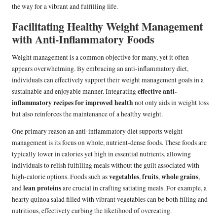
the way for a vibrant and fulfilling life.
Facilitating Healthy Weight Management
with Anti-Inflammatory Foods
Weight management is a common objective for many, yet it often
appears overwhelming. By embracing an anti-inflammatory diet,
individuals can effectively support their weight management goals in a
effective anti-
sustainable and enjoyable manner. Integrating
inflammatory recipes for improved health
not only aids in weight loss
but also reinforces the maintenance of a healthy weight.
One primary reason an anti-inflammatory diet supports weight
management is its focus on whole, nutrient-dense foods. These foods are
typically lower in calories yet high in essential nutrients, allowing
individuals to relish fulfilling meals without the guilt associated with
vegetables
fruits
whole grains
high-calorie options. Foods such as
,
,
,
lean proteins
and
are crucial in crafting satiating meals. For example, a
hearty quinoa salad filled with vibrant vegetables can be both filling and
nutritious, effectively curbing the likelihood of overeating.