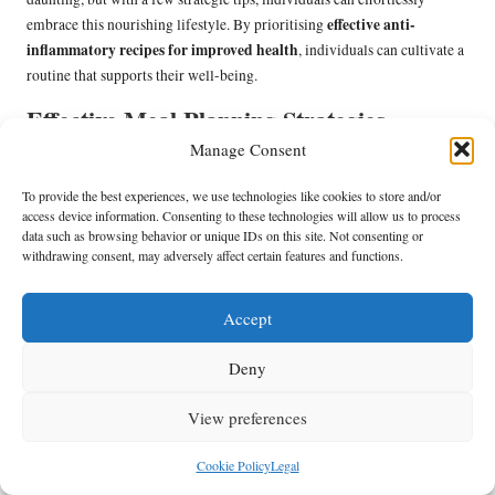
effective anti-
embrace this nourishing lifestyle. By prioritising
inflammatory recipes for improved health
, individuals can cultivate a
routine that supports their well-being.
Effective Meal Planning Strategies
Manage Consent
Effective meal planning is essential for ensuring a consistent intake of
anti-inflammatory foods. By dedicating specific time each week to plan
To provide the best experiences, we use technologies like cookies to store and/or
meals, individuals can create a roadmap for success. Start by selecting a
access device information. Consenting to these technologies will allow us to process
data such as browsing behavior or unique IDs on this site. Not consenting or
few recipes that highlight anti-inflammatory ingredients, ensuring a
withdrawing consent, may adversely affect certain features and functions.
variety of flavours and nutrients.
Consider batch cooking to save time during the week. Preparing large
Accept
quantities of meals such as soups, stews, or stir-fries can simplify
assembling quick lunches or dinners throughout the week. Additionally,
Deny
pre-chopping vegetables and pre-cooking grains can streamline meal
prep and encourage the use of fresh ingredients.
View preferences
By structuring a meal plan that incorporates a balance of anti-
Cookie Policy
Legal
inflammatory foods, individuals can simplify their grocery shopping
and reduce the temptation to reach for less healthy options. This strategic