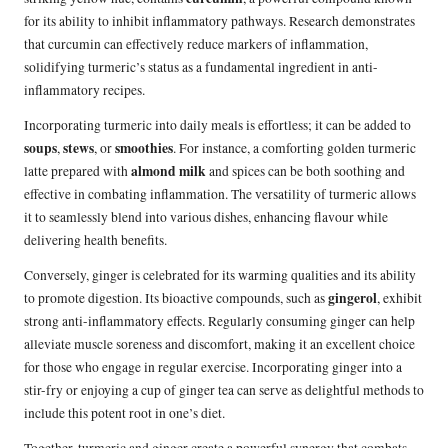
for its ability to inhibit inflammatory pathways. Research demonstrates
that curcumin can effectively reduce markers of inflammation,
solidifying turmeric’s status as a fundamental ingredient in anti-
inflammatory recipes.
Incorporating turmeric into daily meals is effortless; it can be added to
soups
stews
smoothies
,
, or
. For instance, a comforting golden turmeric
almond milk
latte prepared with
and spices can be both soothing and
effective in combating inflammation. The versatility of turmeric allows
it to seamlessly blend into various dishes, enhancing flavour while
delivering health benefits.
Conversely, ginger is celebrated for its warming qualities and its ability
gingerol
to promote digestion. Its bioactive compounds, such as
, exhibit
strong anti-inflammatory effects. Regularly consuming ginger can help
alleviate muscle soreness and discomfort, making it an excellent choice
for those who engage in regular exercise. Incorporating ginger into a
stir-fry or enjoying a cup of ginger tea can serve as delightful methods to
include this potent root in one’s diet.