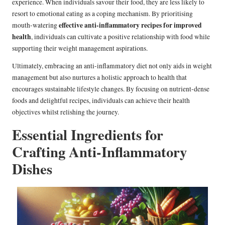
experience. When individuals savour their food, they are less likely to
resort to emotional eating as a coping mechanism. By prioritising
effective anti-inflammatory recipes for improved
mouth-watering
health
, individuals can cultivate a positive relationship with food while
supporting their weight management aspirations.
Ultimately, embracing an anti-inflammatory diet not only aids in weight
management but also nurtures a holistic approach to health that
encourages sustainable lifestyle changes. By focusing on nutrient-dense
foods and delightful recipes, individuals can achieve their health
objectives whilst relishing the journey.
Essential Ingredients for
Crafting Anti-Inflammatory
Dishes