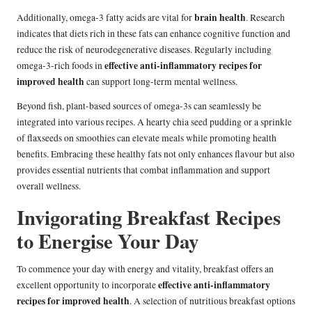
brain health
Additionally, omega-3 fatty acids are vital for
. Research
indicates that diets rich in these fats can enhance cognitive function and
reduce the risk of neurodegenerative diseases. Regularly including
effective anti-inflammatory recipes for
omega-3-rich foods in
improved health
can support long-term mental wellness.
Beyond fish, plant-based sources of omega-3s can seamlessly be
integrated into various recipes. A hearty chia seed pudding or a sprinkle
of flaxseeds on smoothies can elevate meals while promoting health
benefits. Embracing these healthy fats not only enhances flavour but also
provides essential nutrients that combat inflammation and support
overall wellness.
Invigorating Breakfast Recipes
to Energise Your Day
To commence your day with energy and vitality, breakfast offers an
effective anti-inflammatory
excellent opportunity to incorporate
recipes for improved health
. A selection of nutritious breakfast options