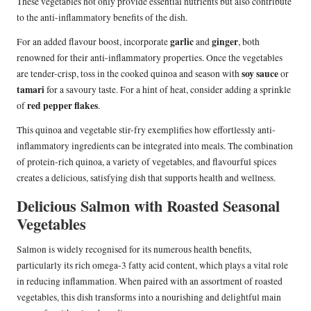
These vegetables not only provide essential nutrients but also contribute
to the anti-inflammatory benefits of the dish.
garlic
ginger
For an added flavour boost, incorporate
and
, both
renowned for their anti-inflammatory properties. Once the vegetables
soy sauce
are tender-crisp, toss in the cooked quinoa and season with
or
tamari
for a savoury taste. For a hint of heat, consider adding a sprinkle
red pepper flakes
of
.
This quinoa and vegetable stir-fry exemplifies how effortlessly anti-
inflammatory ingredients can be integrated into meals. The combination
of protein-rich quinoa, a variety of vegetables, and flavourful spices
creates a delicious, satisfying dish that supports health and wellness.
Delicious Salmon with Roasted Seasonal
Vegetables
Salmon is widely recognised for its numerous health benefits,
particularly its rich omega-3 fatty acid content, which plays a vital role
in reducing inflammation. When paired with an assortment of roasted
vegetables, this dish transforms into a nourishing and delightful main