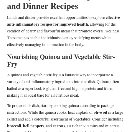
and Dinner Recipes
effective
Lunch and dinner provide excellent opportunities to explore
anti-inflammatory recipes for improved health
, allowing for the
creation of hearty and flavourful meals that promote overall wellness.
These recipes enable individuals to enjoy satisfying meals while
effectively managing inflammation in the body.
Nourishing Quinoa and Vegetable Stir-
Fry
A quinoa and vegetable stir-fry is a fantastic way to incorporate a
variety of anti-inflammatory ingredients into one dish. Quinoa, often
hailed as a superfood, is gluten-free and high in protein and fibre,
making it an ideal base for a nutritious meal.
To prepare this dish, start by cooking quinoa according to package
olive oil
instructions. While the quinoa cooks, heat a splash of
in a large
skillet and add a colourful assortment of vegetables. Consider including
broccoli
bell peppers
carrots
,
, and
, all rich in vitamins and minerals.