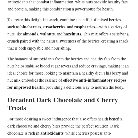
antioxidants that combat inflammation, while nuts provide healthy fats
and protein, making this combination a powerhouse for health.
To create this delightful snack, combine a handful of mixed berries—
blueberries
strawberries
raspberries
such as
,
, and
—with a variety of
almonds
walnuts
hazelnuts
nuts like
,
, and
. This mix offers a satisfying
crunch paired with the natural sweetness of the berries, creating a snack
that is both enjoyable and nourishing.
The balance of antioxidants from the berries and healthy fats from the
nuts helps stabilise blood sugar levels and reduce cravings, making it an
ideal choice for those looking to maintain a healthy diet. This berry and
effective anti-inflammatory recipes
nut mix embodies the essence of
for improved health
, providing a delicious way to nourish the body.
Decadent Dark Chocolate and Cherry
Treats
For those desiring a sweet indulgence that also offers health benefits,
dark chocolate and cherry bites provide the perfect solution. Dark
antioxidants
chocolate is rich in
, while cherries possess anti-