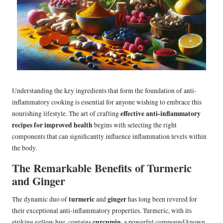
Understanding the key ingredients that form the foundation of anti-
inflammatory cooking is essential for anyone wishing to embrace this
effective anti-inflammatory
nourishing lifestyle. The art of crafting
recipes for improved health
begins with selecting the right
components that can significantly influence inflammation levels within
the body.
The Remarkable Benefits of Turmeric
and Ginger
turmeric
ginger
The dynamic duo of
and
has long been revered for
their exceptional anti-inflammatory properties. Turmeric, with its
curcumin
striking yellow hue, contains
, a powerful compound known