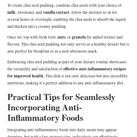
To create chia seed pudding, combine chia seeds with your choice of
milk
vanilla extract
, sweetener, and
. Allow the mixture to sit for
several hours or overnight, enabling the chia seeds to absorb the liquid
and thicken into a creamy pudding.
nuts
granola
Once set, top with fresh fruit,
, or
for added texture and
flavour. This chia seed pudding not only serves as a healthy dessert but is
also perfect for breakfast or as a mid-afternoon snack.
Embracing chia seed pudding as part of your dietary routine showcases
effective anti-inflammatory recipes
the versatility and satisfaction of
for improved health
. This dish is not only delicious but also incredibly
nutritious, making it a perfect addition to any anti-inflammatory diet.
Practical Tips for Seamlessly
Incorporating Anti-
Inflammatory Foods
Integrating anti-inflammatory foods into daily meals may appear
daunting, but with a few strategic tips, individuals can effortlessly