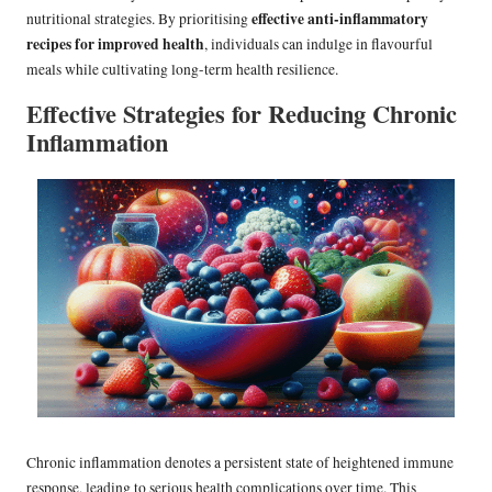
effective anti-inflammatory
nutritional strategies. By prioritising
recipes for improved health
, individuals can indulge in flavourful
meals while cultivating long-term health resilience.
Effective Strategies for Reducing Chronic
Inflammation
Chronic inflammation denotes a persistent state of heightened immune
response, leading to serious health complications over time. This