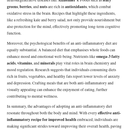
greens
berries
nuts
antioxidants
,
, and
are rich in
, which combat
oxidative stress in the brain. Recipes that highlight these ingredients,
like a refreshing kale and berry salad, not only provide nourishment but
also protection for the mind, effectively promoting long-term cognitive
function.
Moreover, the psychological benefits of an anti-inflammatory diet are
equally substantial. A balanced diet that emphasises whole foods can
omega-3 fatty
enhance mood and emotional well-being. Nutrients like
acids
vitamins
minerals
,
, and
play vital roles in brain chemistry and
mood regulation. Research suggests that individuals consuming diets
rich in fruits, vegetables, and healthy fats report lower levels of anxiety
and depression. Crafting meals that are both anti-inflammatory and
visually appealing can enhance the enjoyment of eating, further
contributing to mental wellness.
In summary, the advantages of adopting an anti-inflammatory diet
effective anti-
resonate throughout both the body and mind. With every
inflammatory recipe for improved health
embraced, individuals are
making significant strides toward improving their overall health, paving