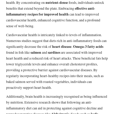
nutrient-dense
health. By concentrating on
foods, individuals unlock
effective anti-
benefits that extend beyond the plate. Embracing
inflammatory recipes for improved health
can lead to improved
cardiovascular health, enhanced cognitive function, and a profound
sense of well-being.
Cardiovascular health is intricately linked to levels of inflammation.
Numerous studies suggest that diets rich in anti-inflammatory foods can
heart disease
Omega-3 fatty acids
significantly decrease the risk of
.
salmon
sardines
found in fish like
and
are associated with improved
heart health and a reduced risk of heart attacks. These beneficial fats help
lower triglyceride levels and enhance overall cholesterol profiles,
providing a protective barrier against cardiovascular diseases. By
regularly incorporating heart-healthy recipes into their meals, such as
baked salmon served with roasted vegetables, individuals can
proactively support heart health.
Additionally, brain health is increasingly recognised as being influenced
by nutrition. Extensive research shows that following an anti-
inflammatory diet can aid in protecting against cognitive decline and
Alzheimer’s
leafy
neurodegenerative diseases like
. Foods such as