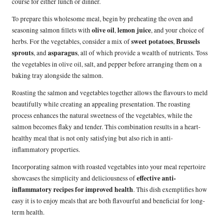
course for either lunch or dinner.
To prepare this wholesome meal, begin by preheating the oven and
olive oil
lemon juice
seasoning salmon fillets with
,
, and your choice of
sweet potatoes
Brussels
herbs. For the vegetables, consider a mix of
,
sprouts
asparagus
, and
, all of which provide a wealth of nutrients. Toss
the vegetables in olive oil, salt, and pepper before arranging them on a
baking tray alongside the salmon.
Roasting the salmon and vegetables together allows the flavours to meld
beautifully while creating an appealing presentation. The roasting
process enhances the natural sweetness of the vegetables, while the
salmon becomes flaky and tender. This combination results in a heart-
healthy meal that is not only satisfying but also rich in anti-
inflammatory properties.
Incorporating salmon with roasted vegetables into your meal repertoire
effective anti-
showcases the simplicity and deliciousness of
inflammatory recipes for improved health
. This dish exemplifies how
easy it is to enjoy meals that are both flavourful and beneficial for long-
term health.