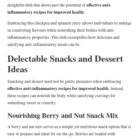
effective anti-
delightful dish that showcases the potential of
inflammatory recipes for improved health
.
Embracing this chickpea and spinach curry allows individuals to indulge
in comforting flavours while nourishing their bodies with anti-
inflammatory properties. This dish exemplifies how delicious and
satisfying anti-inflammatory meals can be.
Delectable Snacks and Dessert
Ideas
Snacking and dessert need not be guilty pleasures when embracing
effective anti-inflammatory recipes for improved health
. Instead,
these recipes can nourish the body while satisfying cravings for
something sweet or crunchy.
Nourishing Berry and Nut Snack Mix
A berry and nut mix serves as a simple yet nutritious snack option that is
easy to prepare and ideal for on-the-go. Berries are loaded with