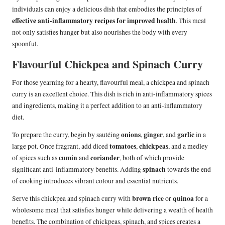
individuals can enjoy a delicious dish that embodies the principles of
effective anti-inflammatory recipes for improved health
. This meal
not only satisfies hunger but also nourishes the body with every
spoonful.
Flavourful Chickpea and Spinach Curry
For those yearning for a hearty, flavourful meal, a chickpea and spinach
curry is an excellent choice. This dish is rich in anti-inflammatory spices
and ingredients, making it a perfect addition to an anti-inflammatory
diet.
onions
ginger
garlic
To prepare the curry, begin by sautéing
,
, and
in a
tomatoes
chickpeas
large pot. Once fragrant, add diced
,
, and a medley
cumin
coriander
of spices such as
and
, both of which provide
spinach
significant anti-inflammatory benefits. Adding
towards the end
of cooking introduces vibrant colour and essential nutrients.
brown rice
quinoa
Serve this chickpea and spinach curry with
or
for a
wholesome meal that satisfies hunger while delivering a wealth of health
benefits. The combination of chickpeas, spinach, and spices creates a