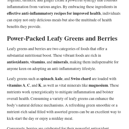
Together, turmeric and ginger create a powerful synergy that combats
inflammation from various angles. By embracing these ingredients in
effective anti-inflammatory recipes for improved health
, individuals
can enjoy not only delicious meals but also the multitude of health
benefits they provide.
Power-Packed Leafy Greens and Berries
Leafy greens and berries are two categories of foods that offer a
substantial nutritional boost. These vibrant foods are rich in
antioxidants
vitamins
minerals
,
, and
, making them indispensable for
anyone keen on adopting an anti-inflammatory lifestyle.
spinach
kale
Swiss chard
Leafy greens such as
,
, and
are loaded with
vitamins A
C
K
magnesium
,
, and
, as well as vital minerals like
. These
nutrients work synergistically to mitigate inflammation and bolster
overall health. Consuming a variety of leafy greens can enhance the
body’s natural defence mechanisms. A refreshing green smoothie or a
nutrient-rich salad filled with assorted greens can be an excellent way to
kick-start the day or enjoy a midday meal.
Conversely, berries are celebrated for their powerful antioxidant