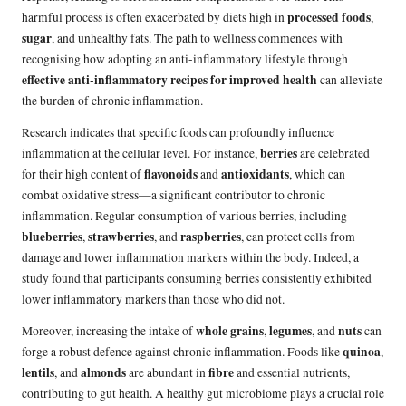
processed foods
harmful process is often exacerbated by diets high in
,
sugar
, and unhealthy fats. The path to wellness commences with
recognising how adopting an anti-inflammatory lifestyle through
effective anti-inflammatory recipes for improved health
can alleviate
the burden of chronic inflammation.
Research indicates that specific foods can profoundly influence
berries
inflammation at the cellular level. For instance,
are celebrated
flavonoids
antioxidants
for their high content of
and
, which can
combat oxidative stress—a significant contributor to chronic
inflammation. Regular consumption of various berries, including
blueberries
strawberries
raspberries
,
, and
, can protect cells from
damage and lower inflammation markers within the body. Indeed, a
study found that participants consuming berries consistently exhibited
lower inflammatory markers than those who did not.
whole grains
legumes
nuts
Moreover, increasing the intake of
,
, and
can
quinoa
forge a robust defence against chronic inflammation. Foods like
,
lentils
almonds
fibre
, and
are abundant in
and essential nutrients,
contributing to gut health. A healthy gut microbiome plays a crucial role