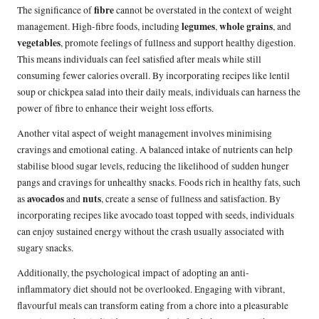
fibre
The significance of
cannot be overstated in the context of weight
legumes
whole grains
management. High-fibre foods, including
,
, and
vegetables
, promote feelings of fullness and support healthy digestion.
This means individuals can feel satisfied after meals while still
consuming fewer calories overall. By incorporating recipes like lentil
soup or chickpea salad into their daily meals, individuals can harness the
power of fibre to enhance their weight loss efforts.
Another vital aspect of weight management involves minimising
cravings and emotional eating. A balanced intake of nutrients can help
stabilise blood sugar levels, reducing the likelihood of sudden hunger
pangs and cravings for unhealthy snacks. Foods rich in healthy fats, such
avocados
nuts
as
and
, create a sense of fullness and satisfaction. By
incorporating recipes like avocado toast topped with seeds, individuals
can enjoy sustained energy without the crash usually associated with
sugary snacks.
Additionally, the psychological impact of adopting an anti-
inflammatory diet should not be overlooked. Engaging with vibrant,
flavourful meals can transform eating from a chore into a pleasurable