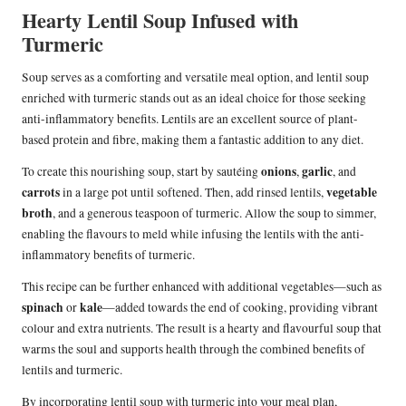
Hearty Lentil Soup Infused with
Turmeric
Soup serves as a comforting and versatile meal option, and lentil soup
enriched with turmeric stands out as an ideal choice for those seeking
anti-inflammatory benefits. Lentils are an excellent source of plant-
based protein and fibre, making them a fantastic addition to any diet.
onions
garlic
To create this nourishing soup, start by sautéing
,
, and
carrots
vegetable
in a large pot until softened. Then, add rinsed lentils,
broth
, and a generous teaspoon of turmeric. Allow the soup to simmer,
enabling the flavours to meld while infusing the lentils with the anti-
inflammatory benefits of turmeric.
This recipe can be further enhanced with additional vegetables—such as
spinach
kale
or
—added towards the end of cooking, providing vibrant
colour and extra nutrients. The result is a hearty and flavourful soup that
warms the soul and supports health through the combined benefits of
lentils and turmeric.
By incorporating lentil soup with turmeric into your meal plan,