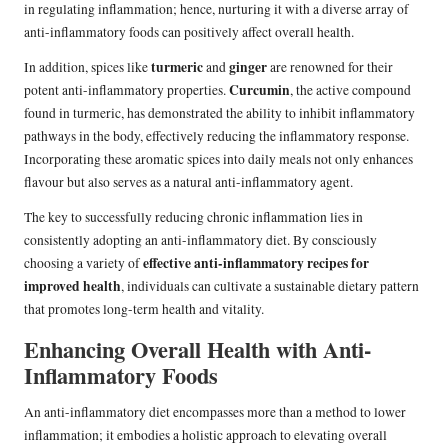
in regulating inflammation; hence, nurturing it with a diverse array of
anti-inflammatory foods can positively affect overall health.
turmeric
ginger
In addition, spices like
and
are renowned for their
Curcumin
potent anti-inflammatory properties.
, the active compound
found in turmeric, has demonstrated the ability to inhibit inflammatory
pathways in the body, effectively reducing the inflammatory response.
Incorporating these aromatic spices into daily meals not only enhances
flavour but also serves as a natural anti-inflammatory agent.
The key to successfully reducing chronic inflammation lies in
consistently adopting an anti-inflammatory diet. By consciously
effective anti-inflammatory recipes for
choosing a variety of
improved health
, individuals can cultivate a sustainable dietary pattern
that promotes long-term health and vitality.
Enhancing Overall Health with Anti-
Inflammatory Foods
An anti-inflammatory diet encompasses more than a method to lower
inflammation; it embodies a holistic approach to elevating overall