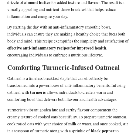
almond butter
drizzle of
for added texture and flavour. The result is a
visually appealing and nutrient-dense breakfast that helps reduce
inflammation and energise your day.
By starting the day with an anti-inflammatory smoothie bowl,
individuals can ensure they are making a healthy choice that fuels both
body and mind. This recipe exemplifies the simplicity and satisfaction of
effective anti-inflammatory recipes for improved health
,
encouraging individuals to embrace a nutritious lifestyle.
Comforting Turmeric-Infused Oatmeal
Oatmeal is a timeless breakfast staple that can effortlessly be
transformed into a powerhouse of anti-inflammatory benefits. Infusing
turmeric
oatmeal with
allows individuals to create a warm and
comforting bowl that delivers both flavour and health advantages.
Turmeric’s vibrant golden hue and earthy flavour complement the
creamy texture of cooked oats beautifully. To prepare turmeric oatmeal,
milk
cook rolled oats with your choice of
or water, and once cooked, stir
black pepper
in a teaspoon of turmeric along with a sprinkle of
to