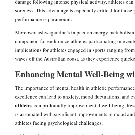
damage following intense physical activity, athletes can 
soreness. This advantage is especially critical for thos
performance is paramount.
Moreover, ashwagandha’s impact on energy metabolism si
component for endurance athletes participating in events
implications for athletes engaged in sports ranging from
waves off the Australian coast, as they experience quick
Enhancing Mental Well-Being w
The importance of mental health in athletic performance 
excellence can lead to anxiety, mood fluctuations, and 
athletes
can profoundly improve mental well-being. Res
is associated with significant improvements in mood and 
athletes facing psychological challenges.