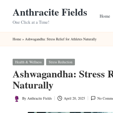
Anthracite Fields
Skip
Home
to
One Click at a Time!
content
Home
»
Ashwagandha: Stress Relief for Athletes Naturally
Posted
Health & Wellness
Stress Reduction
in
Ashwagandha: Stress Re
Naturally
By
Anthracite Fields
April 20, 2025
No Comme
Posted
by