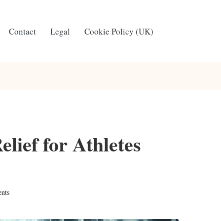
Contact
Legal
Cookie Policy (UK)
lief for Athletes
nts