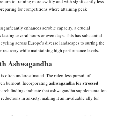
return to training more swiftly and with significantly less
e preparing for competitions where attaining peak
gnificantly enhances aerobic capacity, a crucial
 lasting several hours or even days. This has substantial
 cycling across Europe’s diverse landscapes to surfing the
er recovery while maintaining high performance levels.
ith Ashwagandha
is often underestimated. The relentless pursuit of
ashwagandha for stressed
even burnout. Incorporating
earch findings indicate that ashwagandha supplementation
reductions in anxiety, making it an invaluable ally for