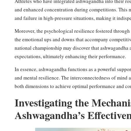
Athletes who have integrated ashwagandha into their rou
and enhanced concentration during competitions. This me
and failure in high-pressure situations, making it indispe
Moreover, the psychological resilience fostered through
the emotional ups and downs that accompany competitive s
national championship may discover that ashwagandha a
expectations, ultimately enhancing their performance.
In essence, ashwagandha functions as a powerful support s
and mental resilience. The interconnectedness of mind a
both dimensions to achieve optimal performance and co
Investigating the Mechan
Ashwagandha’s Effectiven