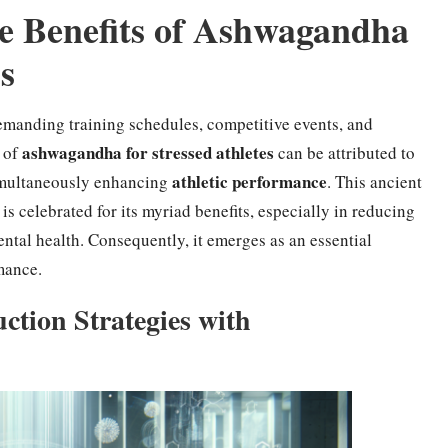
e Benefits of Ashwagandha
ss
demanding training schedules, competitive events, and
ashwagandha for stressed athletes
n of
can be attributed to
athletic performance
 simultaneously enhancing
. This ancient
, is celebrated for its myriad benefits, especially in reducing
ntal health. Consequently, it emerges as an essential
mance.
ction Strategies with