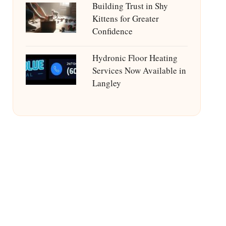
Building Trust in Shy
Kittens for Greater
Confidence
Hydronic Floor Heating
Services Now Available in
Langley