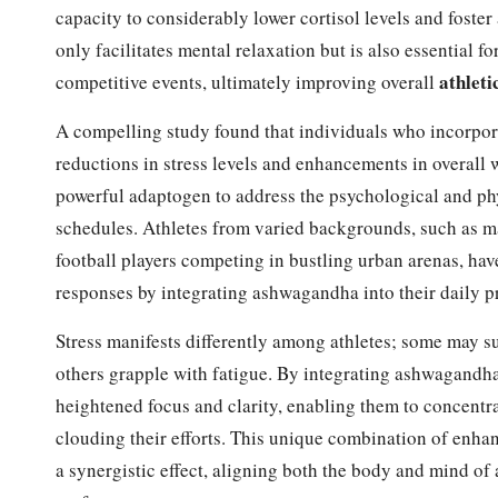
capacity to considerably lower cortisol levels and foste
only facilitates mental relaxation but is also essential fo
athlet
competitive events, ultimately improving overall
A compelling study found that individuals who incorpor
reductions in stress levels and enhancements in overall w
powerful adaptogen to address the psychological and phys
schedules. Athletes from varied backgrounds, such as m
football players competing in bustling urban arenas, ha
responses by integrating ashwagandha into their daily pr
Stress manifests differently among athletes; some may su
others grapple with fatigue. By integrating ashwagandha 
heightened focus and clarity, enabling them to concentra
clouding their efforts. This unique combination of enha
a synergistic effect, aligning both the body and mind o