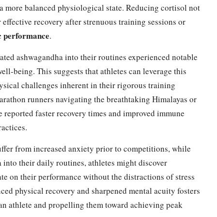
r a more balanced physiological state. Reducing cortisol not
r effective recovery after strenuous training sessions or
ic performance
.
ated ashwagandha into their routines experienced notable
ell-being. This suggests that athletes can leverage this
ical challenges inherent in their rigorous training
arathon runners navigating the breathtaking Himalayas or
ve reported faster recovery times and improved immune
actices.
ffer from increased anxiety prior to competitions, while
into their daily routines, athletes might discover
te on their performance without the distractions of stress
nced physical recovery and sharpened mental acuity fosters
f an athlete and propelling them toward achieving peak