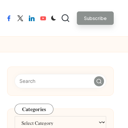
Subscribe
facebook
twitter
linkedin
youtube
Categories
Categories