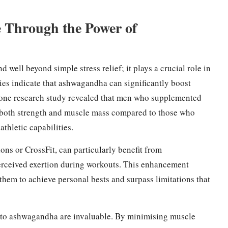
 Through the Power of
d well beyond simple stress relief; it plays a crucial role in
es indicate that ashwagandha can significantly boost
 one research study revealed that men who supplemented
 both strength and muscle mass compared to those who
athletic capabilities.
lons or CrossFit, can particularly benefit from
erceived exertion during workouts. This enhancement
hem to achieve personal bests and surpass limitations that
d to ashwagandha are invaluable. By minimising muscle