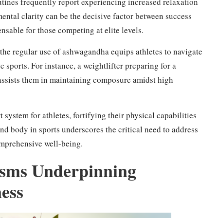
tines frequently report experiencing increased relaxation
ntal clarity can be the decisive factor between success
nsable for those competing at elite levels.
 the regular use of ashwagandha equips athletes to navigate
ports. For instance, a weightlifter preparing for a
ssists them in maintaining composure amidst high
ystem for athletes, fortifying their physical capabilities
nd body in sports underscores the critical need to address
mprehensive well-being.
isms Underpinning
ess