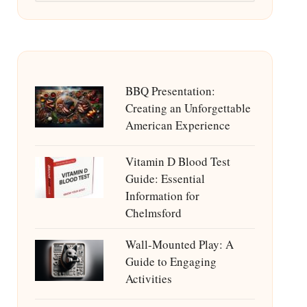
BBQ Presentation:
Creating an Unforgettable
American Experience
Vitamin D Blood Test
Guide: Essential
Information for
Chelmsford
Wall-Mounted Play: A
Guide to Engaging
Activities