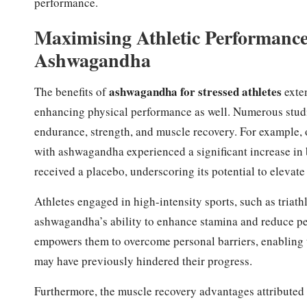
performance.
Maximising Athletic Performance
Ashwagandha
ashwagandha for stressed athletes
The benefits of
exten
enhancing physical performance as well. Numerous studi
endurance, strength, and muscle recovery. For example,
with ashwagandha experienced a significant increase in
received a placebo, underscoring its potential to elevate 
Athletes engaged in high-intensity sports, such as triath
ashwagandha’s ability to enhance stamina and reduce p
empowers them to overcome personal barriers, enabling t
may have previously hindered their progress.
Furthermore, the muscle recovery advantages attribute