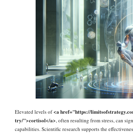
<a href="https://limitsofstrategy.c
Elevated levels of
try/">cortisol</a>
, often resulting from stress, can si
capabilities. Scientific research supports the effectivene