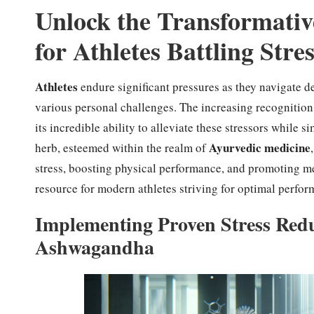
Unlock the Transformativ
for Athletes Battling Stre
Athletes
endure significant pressures as they navigate 
various personal challenges. The increasing recognitio
its incredible ability to alleviate these stressors while
Ayurvedic medicine
herb, esteemed within the realm of
stress, boosting physical performance, and promoting me
resource for modern athletes striving for optimal perfor
Implementing Proven Stress Redu
Ashwagandha