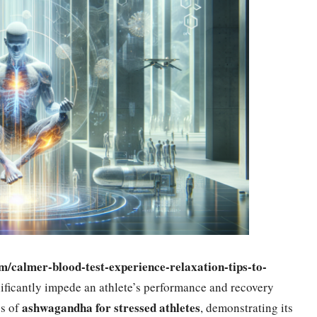
om/calmer-blood-test-experience-relaxation-tips-to-
gnificantly impede an athlete’s performance and recovery
ashwagandha for stressed athletes
ss of
, demonstrating its