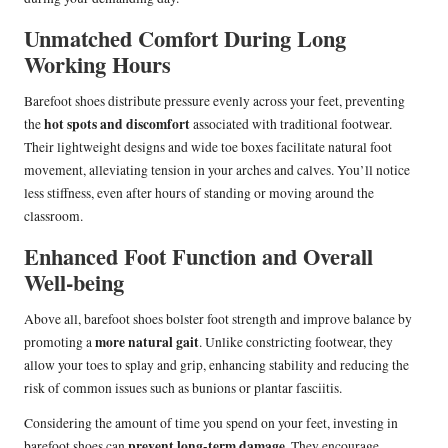
Unmatched Comfort During Long
Working Hours
Barefoot shoes distribute pressure evenly across your feet, preventing
hot spots and discomfort
the
associated with traditional footwear.
Their lightweight designs and wide toe boxes facilitate natural foot
movement, alleviating tension in your arches and calves. You’ll notice
less stiffness, even after hours of standing or moving around the
classroom.
Enhanced Foot Function and Overall
Well-being
Above all, barefoot shoes bolster foot strength and improve balance by
more natural gait
promoting a
. Unlike constricting footwear, they
allow your toes to splay and grip, enhancing stability and reducing the
risk of common issues such as bunions or plantar fasciitis.
Considering the amount of time you spend on your feet, investing in
prevent long-term damage
barefoot shoes can
. They encourage