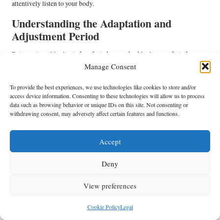
attentively listen to your body.
Understanding the Adaptation and
Adjustment Period
Between transitioning to barefoot shoes and achieving comfort, there
exists a necessary adjustment phase. Your feet and legs require time to
Manage Consent
new movement patterns
acclimatise to the
, especially if you have
To provide the best experiences, we use technologies like cookies to store and/or
grown accustomed to cushioned support.
access device information. Consenting to these technologies will allow us to process
muscles and tendons
Due to the absence of artificial support, your
will
data such as browsing behavior or unique IDs on this site. Not consenting or
withdrawing consent, may adversely affect certain features and functions.
initially work harder, which may lead to temporary discomfort.
Overdoing it too soon
may result in injuries like shin splints. However,
this adjustment period ultimately strengthens your feet, contributing to
Accept
shorter durations
long-term comfort. Begin by wearing them for
before committing to all-day use.
Deny
This content maintains an empathetic and practical tone, structured for
View preferences
readability while addressing the specific needs of teachers. The use of
tables and bullet points enhances scannability, and the tone retains
Cookie Policy
Legal
authority without becoming overly technical.