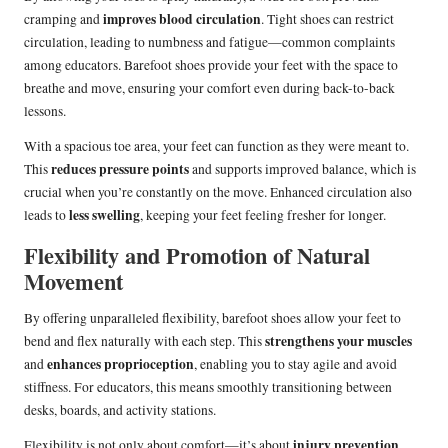
improves blood circulation
cramping and
. Tight shoes can restrict
circulation, leading to numbness and fatigue—common complaints
among educators. Barefoot shoes provide your feet with the space to
breathe and move, ensuring your comfort even during back-to-back
lessons.
With a spacious toe area, your feet can function as they were meant to.
reduces pressure points
This
and supports improved balance, which is
crucial when you’re constantly on the move. Enhanced circulation also
less swelling
leads to
, keeping your feet feeling fresher for longer.
Flexibility and Promotion of Natural
Movement
By offering unparalleled flexibility, barefoot shoes allow your feet to
strengthens your muscles
bend and flex naturally with each step. This
enhances proprioception
and
, enabling you to stay agile and avoid
stiffness. For educators, this means smoothly transitioning between
desks, boards, and activity stations.
injury prevention
Flexibility is not only about comfort—it’s about
.