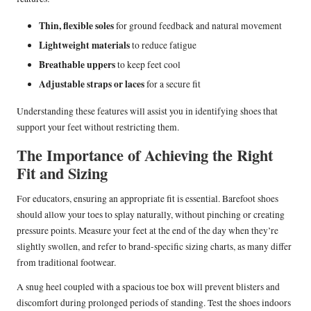
Thin, flexible soles
for ground feedback and natural movement
Lightweight materials
to reduce fatigue
Breathable uppers
to keep feet cool
Adjustable straps or laces
for a secure fit
Understanding these features will assist you in identifying shoes that
support your feet without restricting them.
The Importance of Achieving the Right
Fit and Sizing
For educators, ensuring an appropriate fit is essential. Barefoot shoes
should allow your toes to splay naturally, without pinching or creating
pressure points. Measure your feet at the end of the day when they’re
slightly swollen, and refer to brand-specific sizing charts, as many differ
from traditional footwear.
A snug heel coupled with a spacious toe box will prevent blisters and
discomfort during prolonged periods of standing. Test the shoes indoors