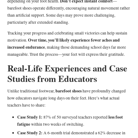
Don’t expect instant comfort
depending on your foot health.
—
barefoot shoes operate differently, encouraging natural movement rather
than artificial support. Some days may prove more challenging,
particularly after extended standing.
Tracking your progress and celebrating small victories can help sustain
Over time, you’ll likely experience fewer aches and
motivation.
increased endurance
, making those demanding school days far more
manageable. Trust the process—your feet will express their gratitude.
Real-Life Experiences and Case
Studies from Educators
barefoot shoes
Unlike traditional footwear,
have profoundly changed
how educators navigate long days on their feet. Here’s what actual
teachers have to share:
Case Study 1:
less foot
87% of 50 surveyed teachers reported
fatigue
within two weeks of switching.
Case Study 2:
A 6-month trial demonstrated a 62% decrease in