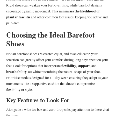
Rigid shoes can weaken your feet over time, while barefoot designs
minimises the likelihood of
encourage dynamic movement. This
plantar fasciitis
and other common foot issues, keeping you active and
pain-free.
Choosing the Ideal Barefoot
Shoes
Not all barefoot shoes are created equal, and as an educator, your
selection can greatly affect your comfort during long days spent on your
flexibility
support
feet. Look for options that incorporate
,
, and
breathability
, all while resembling the natural shape of your foot.
Prioritise models designed for all-day wear, ensuring they adapt to your
movements like a supportive cushion that doesn’t compromise
flexibility or style.
Key Features to Look For
Alongside a wide toe box and zero-drop sole, pay attention to these vital
features: