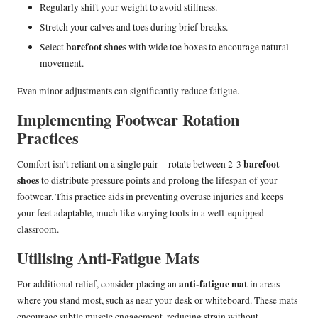
Regularly shift your weight to avoid stiffness.
Stretch your calves and toes during brief breaks.
barefoot shoes
Select
with wide toe boxes to encourage natural
movement.
Even minor adjustments can significantly reduce fatigue.
Implementing Footwear Rotation
Practices
barefoot
Comfort isn’t reliant on a single pair—rotate between 2-3
shoes
to distribute pressure points and prolong the lifespan of your
footwear. This practice aids in preventing overuse injuries and keeps
your feet adaptable, much like varying tools in a well-equipped
classroom.
Utilising Anti-Fatigue Mats
anti-fatigue mat
For additional relief, consider placing an
in areas
where you stand most, such as near your desk or whiteboard. These mats
encourage subtle muscle engagement, reducing strain without