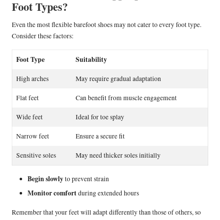
Foot Types?
Even the most flexible barefoot shoes may not cater to every foot type.
Consider these factors:
Foot Type
Suitability
High arches
May require gradual adaptation
Flat feet
Can benefit from muscle engagement
Wide feet
Ideal for toe splay
Narrow feet
Ensure a secure fit
Sensitive soles
May need thicker soles initially
Begin slowly
to prevent strain
Monitor comfort
during extended hours
Remember that your feet will adapt differently than those of others, so