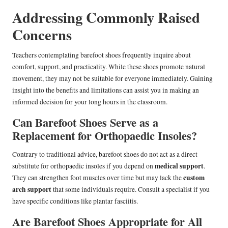
Addressing Commonly Raised
Concerns
Teachers contemplating barefoot shoes frequently inquire about
comfort, support, and practicality. While these shoes promote natural
movement, they may not be suitable for everyone immediately. Gaining
insight into the benefits and limitations can assist you in making an
informed decision for your long hours in the classroom.
Can Barefoot Shoes Serve as a
Replacement for Orthopaedic Insoles?
Contrary to traditional advice, barefoot shoes do not act as a direct
medical support
substitute for orthopaedic insoles if you depend on
.
custom
They can strengthen foot muscles over time but may lack the
arch support
that some individuals require. Consult a specialist if you
have specific conditions like plantar fasciitis.
Are Barefoot Shoes Appropriate for All