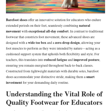
Barefoot shoes
offer an innovative solution for educators who endure
natural
extended periods on their feet, seamlessly combining
movement
exceptional all-day comfort
with
. In contrast to traditional
footwear that constricts foot movement, these advanced shoes are
wide toe box
zero-drop design
designed with a
and a
, allowing your
foot muscles to perform as they were intended by nature—acting as a
cushioned support system that upholds both flexibility and style. For
reduced fatigue
improved posture
teachers, this translates into
and
,
ensuring you remain energised throughout back-to-back classes.
Constructed from lightweight materials with durable soles, barefoot
smart
shoes accommodate your distinctive stride, making them a
investment
for your demanding daily routine.
Understanding the Vital Role of
Quality Footwear for Educators