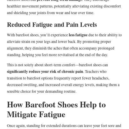
healthier movement patterns, potentially alleviating existing discomfort
and shielding your joints from wear and tear over time.
Reduced Fatigue and Pain Levels
less fatigue
With barefoot shoes, you’ll experience
due to their ability to
alleviate strain on your legs and lower back. By promoting proper
alignment, they diminish the aches that often accompany prolonged
standing, helping you feel more revitalised at the end of the day.
This is not solely about short-term comfort—barefoot shoes can
significantly reduce your risk of chronic pain
. Teachers who
transition to barefoot options frequently report fewer headaches,
decreased swelling, and increased overall energy levels, making them a
sensible choice for your demanding routine.
How Barefoot Shoes Help to
Mitigate Fatigue
Once again, standing for extended durations can leave your feet sore and