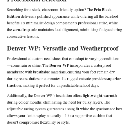
Prio Black
Searching for a sleek, classroom-friendly option? The
Edition
delivers a polished appearance while offering all the barefoot
benefits. Its minimalist design complements professional attire, while
zero-drop sole
the
maintains foot alignment, minimising fatigue during
consecutive lessons.
Denver WP: Versatile and Weatherproof
Professional educators need shoes that can adapt to varying conditions
Denver WP
—come rain or shine. The
incorporates a waterproof
membrane with breathable materials, ensuring your feet remain dry
superior
during recess duties or commutes. Its rugged outsole provides
traction
, making it perfect for unpredictable school days.
lightweight warmth
Additonally, the Denver WP’s insulation offers
during colder months, eliminating the need for bulky layers. The
adjustable lacing system guarantees a snug fit while the spacious toe box
allows your feet to splay naturally—like a supportive cushion that
doesn’t compromise flexibility or style.