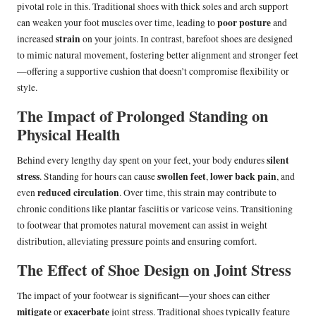
pivotal role in this. Traditional shoes with thick soles and arch support
poor posture
can weaken your foot muscles over time, leading to
and
strain
increased
on your joints. In contrast, barefoot shoes are designed
to mimic natural movement, fostering better alignment and stronger feet
—offering a supportive cushion that doesn’t compromise flexibility or
style.
The Impact of Prolonged Standing on
Physical Health
silent
Behind every lengthy day spent on your feet, your body endures
stress
swollen feet
lower back pain
. Standing for hours can cause
,
, and
reduced circulation
even
. Over time, this strain may contribute to
chronic conditions like plantar fasciitis or varicose veins. Transitioning
to footwear that promotes natural movement can assist in weight
distribution, alleviating pressure points and ensuring comfort.
The Effect of Shoe Design on Joint Stress
The impact of your footwear is significant—your shoes can either
mitigate
exacerbate
or
joint stress. Traditional shoes typically feature