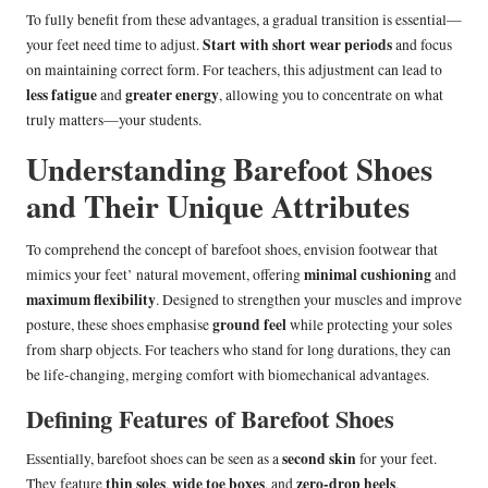
To fully benefit from these advantages, a gradual transition is essential—
Start with short wear periods
your feet need time to adjust.
and focus
on maintaining correct form. For teachers, this adjustment can lead to
less fatigue
greater energy
and
, allowing you to concentrate on what
truly matters—your students.
Understanding Barefoot Shoes
and Their Unique Attributes
To comprehend the concept of barefoot shoes, envision footwear that
minimal cushioning
mimics your feet’ natural movement, offering
and
maximum flexibility
. Designed to strengthen your muscles and improve
ground feel
posture, these shoes emphasise
while protecting your soles
from sharp objects. For teachers who stand for long durations, they can
be life-changing, merging comfort with biomechanical advantages.
Defining Features of Barefoot Shoes
second skin
Essentially, barefoot shoes can be seen as a
for your feet.
thin soles
wide toe boxes
zero-drop heels
They feature
,
, and
,