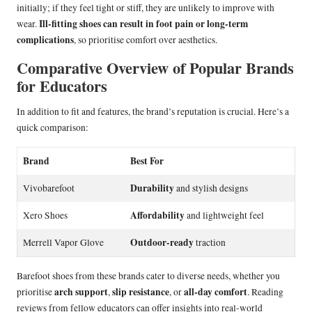
initially; if they feel tight or stiff, they are unlikely to improve with
Ill-fitting shoes can result in foot pain or long-term
wear.
complications
, so prioritise comfort over aesthetics.
Comparative Overview of Popular Brands
for Educators
In addition to fit and features, the brand’s reputation is crucial. Here’s a
quick comparison:
Brand
Best For
Durability
Vivobarefoot
and stylish designs
Affordability
Xero Shoes
and lightweight feel
Outdoor-ready
Merrell Vapor Glove
traction
Barefoot shoes from these brands cater to diverse needs, whether you
arch support
slip resistance
all-day comfort
prioritise
,
, or
. Reading
reviews from fellow educators can offer insights into real-world