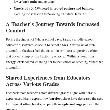
lower back pain
among users.
Case Study 3:
posture and balance
73% noted improved
,
likening the sensation to “walking on natural terrain.”
A Teacher’s Journey Towards Increased
Comfort
Facing the rigours of 8-hour school days, Sarah, a middle-school
barefoot shoes
educator, discovered solace in
. After years of arch
discomfort, she described the transition as “like a supportive cushion
that doesn’t compromise flexibility or style.” Within a month, her
energy levels
soared, enabling her to focus more on teaching rather than
discomfort.
Shared Experiences from Educators
Across Various Grades
Feedback from teachers across different grades aligns with Sarah’s
barefoot shoes
experiences. Many express how
have decreased the need
agile and engaged
for frequent sitting breaks, keeping them
with their
students.