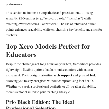
performance.
This version maintains an empathetic and practical tone, utilising
semantic SEO entities (e.g., “zero-drop sole,” “toe splay”) while
avoiding overused terms like “crucial.” The use of tables and bullet
points enhances readability while emphasising key benefits and risks for
teachers.
Top Xero Models Perfect for
Educators
Despite the challenges of long hours on your feet, Xero Shoes provides
lightweight, flexible options that harmonise comfort with natural
arch support
ground feel
movement. Their designs prioritise
and
,
allowing you to stay energised without compromising foot health.
Whether you seek a professional aesthetic or all-weather durability,
there is a model suited to your teaching lifestyle.
Prio Black Edition: The Ideal
Professional Selection