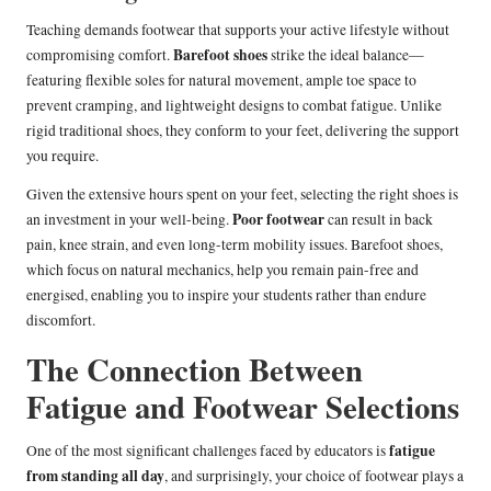
Teaching demands footwear that supports your active lifestyle without
Barefoot shoes
compromising comfort.
strike the ideal balance—
featuring flexible soles for natural movement, ample toe space to
prevent cramping, and lightweight designs to combat fatigue. Unlike
rigid traditional shoes, they conform to your feet, delivering the support
you require.
Given the extensive hours spent on your feet, selecting the right shoes is
Poor footwear
an investment in your well-being.
can result in back
pain, knee strain, and even long-term mobility issues. Barefoot shoes,
which focus on natural mechanics, help you remain pain-free and
energised, enabling you to inspire your students rather than endure
discomfort.
The Connection Between
Fatigue and Footwear Selections
fatigue
One of the most significant challenges faced by educators is
from standing all day
, and surprisingly, your choice of footwear plays a