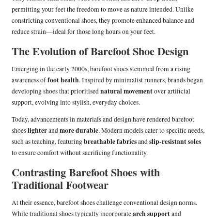
permitting your feet the freedom to move as nature intended. Unlike
constricting conventional shoes, they promote enhanced balance and
reduce strain—ideal for those long hours on your feet.
The Evolution of Barefoot Shoe Design
Emerging in the early 2000s, barefoot shoes stemmed from a rising
foot health
awareness of
. Inspired by minimalist runners, brands began
natural movement
developing shoes that prioritised
over artificial
support, evolving into stylish, everyday choices.
Today, advancements in materials and design have rendered barefoot
lighter
more durable
shoes
and
. Modern models cater to specific needs,
breathable fabrics
slip-resistant soles
such as teaching, featuring
and
to ensure comfort without sacrificing functionality.
Contrasting Barefoot Shoes with
Traditional Footwear
At their essence, barefoot shoes challenge conventional design norms.
arch support
While traditional shoes typically incorporate
and