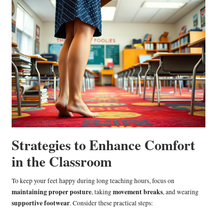
Strategies to Enhance Comfort
in the Classroom
To keep your feet happy during long teaching hours, focus on
maintaining proper posture
movement breaks
, taking
, and wearing
supportive footwear
. Consider these practical steps: