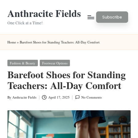
Anthracite Fields
Skip
Subscribe
to
One Click at a Time!
content
Home
»
Barefoot Shoes for Standing Teachers: All-Day Comfort
Posted
Fashion & Beauty
Footwear Options
in
Barefoot Shoes for Standing
Teachers: All-Day Comfort
By
Anthracite Fields
April 17, 2025
No Comments
Posted
by