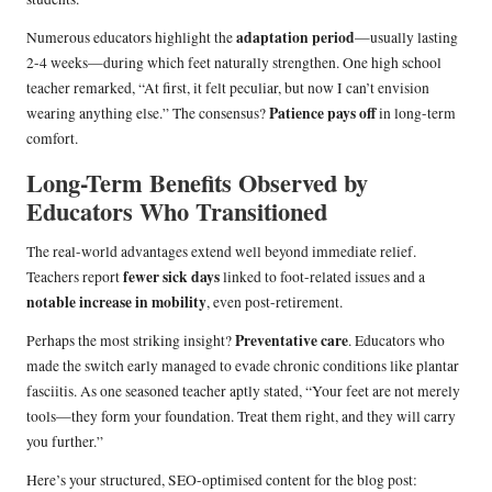
adaptation period
Numerous educators highlight the
—usually lasting
2-4 weeks—during which feet naturally strengthen. One high school
teacher remarked, “At first, it felt peculiar, but now I can’t envision
Patience pays off
wearing anything else.” The consensus?
in long-term
comfort.
Long-Term Benefits Observed by
Educators Who Transitioned
The real-world advantages extend well beyond immediate relief.
fewer sick days
Teachers report
linked to foot-related issues and a
notable increase in mobility
, even post-retirement.
Preventative care
Perhaps the most striking insight?
. Educators who
made the switch early managed to evade chronic conditions like plantar
fasciitis. As one seasoned teacher aptly stated, “Your feet are not merely
tools—they form your foundation. Treat them right, and they will carry
you further.”
Here’s your structured, SEO-optimised content for the blog post: