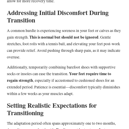
allow for more recovery time.
Addressing Initial Discomfort During
Transition
A common hurdle is experiencing soreness in your feet or calves as they
This is normal but should not be ignored
gain strength.
. Gentle
stretches, foot rolls with a tennis ball, and elevating your feet post-work
can provide relief. Avoid pushing through sharp pain, as it may indicate
overuse.
Additionally, temporarily combining barefoot shoes with supportive
Your feet require time to
socks or insoles can ease the transition.
regain strength
, especially if accustomed to cushioned shoes for an
extended period. Patience is essential—discomfort typically diminishes
within a few weeks as your muscles adapt.
Setting Realistic Expectations for
Transitioning
The adaptation period often spans approximately one to two months,