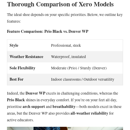
Thorough Comparison of Xero Models
The ideal shoe depends on your specific priorities. Below, we outline key
features:
Feature Comparison: Prio Black vs. Denver WP
Style
Professional, sleek
Weather Resistance
Waterproof, insulated
Sole Flexibility
Moderate (Prio) / Sturdy (Denver)
Best For
Indoor classrooms / Outdoor versatility
Denver WP
Indeed, the
excels in challenging conditions, whereas the
Prio Black
shines in everyday comfort. If you’re on your feet all day,
arch support
breathability
prioritise
and
—both models excel in these
all-weather reliability
areas, but the Denver WP also provides
for
active educators.