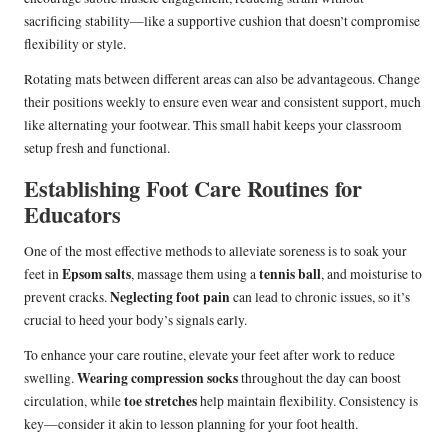
sacrificing stability—like a supportive cushion that doesn’t compromise
flexibility or style.
Rotating mats between different areas can also be advantageous. Change
their positions weekly to ensure even wear and consistent support, much
like alternating your footwear. This small habit keeps your classroom
setup fresh and functional.
Establishing Foot Care Routines for
Educators
One of the most effective methods to alleviate soreness is to soak your
Epsom salts
tennis ball
feet in
, massage them using a
, and moisturise to
Neglecting foot pain
prevent cracks.
can lead to chronic issues, so it’s
crucial to heed your body’s signals early.
To enhance your care routine, elevate your feet after work to reduce
Wearing compression socks
swelling.
throughout the day can boost
toe stretches
circulation, while
help maintain flexibility. Consistency is
key—consider it akin to lesson planning for your foot health.