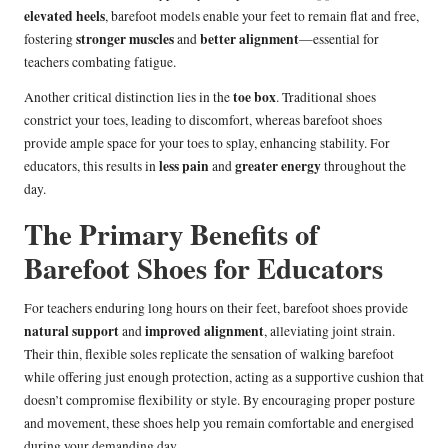
elevated heels
, barefoot models enable your feet to remain flat and free,
stronger muscles
better alignment
fostering
and
—essential for
teachers combating fatigue.
toe box
Another critical distinction lies in the
. Traditional shoes
constrict your toes, leading to discomfort, whereas barefoot shoes
provide ample space for your toes to splay, enhancing stability. For
less pain
greater energy
educators, this results in
and
throughout the
day.
The Primary Benefits of
Barefoot Shoes for Educators
For teachers enduring long hours on their feet, barefoot shoes provide
natural support
improved alignment
and
, alleviating joint strain.
Their thin, flexible soles replicate the sensation of walking barefoot
while offering just enough protection, acting as a supportive cushion that
doesn’t compromise flexibility or style. By encouraging proper posture
and movement, these shoes help you remain comfortable and energised
during your demanding day.