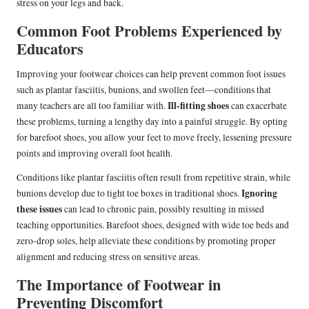
stress on your legs and back.
Common Foot Problems Experienced by
Educators
Improving your footwear choices can help prevent common foot issues
such as plantar fasciitis, bunions, and swollen feet—conditions that
Ill-fitting shoes
many teachers are all too familiar with.
can exacerbate
these problems, turning a lengthy day into a painful struggle. By opting
for barefoot shoes, you allow your feet to move freely, lessening pressure
points and improving overall foot health.
Conditions like plantar fasciitis often result from repetitive strain, while
Ignoring
bunions develop due to tight toe boxes in traditional shoes.
these issues
can lead to chronic pain, possibly resulting in missed
teaching opportunities. Barefoot shoes, designed with wide toe beds and
zero-drop soles, help alleviate these conditions by promoting proper
alignment and reducing stress on sensitive areas.
The Importance of Footwear in
Preventing Discomfort