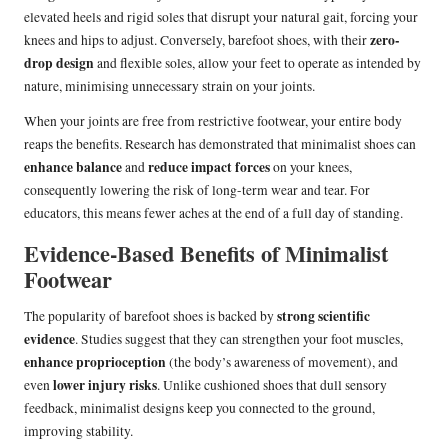
elevated heels and rigid soles that disrupt your natural gait, forcing your
zero-
knees and hips to adjust. Conversely, barefoot shoes, with their
drop design
and flexible soles, allow your feet to operate as intended by
nature, minimising unnecessary strain on your joints.
When your joints are free from restrictive footwear, your entire body
reaps the benefits. Research has demonstrated that minimalist shoes can
enhance balance
reduce impact forces
and
on your knees,
consequently lowering the risk of long-term wear and tear. For
educators, this means fewer aches at the end of a full day of standing.
Evidence-Based Benefits of Minimalist
Footwear
strong scientific
The popularity of barefoot shoes is backed by
evidence
. Studies suggest that they can strengthen your foot muscles,
enhance proprioception
(the body’s awareness of movement), and
lower injury risks
even
. Unlike cushioned shoes that dull sensory
feedback, minimalist designs keep you connected to the ground,
improving stability.