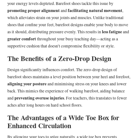
your energy levels depleted. Barefoot shoes tackle this issue by
promoting proper alignment
facilitating natural movement
and
,
which alleviates strain on your joints and muscles. Unlike traditional
shoes that confine your feet, barefoot designs enable your body to move
less fatigue
as it should, distributing pressure evenly. This results in
and
greater comfort
throughout your busy teaching day—acting as a
supportive cushion that doesn’t compromise flexibility or style.
The Benefits of a Zero-Drop Design
Design significantly influences comfort. The zero-drop design of
barefoot shoes maintains a level position between your heel and forefoot,
aligning your posture
and minimising stress on your knees and lower
back. This mimics the experience of walking barefoot, aiding balance
preventing overuse injuries
and
. For teachers, this translates to fewer
aches after long hours on hard school floors.
The Advantages of a Wide Toe Box for
Enhanced Circulation
By allowing your toes to splay naturally, a wide toe box prevents