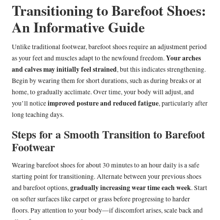
Transitioning to Barefoot Shoes:
An Informative Guide
Unlike traditional footwear, barefoot shoes require an adjustment period
Your arches
as your feet and muscles adapt to the newfound freedom.
and calves may initially feel strained
, but this indicates strengthening.
Begin by wearing them for short durations, such as during breaks or at
home, to gradually acclimate. Over time, your body will adjust, and
improved posture and reduced fatigue
you’ll notice
, particularly after
long teaching days.
Steps for a Smooth Transition to Barefoot
Footwear
Wearing barefoot shoes for about 30 minutes to an hour daily is a safe
starting point for transitioning. Alternate between your previous shoes
gradually increasing wear time each week
and barefoot options,
. Start
on softer surfaces like carpet or grass before progressing to harder
floors. Pay attention to your body—if discomfort arises, scale back and