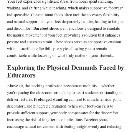
Your feet experience significant stress from hours spent standing,
walking, and shifting while teaching, which makes supportive footwear
indispensable. Conventional shoes often lack the necessary flexibility
and natural support that your feet desperately require, leading to fatigue
Barefoot shoes
and discomfort.
are meticulously designed to emulate
the natural movement of your feet, providing a solution that enhances
posture and alleviates strain. These shoes serve as a supportive cushion
without sacrificing flexibility or style, allowing you to remain
comfortable while focusing on what truly matters—your students.
Exploring the Physical Demands Faced by
Educators
Above all, the teaching profession necessitates mobility—whether
you’re pacing the classroom, crouching to assist students, or standing to
Prolonged standing
deliver lectures.
can lead to muscle tension, joint
discomfort, and hindered circulation. When your footwear fails to
provide sufficient support, your body compensates for the discomfort,
increasing the risk of long-term complications. Barefoot shoes
encourage natural movement, distributing weight evenly and reducing