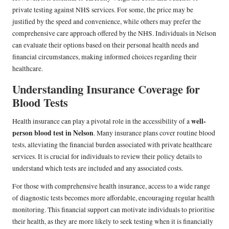
private testing against NHS services. For some, the price may be
justified by the speed and convenience, while others may prefer the
comprehensive care approach offered by the NHS. Individuals in Nelson
can evaluate their options based on their personal health needs and
financial circumstances, making informed choices regarding their
healthcare.
Understanding Insurance Coverage for
Blood Tests
well-
Health insurance can play a pivotal role in the accessibility of a
person blood test in Nelson
. Many insurance plans cover routine blood
tests, alleviating the financial burden associated with private healthcare
services. It is crucial for individuals to review their policy details to
understand which tests are included and any associated costs.
For those with comprehensive health insurance, access to a wide range
of diagnostic tests becomes more affordable, encouraging regular health
monitoring. This financial support can motivate individuals to prioritise
their health, as they are more likely to seek testing when it is financially