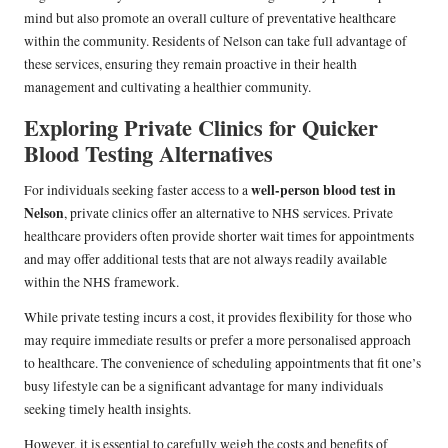
mind but also promote an overall culture of preventative healthcare
within the community. Residents of Nelson can take full advantage of
these services, ensuring they remain proactive in their health
management and cultivating a healthier community.
Exploring Private Clinics for Quicker
Blood Testing Alternatives
well-person blood test in
For individuals seeking faster access to a
Nelson
, private clinics offer an alternative to NHS services. Private
healthcare providers often provide shorter wait times for appointments
and may offer additional tests that are not always readily available
within the NHS framework.
While private testing incurs a cost, it provides flexibility for those who
may require immediate results or prefer a more personalised approach
to healthcare. The convenience of scheduling appointments that fit one’s
busy lifestyle can be a significant advantage for many individuals
seeking timely health insights.
However, it is essential to carefully weigh the costs and benefits of