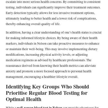
escalate into more serious health concerns. By committing to consistent
testing, individuals can significantly improve their treatment outcomes.
Early detection typically allows for less invasive treatment options,
ultimately leading to better health and a lower risk of complications,
thereby enhancing overall quality of life.
In addition, having a clear understanding of one’s health status is crucial
for making informed lifestyle choices. By being aware of their health
markers, individuals in Nelson can take proactive measures to enhance
or maintain their well-being. This may involve implementing dietary
modifications, increasing physical activity levels, or adjusting
medication regimens as advised by healthcare professionals. The
reassurance derived from knowing their health metrics can alleviate
anxiety and promote a more focused approach to personal health
management, encouraging a healthier lifestyle overall.
Identifying Key Groups Who Should
Prioritise Regular Blood Testing for
Optimal Health
well-person blood test in Nelson
While a
can provide advantages for