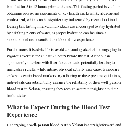
ensure the accuracy of the results obtained. A primary recommendation
is to fast for 8 to 12 hours prior to the test. This fasting period is vital for
glucose
obtaining precise measurements of key health markers like
and
cholesterol
, which can be significantly influenced by recent food intake.
During this fasting interval, individuals are encouraged to stay hydrated
by drinking plenty of water, as proper hydration can facilitate a
smoother and more comfortable blood draw experience.
Furthermore, it is advisable to avoid consuming alcohol and engaging in
vigorous exercise for at least 24 hours before the test. Alcohol can
significantly interfere with liver function tests, potentially leading to
misleading results, while intense physical activity may cause temporary
spikes in certain blood markers. By adhering to these pre-test guidelines,
well-person
individuals can substantially enhance the reliability of their
blood test in Nelson
, ensuring they receive accurate insights into their
health status.
What to Expect During the Blood Test
Experience
well-person blood test in Nelson
Undergoing a
is a straightforward and