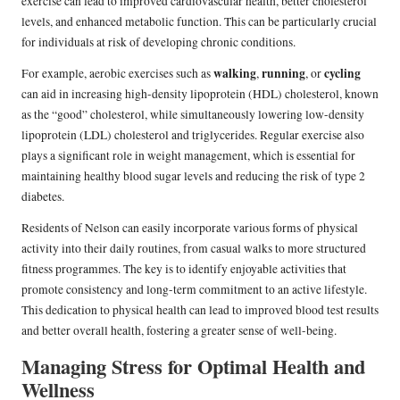
exercise can lead to improved cardiovascular health, better cholesterol
levels, and enhanced metabolic function. This can be particularly crucial
for individuals at risk of developing chronic conditions.
walking
running
cycling
For example, aerobic exercises such as
,
, or
can aid in increasing high-density lipoprotein (HDL) cholesterol, known
as the “good” cholesterol, while simultaneously lowering low-density
lipoprotein (LDL) cholesterol and triglycerides. Regular exercise also
plays a significant role in weight management, which is essential for
maintaining healthy blood sugar levels and reducing the risk of type 2
diabetes.
Residents of Nelson can easily incorporate various forms of physical
activity into their daily routines, from casual walks to more structured
fitness programmes. The key is to identify enjoyable activities that
promote consistency and long-term commitment to an active lifestyle.
This dedication to physical health can lead to improved blood test results
and better overall health, fostering a greater sense of well-being.
Managing Stress for Optimal Health and
Wellness