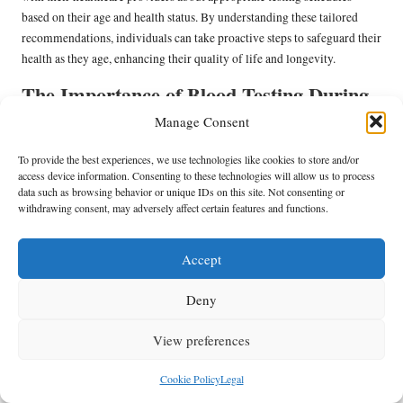
based on their age and health status. By understanding these tailored
recommendations, individuals can take proactive steps to safeguard their
health as they age, enhancing their quality of life and longevity.
The Importance of Blood Testing During
Pregnancy
Manage Consent
Pregnant women face unique health challenges, making regular blood
To provide the best experiences, we use technologies like cookies to store and/or
well-person blood test in
testing essential throughout pregnancy. A
access device information. Consenting to these technologies will allow us to process
Nelson
data such as browsing behavior or unique IDs on this site. Not consenting or
during this critical period can help monitor the health of both
withdrawing consent, may adversely affect certain features and functions.
the mother and the developing fetus, identifying potential issues such as
gestational diabetes
anaemia
,
, or infections.
Accept
Healthcare providers often recommend additional tests during
pregnancy to ensure the well-being of both mother and baby. These tests
Deny
can include screenings for vitamin deficiencies, infectious diseases, and
other conditions that may affect pregnancy outcomes. This proactive
View preferences
approach to prenatal care helps ensure a healthy pregnancy and reduces
the risk of complications.
Cookie Policy
Legal
For expectant mothers in Nelson, understanding the importance of