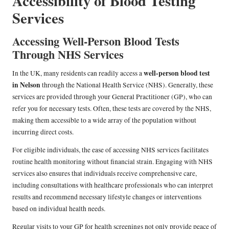
Accessibility of Blood Testing
Services
Accessing Well-Person Blood Tests
Through NHS Services
well-person blood test
In the UK, many residents can readily access a
in Nelson
through the National Health Service (NHS). Generally, these
services are provided through your General Practitioner (GP), who can
refer you for necessary tests. Often, these tests are covered by the NHS,
making them accessible to a wide array of the population without
incurring direct costs.
For eligible individuals, the ease of accessing NHS services facilitates
routine health monitoring without financial strain. Engaging with NHS
services also ensures that individuals receive comprehensive care,
including consultations with healthcare professionals who can interpret
results and recommend necessary lifestyle changes or interventions
based on individual health needs.
Regular visits to your GP for health screenings not only provide peace of