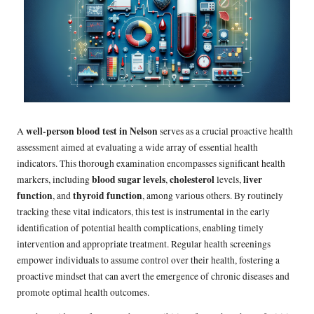
well-person blood test in Nelson
A
serves as a crucial proactive health
assessment aimed at evaluating a wide array of essential health
indicators. This thorough examination encompasses significant health
blood sugar levels
cholesterol
liver
markers, including
,
levels,
function
thyroid function
, and
, among various others. By routinely
tracking these vital indicators, this test is instrumental in the early
identification of potential health complications, enabling timely
intervention and appropriate treatment. Regular health screenings
empower individuals to assume control over their health, fostering a
proactive mindset that can avert the emergence of chronic diseases and
promote optimal health outcomes.