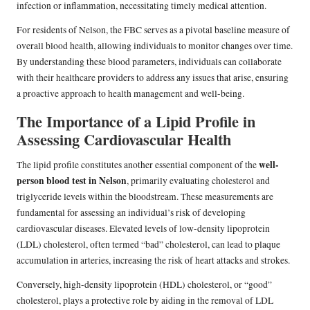
infection or inflammation, necessitating timely medical attention.
For residents of Nelson, the FBC serves as a pivotal baseline measure of
overall blood health, allowing individuals to monitor changes over time.
By understanding these blood parameters, individuals can collaborate
with their healthcare providers to address any issues that arise, ensuring
a proactive approach to health management and well-being.
The Importance of a Lipid Profile in
Assessing Cardiovascular Health
well-
The lipid profile constitutes another essential component of the
person blood test in Nelson
, primarily evaluating cholesterol and
triglyceride levels within the bloodstream. These measurements are
fundamental for assessing an individual’s risk of developing
cardiovascular diseases. Elevated levels of low-density lipoprotein
(LDL) cholesterol, often termed “bad” cholesterol, can lead to plaque
accumulation in arteries, increasing the risk of heart attacks and strokes.
Conversely, high-density lipoprotein (HDL) cholesterol, or “good”
cholesterol, plays a protective role by aiding in the removal of LDL