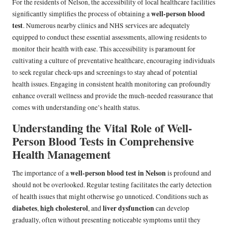
For the residents of Nelson, the accessibility of local healthcare facilities
well-person blood
significantly simplifies the process of obtaining a
test
. Numerous nearby clinics and NHS services are adequately
equipped to conduct these essential assessments, allowing residents to
monitor their health with ease. This accessibility is paramount for
cultivating a culture of preventative healthcare, encouraging individuals
to seek regular check-ups and screenings to stay ahead of potential
health issues. Engaging in consistent health monitoring can profoundly
enhance overall wellness and provide the much-needed reassurance that
comes with understanding one’s health status.
Understanding the Vital Role of Well-
Person Blood Tests in Comprehensive
Health Management
well-person blood test in Nelson
The importance of a
is profound and
should not be overlooked. Regular testing facilitates the early detection
of health issues that might otherwise go unnoticed. Conditions such as
diabetes
high cholesterol
liver dysfunction
,
, and
can develop
gradually, often without presenting noticeable symptoms until they