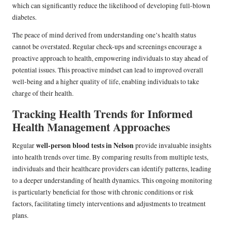
which can significantly reduce the likelihood of developing full-blown
diabetes.
The peace of mind derived from understanding one’s health status
cannot be overstated. Regular check-ups and screenings encourage a
proactive approach to health, empowering individuals to stay ahead of
potential issues. This proactive mindset can lead to improved overall
well-being and a higher quality of life, enabling individuals to take
charge of their health.
Tracking Health Trends for Informed
Health Management Approaches
well-person blood tests in Nelson
Regular
provide invaluable insights
into health trends over time. By comparing results from multiple tests,
individuals and their healthcare providers can identify patterns, leading
to a deeper understanding of health dynamics. This ongoing monitoring
is particularly beneficial for those with chronic conditions or risk
factors, facilitating timely interventions and adjustments to treatment
plans.