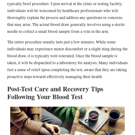
typically brief procedure. Upon arrival at the clinic or testing facility,
individuals will be welcomed by healthcare professionals who will
thoroughly explain the process and address any questions or concerns
that may arise. The actual blood draw generally involves using a sterile
needle to collect a small blood sample from a vein in the arm.
The entire procedure usually lasts just a few minutes. While some
individuals may experience minor discomfort or a slight sting during the
blood draw, it is typically well-tolerated. Once the blood sample is
taken, it will be dispatched to a laboratory for analysis. Many individuals
feel a sense of relief upon completing the test, aware that they are taking
proactive steps towards effectively managing their health.
Post-Test Care and Recovery Tips
Following Your Blood Test