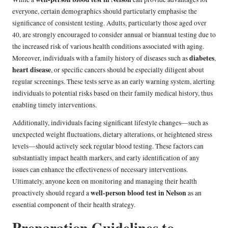
everyone, certain demographics should particularly emphasise the
significance of consistent testing. Adults, particularly those aged over
40, are strongly encouraged to consider annual or biannual testing due to
the increased risk of various health conditions associated with aging.
diabetes
Moreover, individuals with a family history of diseases such as
,
heart disease
, or specific cancers should be especially diligent about
regular screenings. These tests serve as an early warning system, alerting
individuals to potential risks based on their family medical history, thus
enabling timely interventions.
Additionally, individuals facing significant lifestyle changes—such as
unexpected weight fluctuations, dietary alterations, or heightened stress
levels—should actively seek regular blood testing. These factors can
substantially impact health markers, and early identification of any
issues can enhance the effectiveness of necessary interventions.
Ultimately, anyone keen on monitoring and managing their health
well-person blood test in Nelson
proactively should regard a
as an
essential component of their health strategy.
Preparation Guidelines to