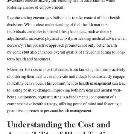
awareness reduces anxiety surrounding health uncertainties while
fostering a sense of empowerment.
Regular testing encourages individuals to take control of their health
decisions. With a clear understanding of their health markers,
individuals can make informed lifestyle choices, such as dietary
adjustments, increased physical activity, or seeking medical advice when
necessary. This proactive approach promotes not only better health
outcomes but also enhances overall quality of life, contributing to long-
term health and happiness.
Moreover, the reassurance that comes from knowing that one is actively
monitoring their health can motivate individuals to consistently engage
in healthy behaviours. This commitment to health management can lead
to lasting positive changes, improving both physical and mental well-
being. Ultimately, regular testing is a fundamental component of a
comprehensive health strategy, offering peace of mind and fostering a
proactive approach to personal health management.
Understanding the Cost and