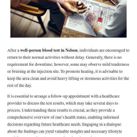
well-person blood test in Nelson
After a
, individuals are encouraged to
return to their normal activities without delay. Generally, there is no
requirement for downtime; however, some may observe mild tenderness
or bruising at the injection site. To promote healing, it is advisable to
keep the area clean and avoid heavy lifting or strenuous activities for the
rest of the day.
It is essential to arrange a follow-up appointment with a healthcare
provider to discuss the test results, which may take several days to
process. Understanding these results is crucial, as they provide a
comprehensive overview of one’s health status, enabling informed
decisions regarding future healthcare needs. Engaging in a dialogue
about the findings can yield valuable insights and necessary lifestyle