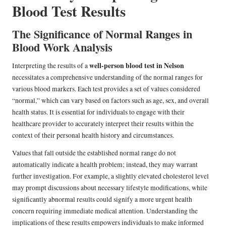
Blood Test Results
The Significance of Normal Ranges in
Blood Work Analysis
well-person blood test in Nelson
Interpreting the results of a
necessitates a comprehensive understanding of the normal ranges for
various blood markers. Each test provides a set of values considered
“normal,” which can vary based on factors such as age, sex, and overall
health status. It is essential for individuals to engage with their
healthcare provider to accurately interpret their results within the
context of their personal health history and circumstances.
Values that fall outside the established normal range do not
automatically indicate a health problem; instead, they may warrant
further investigation. For example, a slightly elevated cholesterol level
may prompt discussions about necessary lifestyle modifications, while
significantly abnormal results could signify a more urgent health
concern requiring immediate medical attention. Understanding the
implications of these results empowers individuals to make informed