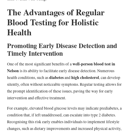
The Advantages of Regular
Blood Testing for Holistic
Health
Promoting Early Disease Detection and
Timely Intervention
well-person blood test in
One of the most significant benefits of a
Nelson
is its ability to facilitate early disease detection. Numerous
diabetes
high cholesterol
health conditions, such as
and
, can develop
silently, often without noticeable symptoms. Regular testing allows for
the prompt identification of these issues, paving the way for early
intervention and effective treatment.
For example, elevated blood glucose levels may indicate prediabetes, a
condition that, if left unaddressed, can escalate into type 2 diabetes.
Recognising this risk early enables individuals to implement lifestyle
changes, such as dietary improvements and increased physical activity,