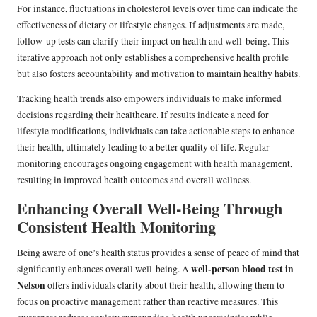
For instance, fluctuations in cholesterol levels over time can indicate the
effectiveness of dietary or lifestyle changes. If adjustments are made,
follow-up tests can clarify their impact on health and well-being. This
iterative approach not only establishes a comprehensive health profile
but also fosters accountability and motivation to maintain healthy habits.
Tracking health trends also empowers individuals to make informed
decisions regarding their healthcare. If results indicate a need for
lifestyle modifications, individuals can take actionable steps to enhance
their health, ultimately leading to a better quality of life. Regular
monitoring encourages ongoing engagement with health management,
resulting in improved health outcomes and overall wellness.
Enhancing Overall Well-Being Through
Consistent Health Monitoring
Being aware of one’s health status provides a sense of peace of mind that
well-person blood test in
significantly enhances overall well-being. A
Nelson
offers individuals clarity about their health, allowing them to
focus on proactive management rather than reactive measures. This