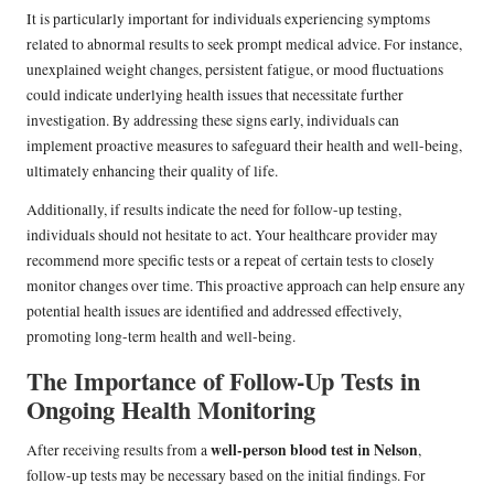
It is particularly important for individuals experiencing symptoms
related to abnormal results to seek prompt medical advice. For instance,
unexplained weight changes, persistent fatigue, or mood fluctuations
could indicate underlying health issues that necessitate further
investigation. By addressing these signs early, individuals can
implement proactive measures to safeguard their health and well-being,
ultimately enhancing their quality of life.
Additionally, if results indicate the need for follow-up testing,
individuals should not hesitate to act. Your healthcare provider may
recommend more specific tests or a repeat of certain tests to closely
monitor changes over time. This proactive approach can help ensure any
potential health issues are identified and addressed effectively,
promoting long-term health and well-being.
The Importance of Follow-Up Tests in
Ongoing Health Monitoring
well-person blood test in Nelson
After receiving results from a
,
follow-up tests may be necessary based on the initial findings. For