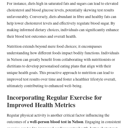
For instance, diets high in saturated fats and sugars can lead to elevated
cholesterol and blood glucose levels, potentially skewing test results
unfavourably. Conversely, diets abundant in fibre and healthy fats can
help lower cholesterol levels and effectively regulate blood sugar. By
making informed dietary choices, individuals can significantly enhance
their blood test outcomes and overall health.
Nutrition extends beyond mere food choices; it encompasses
understanding how different foods impact bodily functions. Individuals
in Nelson can greatly benefit from collaborating with nutritionists or
dietitians to develop personalised eating plans that align with their
unique health goals. This proactive approach to nutrition can lead to
improved test results over time and foster a healthier lifestyle overall,
ultimately contributing to enhanced well-being.
Incorporating Regular Exercise for
Improved Health Metrics
Regular physical activity is another critical factor influencing the
well-person blood test in Nelson
outcomes of a
. Engaging in consistent