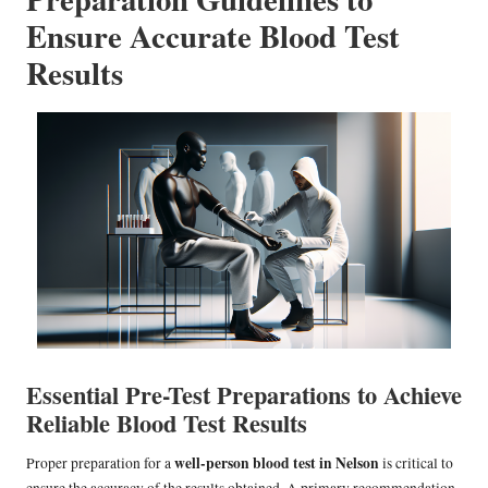
Ensure Accurate Blood Test
Results
Essential Pre-Test Preparations to Achieve
Reliable Blood Test Results
well-person blood test in Nelson
Proper preparation for a
is critical to