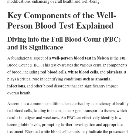
modifications, enhancing overall health and well-being.
Key Components of the Well-
Person Blood Test Explained
Diving into the Full Blood Count (FBC)
and Its Significance
well-person blood test in Nelson
A foundational aspect of a
is the Full
Blood Count (FBC). This test evaluates the various cellular components
red blood cells
white blood cells
platelets
of blood, including
,
, and
. It
anaemia
plays a critical role in identifying conditions such as
,
infections
, and other blood disorders that can significantly impact
overall health.
Anaemia is a common condition characterised by a deficiency of healthy
red blood cells, leading to inadequate oxygen transport to tissues, which
results in fatigue and weakness. An FBC can effectively identify low
haemoglobin levels, prompting further investigation and appropriate
treatment. Elevated white blood cell counts may indicate the presence of