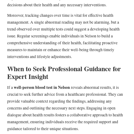
decisions about their health and any necessary interventions.
Moreover, tracking changes over time is vital for effective health
management. A single abnormal reading may not be alarming, but a
trend observed over multiple tests could suggest a developing health
issue. Regular screenings enable individuals in Nelson to build a
comprehensive understanding of their health, facilitating proactive
measures to maintain or enhance their well-being through timely
interventions and lifestyle adjustments.
When to Seek Professional Guidance for
Expert Insight
well-person blood test in Nelson
If a
reveals abnormal results, it is
crucial to seek further advice from a healthcare professional. They can
provide valuable context regarding the findings, addressing any
concerns and outlining the necessary next steps. Engaging in open
dialogue about health results fosters a collaborative approach to health
management, ensuring individuals receive the required support and
guidance tailored to their unique situations.