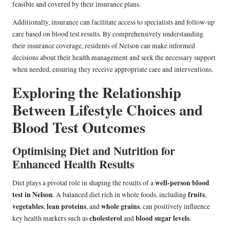
feasible and covered by their insurance plans.
Additionally, insurance can facilitate access to specialists and follow-up
care based on blood test results. By comprehensively understanding
their insurance coverage, residents of Nelson can make informed
decisions about their health management and seek the necessary support
when needed, ensuring they receive appropriate care and interventions.
Exploring the Relationship
Between Lifestyle Choices and
Blood Test Outcomes
Optimising Diet and Nutrition for
Enhanced Health Results
well-person blood
Diet plays a pivotal role in shaping the results of a
test in Nelson
fruits
. A balanced diet rich in whole foods, including
,
vegetables
lean proteins
whole grains
,
, and
, can positively influence
cholesterol
blood sugar levels
key health markers such as
and
.