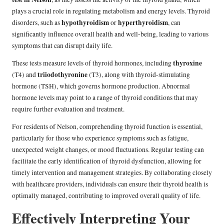
plays a crucial role in regulating metabolism and energy levels. Thyroid
hypothyroidism
hyperthyroidism
disorders, such as
or
, can
significantly influence overall health and well-being, leading to various
symptoms that can disrupt daily life.
thyroxine
These tests measure levels of thyroid hormones, including
triiodothyronine
(T4) and
(T3), along with thyroid-stimulating
hormone (TSH), which governs hormone production. Abnormal
hormone levels may point to a range of thyroid conditions that may
require further evaluation and treatment.
For residents of Nelson, comprehending thyroid function is essential,
particularly for those who experience symptoms such as fatigue,
unexpected weight changes, or mood fluctuations. Regular testing can
facilitate the early identification of thyroid dysfunction, allowing for
timely intervention and management strategies. By collaborating closely
with healthcare providers, individuals can ensure their thyroid health is
optimally managed, contributing to improved overall quality of life.
Effectively Interpreting Your