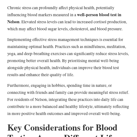
Chronic stress can profoundly affect physical health, potentially
well-person blood test in
influencing blood markers measured in a
Nelson
. Elevated stress levels can lead to increased cortisol production,
which may affect blood sugar levels, cholesterol, and blood pressure.
Implementing effective stress management techniques is essential for
maintaining optimal health. Practices such as mindfulness, meditation,
yoga, and deep-breathing exercises can significantly reduce stress levels,
promoting better overall health. By prioritising mental well-being
alongside physical health, individuals can improve their blood test
results and enhance their quality of life.
Furthermore, engaging in hobbies, spending time in nature, or
connecting with friends and family can provide meaningful stress relief.
For residents of Nelson, integrating these practices into daily life can
contribute to a more balanced and healthy lifestyle, ultimately reflecting
in more positive health outcomes and improved overall well-being.
Key Considerations for Blood