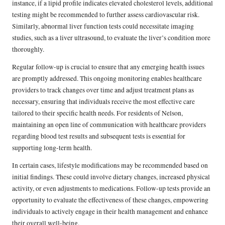
instance, if a lipid profile indicates elevated cholesterol levels, additional
testing might be recommended to further assess cardiovascular risk.
Similarly, abnormal liver function tests could necessitate imaging
studies, such as a liver ultrasound, to evaluate the liver’s condition more
thoroughly.
Regular follow-up is crucial to ensure that any emerging health issues
are promptly addressed. This ongoing monitoring enables healthcare
providers to track changes over time and adjust treatment plans as
necessary, ensuring that individuals receive the most effective care
tailored to their specific health needs. For residents of Nelson,
maintaining an open line of communication with healthcare providers
regarding blood test results and subsequent tests is essential for
supporting long-term health.
In certain cases, lifestyle modifications may be recommended based on
initial findings. These could involve dietary changes, increased physical
activity, or even adjustments to medications. Follow-up tests provide an
opportunity to evaluate the effectiveness of these changes, empowering
individuals to actively engage in their health management and enhance
their overall well-being.