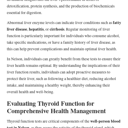
detoxification, protein synthesis, and the production of biochemicals
essential for digestion.
fatty
Abnormal liver enzyme levels can indicate liver conditions such as
liver disease
hepatitis
cirrhosis
,
, or
. Regular monitoring of liver
function is particularly important for individuals who consume alcohol,
take specific medications, or have a family history of liver disease, as
this can help prevent complications and maintain optimal liver health.
In Nelson, individuals can greatly benefit from these tests to ensure their
liver health remains optimal. By understanding the implications of their
liver function results, individuals can adopt proactive measures to
protect their liver, such as following a healthier diet, reducing alcohol
intake, and maintaining a healthy weight, thereby enhancing their
overall health and well-being.
Evaluating Thyroid Function for
Comprehensive Health Management
well-person blood
Thyroid function tests are critical components of the
test in Nelson
, as they assess the activity of the thyroid gland, which