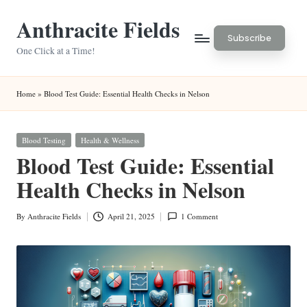
Anthracite Fields
Skip
Subscribe
to
One Click at a Time!
content
Home
»
Blood Test Guide: Essential Health Checks in Nelson
Posted
Blood Testing
Health & Wellness
in
Blood Test Guide: Essential
Health Checks in Nelson
By
Anthracite Fields
April 21, 2025
1 Comment
Posted
by