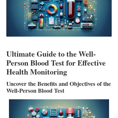
Ultimate Guide to the Well-
Person Blood Test for Effective
Health Monitoring
Uncover the Benefits and Objectives of the
Well-Person Blood Test