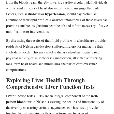
from the bloodstream, thereby lowering cardiovascular risk. Individuals
with a family history of heart disease or those managing other risk
diabetes
hypertension
factors, such as
or
, should pay particular
attention to their lipid profiles. Consistent monitoring of these levels can
provide valuable insights into heart health and inform necessary lifestyle
modifications or interventions.
By discussing the results of their lipid profile with a healthcare provider,
residents of Nelson can develop a tailored strategy for managing their
cholesterol levels. This may involve dietary adjustments, increased
physical activity, or, in some cases, medication, all aimed at fostering
long-term heart health and minimising the risk of cardiovascular
complications.
Exploring Liver Health Through
Comprehensive Liver Function Tests
well-
Liver function tests (LFTs) are an integral component of the
person blood test in Nelson
, assessing the health and functionality of
the liver by measuring various enzyme levels. These tests provide
invaluable insights into the liver’s performance in terms of