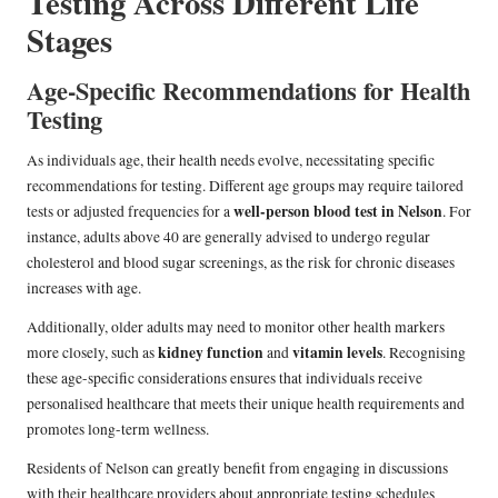
Testing Across Different Life
Stages
Age-Specific Recommendations for Health
Testing
As individuals age, their health needs evolve, necessitating specific
recommendations for testing. Different age groups may require tailored
well-person blood test in Nelson
tests or adjusted frequencies for a
. For
instance, adults above 40 are generally advised to undergo regular
cholesterol and blood sugar screenings, as the risk for chronic diseases
increases with age.
Additionally, older adults may need to monitor other health markers
kidney function
vitamin levels
more closely, such as
and
. Recognising
these age-specific considerations ensures that individuals receive
personalised healthcare that meets their unique health requirements and
promotes long-term wellness.
Residents of Nelson can greatly benefit from engaging in discussions
with their healthcare providers about appropriate testing schedules