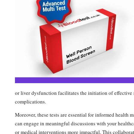
or liver dysfunction facilitates the initiation of effecti
complications.
Moreover, these tests are essential for informed health 
can engage in meaningful discussions with your healthca
or medical interventions more impactful. This collabora