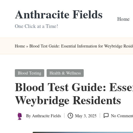
Anthracite Fields
Skip
Home
to
One Click at a Time!
content
Home
»
Blood Test Guide: Essential Information for Weybridge Resid
Posted
Blood Testing
Health & Wellness
in
Blood Test Guide: Esse
Weybridge Residents
By
Anthracite Fields
May 3, 2025
No Comment
Posted
by