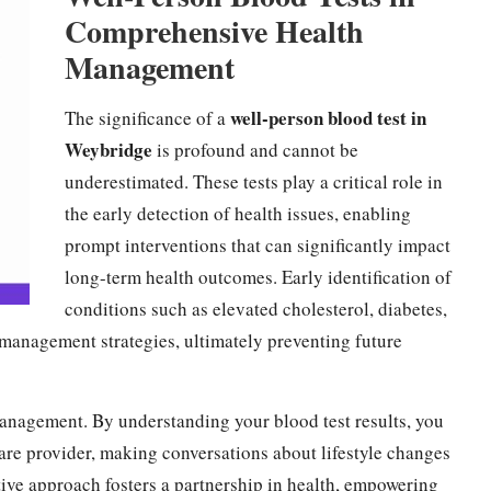
Comprehensive Health
Management
well-person blood test in
The significance of a
Weybridge
is profound and cannot be
underestimated. These tests play a critical role in
the early detection of health issues, enabling
prompt interventions that can significantly impact
long-term health outcomes. Early identification of
conditions such as elevated cholesterol, diabetes,
ve management strategies, ultimately preventing future
management. By understanding your blood test results, you
re provider, making conversations about lifestyle changes
tive approach fosters a partnership in health, empowering