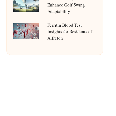
Enhance Golf Swing
Adaptability
Ferritin Blood Test
Insights for Residents of
Alfreton