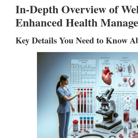
In-Depth Overview of Wel
Enhanced Health Manag
Key Details You Need to Know Ab