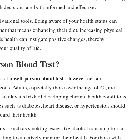
h decisions are both informed and effective.
ivational tools. Being aware of your health status can
ther that means enhancing their diet, increasing physical
ds health can instigate positive changes, thereby
ur quality of life.
rson Blood Test?
well-person blood test
ts of a
. However, certain
ous. Adults, especially those over the age of 40, are
 an elevated risk of developing chronic health conditions.
es such as diabetes, heart disease, or hypertension should
uard their health.
ours—such as smoking, excessive alcohol consumption, or
ting to effectively monitor their health. For those with