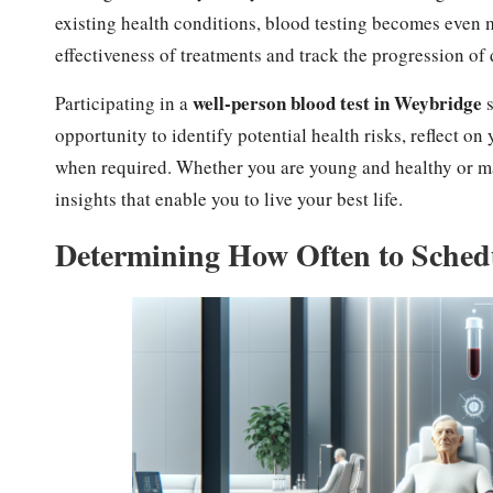
existing health conditions, blood testing becomes even mo
effectiveness of treatments and track the progression of 
well-person blood test in Weybridge
Participating in a
s
opportunity to identify potential health risks, reflect o
when required. Whether you are young and healthy or man
insights that enable you to live your best life.
Determining How Often to Schedu