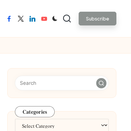
Subscribe
facebook
twitter
linkedin
youtube
Categories
Categories