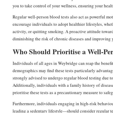
you to take control of your wellness, ensuring your healt
Regular well-person blood tests also act as powerful mot
encourage individuals to adopt healthier lifestyles, whe
activity, or quitting smoking. A proactive attitude towar
diminishing the risk of chronic diseases and improving yo
Who Should Prioritise a Well-Pe
Individuals of all ages in Weybridge can reap the benefi
demographics may find these tests particularly advantage
strongly advised to undergo regular blood testing due to
Additionally, individuals with a family history of diseas
prioritise these tests as a precautionary measure to safeg
Furthermore, individuals engaging in high-risk behavi
leading a sedentary lifestyle—should consider regular tes