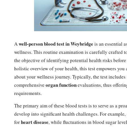
well-person
blood test in Weybridge
A
is an essential a
wellness. This routine examination is carefully crafted 
the objective of identifying potential health risks befor
holistic overview of your health, this test empowers yo
about your wellness journey. Typically, the test includes
organ function
comprehensive
evaluations, thus offerin
requirements.
The primary aim of these blood tests is to serve as a pro
develop into significant health challenges. For example,
heart disease
for
, while fluctuations in blood sugar leve