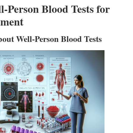
l-Person Blood Tests for
ement
out Well-Person Blood Tests