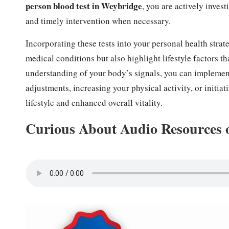
person blood test in Weybridge
, you are actively inves
and timely intervention when necessary.
Incorporating these tests into your personal health strate
medical conditions but also highlight lifestyle factors t
understanding of your body’s signals, you can implement
adjustments, increasing your physical activity, or initia
lifestyle and enhanced overall vitality.
Curious About Audio Resources 