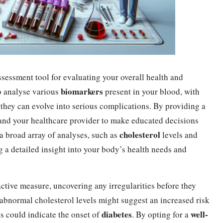
ssessment tool for evaluating your overall health and
biomarkers
to analyse various
present in your blood, with
e they can evolve into serious complications. By providing a
u and your healthcare provider to make educated decisions
cholesterol
 a broad array of analyses, such as
levels and
g a detailed insight into your body’s health needs and
active measure, uncovering any irregularities before they
 abnormal cholesterol levels might suggest an increased risk
diabetes
well-
ls could indicate the onset of
. By opting for a