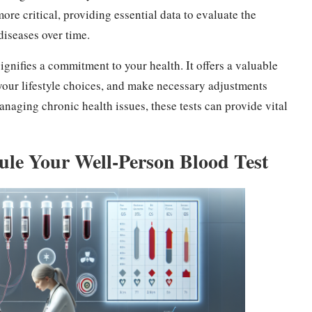
re critical, providing essential data to evaluate the
diseases over time.
ignifies a commitment to your health. It offers a valuable
n your lifestyle choices, and make necessary adjustments
aging chronic health issues, these tests can provide vital
le Your Well-Person Blood Test