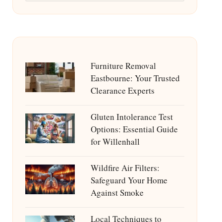
Furniture Removal
Eastbourne: Your Trusted
Clearance Experts
Gluten Intolerance Test
Options: Essential Guide
for Willenhall
Wildfire Air Filters:
Safeguard Your Home
Against Smoke
Local Techniques to