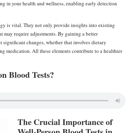
ting in your health and wellness, enabling early detection
gy is vital. They not only provide insights into existing
hat may require adjustments. By gaining a better
 significant changes, whether that involves dietary
ting medication. All these elements contribute to a healthier
on Blood Tests?
The Crucial Importance of
Well-Person Blood Tests in