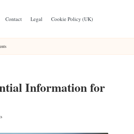
Contact
Legal
Cookie Policy (UK)
ents
ntial Information for
s