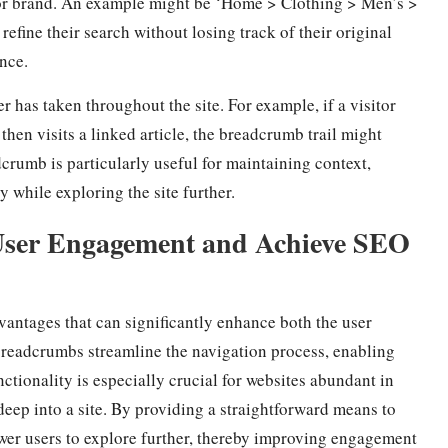
r, or brand. An example might be ‘Home > Clothing > Men’s >
refine their search without losing track of their original
nce.
r has taken throughout the site. For example, if a visitor
hen visits a linked article, the breadcrumb trail might
dcrumb is particularly useful for maintaining context,
y while exploring the site further.
 User Engagement and Achieve SEO
ntages that can significantly enhance both the user
 breadcrumbs streamline the navigation process, enabling
nctionality is especially crucial for websites abundant in
deep into a site. By providing a straightforward means to
wer users to explore further, thereby improving engagement