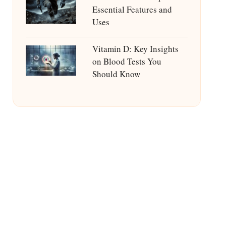
Essential Features and
Uses
Vitamin D: Key Insights
on Blood Tests You
Should Know