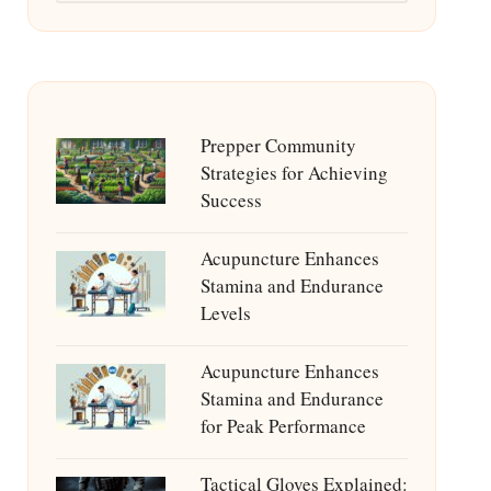
Prepper Community
Strategies for Achieving
Success
Acupuncture Enhances
Stamina and Endurance
Levels
Acupuncture Enhances
Stamina and Endurance
for Peak Performance
Tactical Gloves Explained: