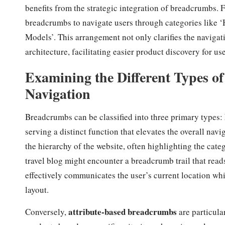
benefits from the strategic integration of breadcrumbs. F
breadcrumbs to navigate users through categories like
Models’. This arrangement not only clarifies the navigati
architecture, facilitating easier product discovery for u
Examining the Different Types 
Navigation
Breadcrumbs can be classified into three primary types:
serving a distinct function that elevates the overall nav
the hierarchy of the website, often highlighting the categ
travel blog might encounter a breadcrumb trail that rea
effectively communicates the user’s current location whil
layout.
attribute-based breadcrumbs
Conversely,
are particula