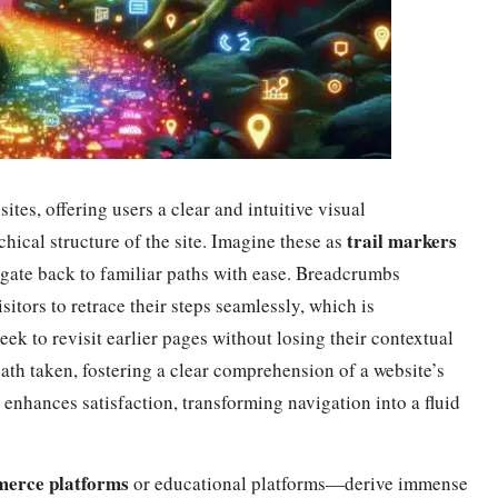
ites, offering users a clear and intuitive visual
trail markers
chical structure of the site. Imagine these as
igate back to familiar paths with ease. Breadcrumbs
sitors to retrace their steps seamlessly, which is
seek to revisit earlier pages without losing their contextual
ath taken, fostering a clear comprehension of a website’s
o enhances satisfaction, transforming navigation into a fluid
erce platforms
or educational platforms—derive immense