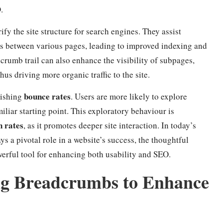
O
.
fy the site structure for search engines. They assist
ps between various pages, leading to improved indexing and
crumb trail can also enhance the visibility of subpages,
hus driving more organic traffic to the site.
bounce rates
nishing
. Users are more likely to explore
miliar starting point. This exploratory behaviour is
n rates
, as it promotes deeper site interaction. In today’s
s a pivotal role in a website’s success, the thoughtful
werful tool for enhancing both usability and SEO.
ing Breadcrumbs to Enhance