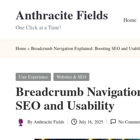
Anthracite Fields
Skip
Home
to
One Click at a Time!
content
Home
»
Breadcrumb Navigation Explained: Boosting SEO and Usabil
Posted
User Experience
Websites & SEO
in
Breadcrumb Navigation
SEO and Usability
By
Anthracite Fields
July 16, 2025
No Commen
Posted
by