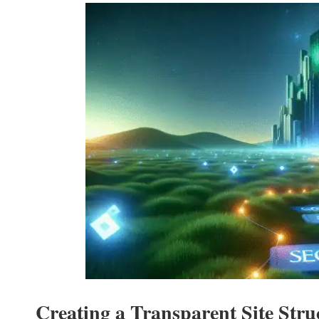
Creating a Transparent Site Str