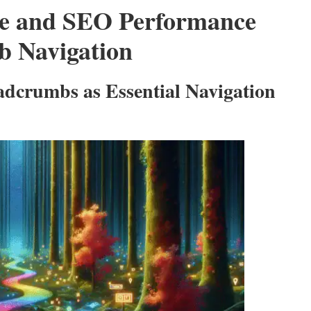
ce and SEO Performance
b Navigation
adcrumbs as Essential Navigation