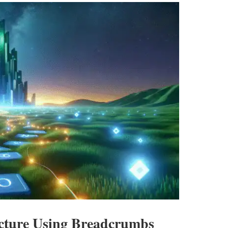
ucture Using Breadcrumbs