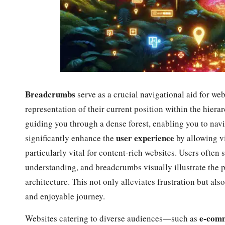
Breadcrumbs
serve as a crucial navigational aid for webs
representation of their current position within the hierar
guiding you through a dense forest, enabling you to nav
user experience
significantly enhance the
by allowing vi
particularly vital for content-rich websites. Users often 
understanding, and breadcrumbs visually illustrate the p
architecture. This not only alleviates frustration but als
and enjoyable journey.
e-comm
Websites catering to diverse audiences—such as