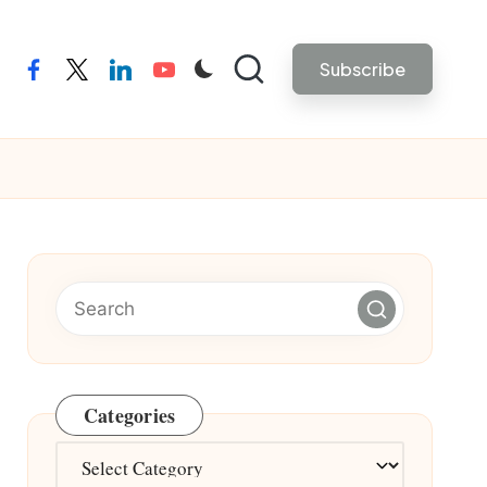
Subscribe
facebook
twitter
linkedin
youtube
Categories
Categories