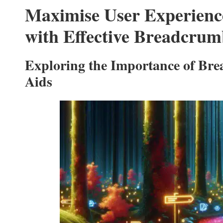
Maximise User Experien
with Effective Breadcrum
Exploring the Importance of Bre
Aids