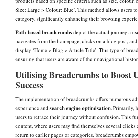
products based on specific criteria such as size, colou
Size: Large > Colour: Blue’. This method allows users to 
category, significantly enhancing their browsing experie
Path-based breadcrumbs
depict the actual journey a use
navigates from the homepage, clicks on a blog post, and t
display ‘Home > Blog > Article Title’. This type of brea
ensuring that users are aware of their navigational histor
Utilising Breadcrumbs to Boost
Success
The implementation of breadcrumbs offers numerous adva
search engine optimisation
experience and
. Primarily,
users to retrace their journey without confusion. This fu
content, where users may find themselves several clicks 
return to earlier pages or categories, breadcrumbs empo