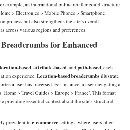
or example, an international online retailer could structure
 ‘Home > Electronics > Mobile Phones > Smartphone
on process but also strengthens the site’s overall
sers across various regions and preferences.
of Breadcrumbs for Enhanced
location-based
attribute-based
path-based
,
, and
, each
Location-based breadcrumbs
igation experience.
illustrate
ories a user has traversed. For instance, a user navigating a
ds ‘Home > Travel Guides > Europe > France’. This format
e providing essential context about the site’s structural
e-commerce
rly prevalent in
settings, where users filter