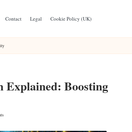
Contact
Legal
Cookie Policy (UK)
ity
 Explained: Boosting
ts