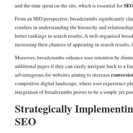
SE
and the time spent on the site, which is essential for
From an SEO perspective, breadcrumbs significantly clari
crawlers in understanding the hierarchy and relationshi
better rankings in search results. A well-organised bread
increasing their chances of appearing in search results, t
Moreover, breadcrumbs enhance user retention by dimi
additional pages if they can easily navigate back to a fa
conversio
advantageous for websites aiming to increase
competitive digital landscape, where user experience play
integration of breadcrumbs proves to be a simple yet po
Strategically Implement
SEO