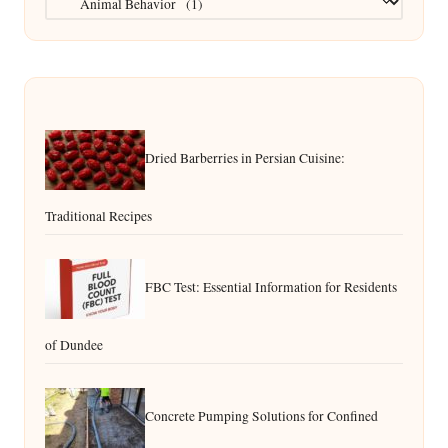
Dried Barberries in Persian Cuisine:
Traditional Recipes
FBC Test: Essential Information for Residents
of Dundee
Concrete Pumping Solutions for Confined