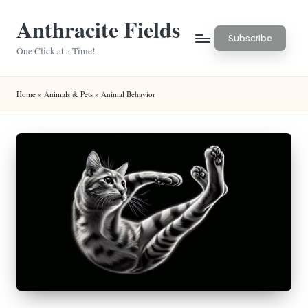
Anthracite Fields
Skip
Subscribe
to
One Click at a Time!
content
Home
»
Animals & Pets
»
Animal Behavior