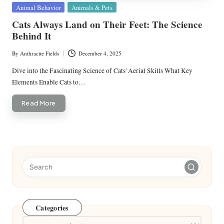
Posted
Animal Behavior
Animals & Pets
in
Cats Always Land on Their Feet: The Science
Behind It
By
Anthracite Fields
December 4, 2025
Posted
by
Dive into the Fascinating Science of Cats' Aerial Skills What Key
Elements Enable Cats to…
Read More
Categories
Categories