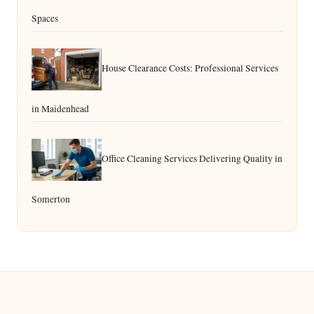
Spaces
House Clearance Costs: Professional Services
in Maidenhead
Office Cleaning Services Delivering Quality in
Somerton