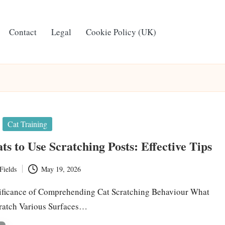
Contact
Legal
Cookie Policy (UK)
Cat Training
ts to Use Scratching Posts: Effective Tips
Fields
May 19, 2026
ificance of Comprehending Cat Scratching Behaviour What
cratch Various Surfaces…