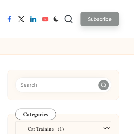
Subscribe
facebook
twitter
linkedin
youtube
Categories
Categories