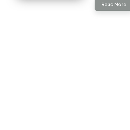
Read More