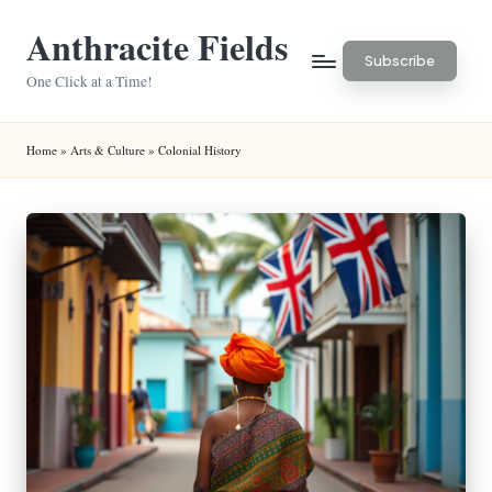
Anthracite Fields
Skip
Subscribe
to
One Click at a Time!
content
Home
»
Arts & Culture
»
Colonial History