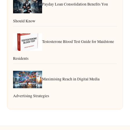
Payday Loan Consolidation Benefits You
Should Know
Testosterone Blood Test Guide for Maidstone
Residents
Maximising Reach in Digital Media
Advertising Strategies