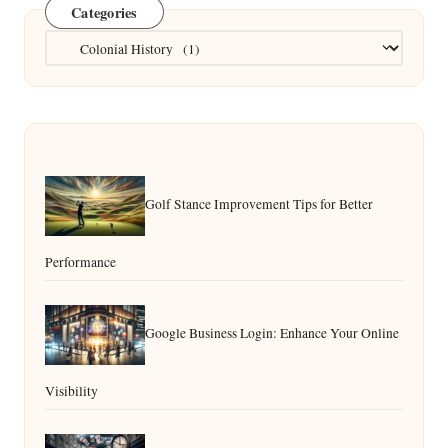
Categories
Categories
Golf Stance Improvement Tips for Better
Performance
Google Business Login: Enhance Your Online
Visibility