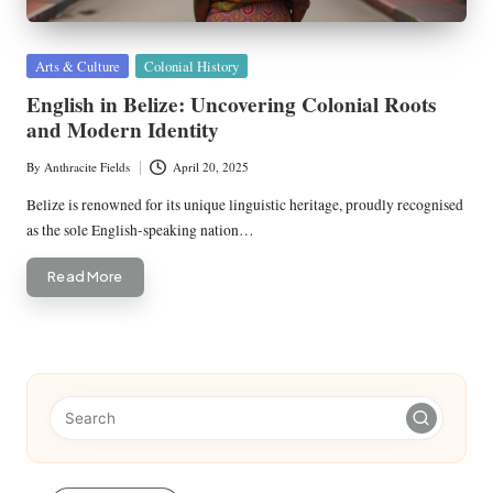
Posted
Arts & Culture
Colonial History
in
English in Belize: Uncovering Colonial Roots
and Modern Identity
By
Anthracite Fields
April 20, 2025
Posted
by
Belize is renowned for its unique linguistic heritage, proudly recognised
as the sole English-speaking nation…
Read More