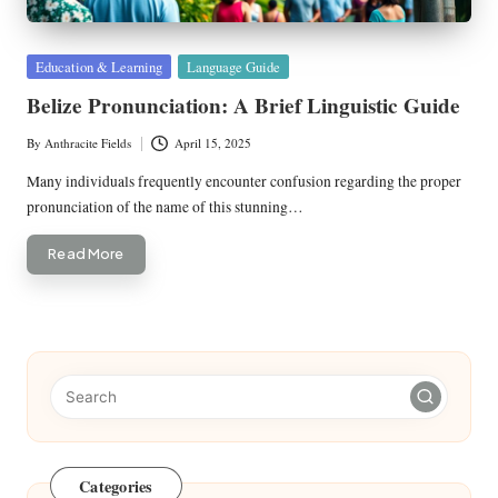
Posted
Education & Learning
Language Guide
in
Belize Pronunciation: A Brief Linguistic Guide
By
Anthracite Fields
April 15, 2025
Posted
by
Many individuals frequently encounter confusion regarding the proper
pronunciation of the name of this stunning…
Read More
Categories