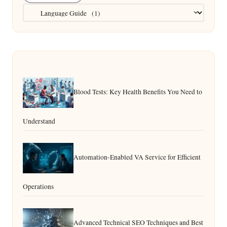
Categories
Blood Tests: Key Health Benefits You Need to
Understand
Automation-Enabled VA Service for Efficient
Operations
Advanced Technical SEO Techniques and Best