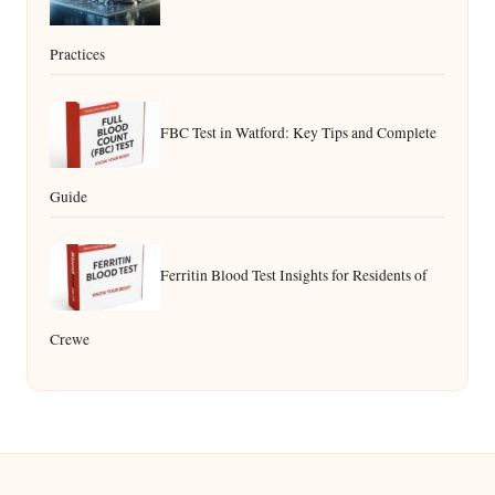
Practices
FBC Test in Watford: Key Tips and Complete
Guide
Ferritin Blood Test Insights for Residents of
Crewe