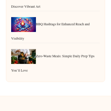
Discover Vibrant Art
BBQ Hashtags for Enhanced Reach and
Visibility
Zero-Waste Meals: Simple Daily Prep Tips
You’ll Love