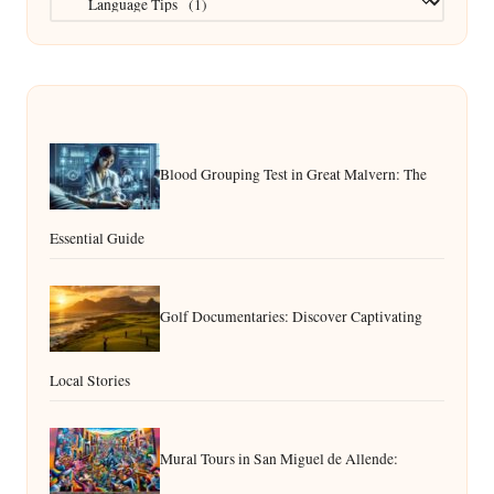
Blood Grouping Test in Great Malvern: The
Essential Guide
Golf Documentaries: Discover Captivating
Local Stories
Mural Tours in San Miguel de Allende: