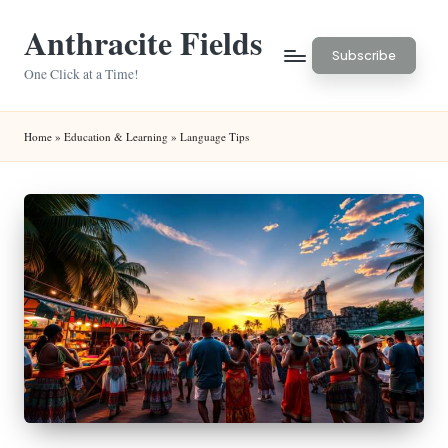
Anthracite Fields
Skip
Subscribe
to
One Click at a Time!
content
Home
»
Education & Learning
»
Language Tips