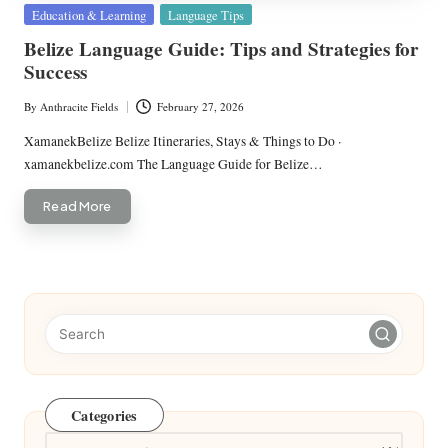
Posted
Education & Learning
Language Tips
in
Belize Language Guide: Tips and Strategies for
Success
By
Anthracite Fields
February 27, 2026
Posted
by
XamanekBelize Belize Itineraries, Stays & Things to Do ·
xamanekbelize.com The Language Guide for Belize…
Read More
Categories
Categories