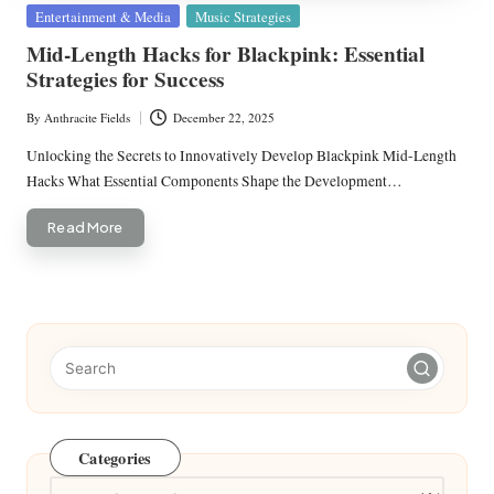
Posted
Entertainment & Media
Music Strategies
in
Mid-Length Hacks for Blackpink: Essential
Strategies for Success
By
Anthracite Fields
December 22, 2025
Posted
by
Unlocking the Secrets to Innovatively Develop Blackpink Mid-Length
Hacks What Essential Components Shape the Development…
Read More
Categories
Categories