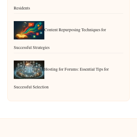
Residents
Content Repurposing Techniques for
Successful Strategies
Hosting for Forums: Essential Tips for
Successful Selection