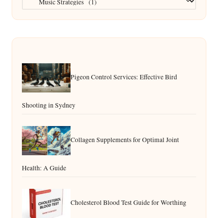
Pigeon Control Services: Effective Bird
Shooting in Sydney
Collagen Supplements for Optimal Joint
Health: A Guide
Cholesterol Blood Test Guide for Worthing