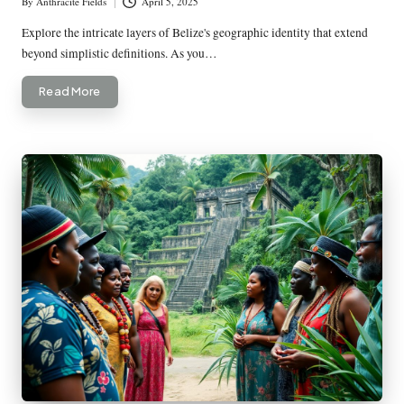
By
Anthracite Fields
April 5, 2025
Posted
by
Explore the intricate layers of Belize's geographic identity that extend
beyond simplistic definitions. As you…
Read More