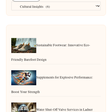
Categories
Sustainable Footwear: Innovative Eco-
Friendly Barefoot Design
Supplements for Explosive Performance:
Boost Your Strength
Water Shut-Off Valve Services in Ladner