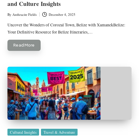
and Culture Insights
By
Anthracite Fields
December 4, 2025
Posted
by
Uncover the Wonders of Corozal Town, Belize with XamanekBelize:
Your Definitive Resource for Belize Itineraries,…
Read More
Posted
Cultural Insights
Travel & Adventure
in