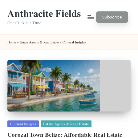
Anthracite Fields
Skip
Subscribe
to
One Click at a Time!
content
Home
»
Estate Agents & Real Estate
»
Cultural Insights
Posted
Cultural Insights
Estate Agents & Real Estate
in
Corozal Town Belize: Affordable Real Estate