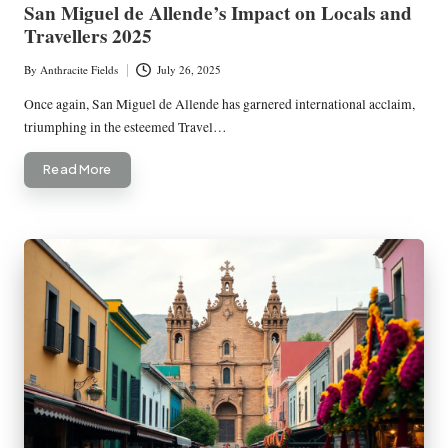
San Miguel de Allende’s Impact on Locals and
Travellers 2025
By
Anthracite Fields
July 26, 2025
Posted
by
Once again, San Miguel de Allende has garnered international acclaim,
triumphing in the esteemed Travel…
Read More