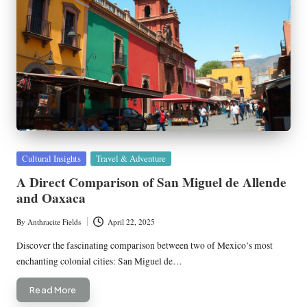
Posted
Cultural Insights
Travel & Adventure
in
A Direct Comparison of San Miguel de Allende
and Oaxaca
By
Anthracite Fields
April 22, 2025
Posted
by
Discover the fascinating comparison between two of Mexico’s most
enchanting colonial cities: San Miguel de…
Read More