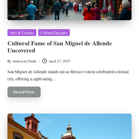
Posted
Arts & Culture
Cultural Insights
in
Cultural Fame of San Miguel de Allende
Uncovered
By
Anthracite Fields
April 27, 2025
Posted
by
San Miguel de Allende stands out as Mexico’s most celebrated colonial
city, offering a captivating…
Read More