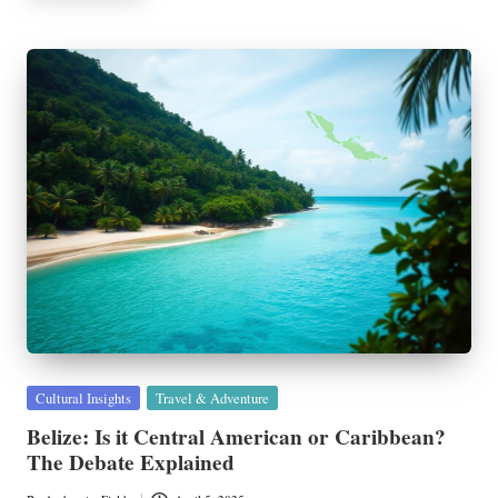
Posted
Cultural Insights
Travel & Adventure
in
Belize: Is it Central American or Caribbean?
The Debate Explained