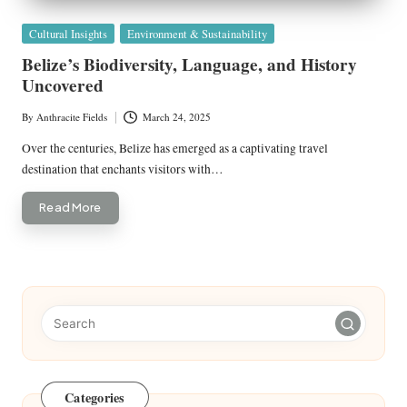
Posted
Cultural Insights
Environment & Sustainability
in
Belize’s Biodiversity, Language, and History
Uncovered
By
Anthracite Fields
March 24, 2025
Posted
by
Over the centuries, Belize has emerged as a captivating travel
destination that enchants visitors with…
Read More
Categories