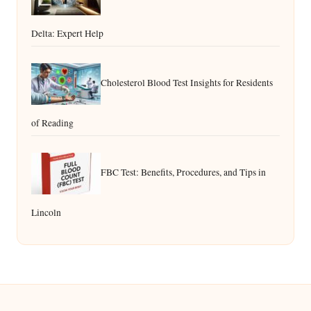
Delta: Expert Help
Cholesterol Blood Test Insights for Residents
of Reading
FBC Test: Benefits, Procedures, and Tips in
Lincoln