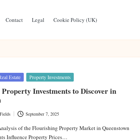
Contact
Legal
Cookie Policy (UK)
Real Estate
Property Investments
 Property Investments to Discover in
n
Fields
September 7, 2025
alysis of the Flourishing Property Market in Queenstown
ts Influence Property Prices…