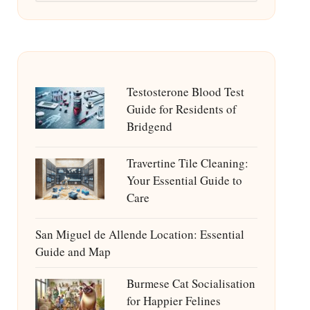
Testosterone Blood Test
Guide for Residents of
Bridgend
Travertine Tile Cleaning:
Your Essential Guide to
Care
San Miguel de Allende Location: Essential
Guide and Map
Burmese Cat Socialisation
for Happier Felines