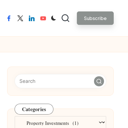
Subscribe
facebook
twitter
linkedin
youtube
Categories
Categories