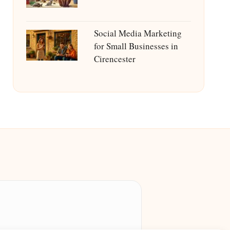
Social Media Marketing
for Small Businesses in
Cirencester