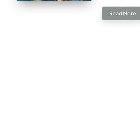
Read More