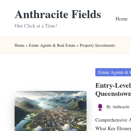
Anthracite Fields
Skip
Home
to
One Click at a Time!
content
Home
»
Estate Agents & Real Estate
»
Property Investments
Posted
Estate Agents & 
in
Entry-Level
Queenstow
By
Anthracite 
Posted
by
Comprehensive An
What Key Elemen