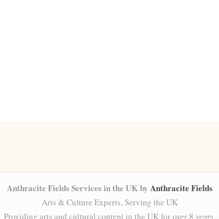
Anthracite Fields Services in the UK by
Anthracite Fields
Arts & Culture Experts, Serving the UK
Providing arts and cultural content in the UK for over 8 years.