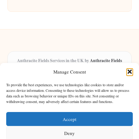
Anthracite Fields Services in the UK by
Anthracite Fields
Arts & Culture Experts, Serving the UK
Manage Consent
Providing arts and cultural content in the UK for over 8 years.
Specialists in exploring heritage and creative trends through
To provide the best experiences, we use technologies like cookies to store and/or
insightful articles, trusted by a growing community of passionate
access device information. Consenting to these technologies will allow us to process
data such as browsing behavior or unique IDs on this site. Not consenting or
readers.
withdrawing consent, may adversely affect certain features and functions.
Our team features writers, researchers, and curators known for their distinct
perspectives and engaging storytelling.
Accept
Deny