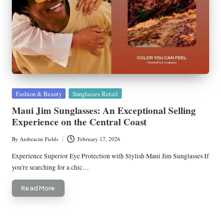
Posted
Fashion & Beauty
Sunglasses Retail
in
Maui Jim Sunglasses: An Exceptional Selling
Experience on the Central Coast
By
Anthracite Fields
February 17, 2026
Posted
by
Experience Superior Eye Protection with Stylish Maui Jim Sunglasses If
you're searching for a chic…
Read More