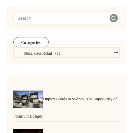
Categories
Categories
Duplex Builds in Sydney: The Superiority of
Premium Designs