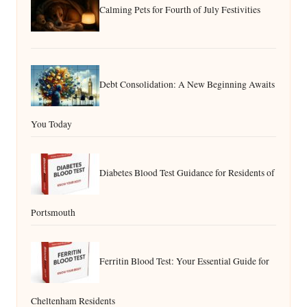
Calming Pets for Fourth of July Festivities
Debt Consolidation: A New Beginning Awaits
You Today
Diabetes Blood Test Guidance for Residents of
Portsmouth
Ferritin Blood Test: Your Essential Guide for
Cheltenham Residents