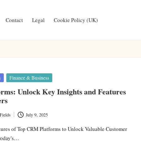
Contact
Legal
Cookie Policy (UK)
s
Finance & Business
rms: Unlock Key Insights and Features
ers
Fields
July 9, 2025
tures of Top CRM Platforms to Unlock Valuable Customer
 today's…