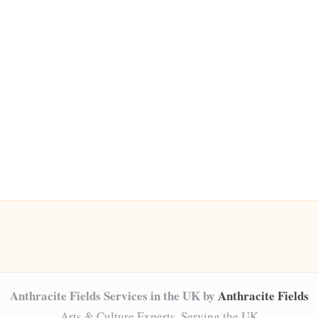
Anthracite Fields Services in the UK by
Anthracite Fields
Arts & Culture Experts, Serving the UK