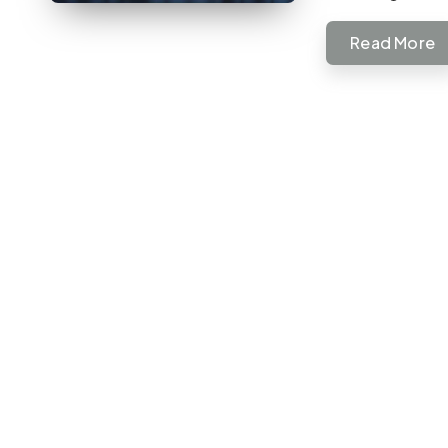
Read More