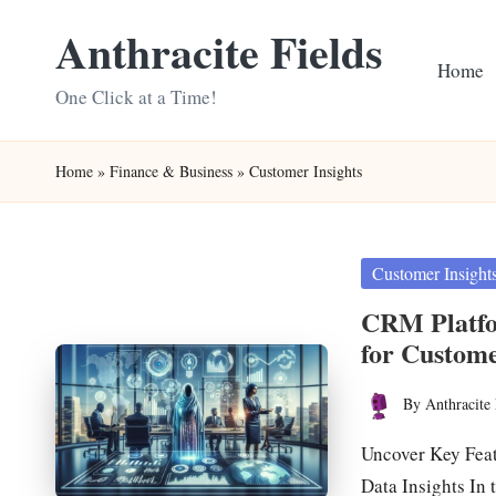
Anthracite Fields
Skip
Home
to
One Click at a Time!
content
Home
»
Finance & Business
»
Customer Insights
Posted
Customer Insight
in
CRM Platfo
for Custom
By
Anthracite 
Posted
by
Uncover Key Fea
Data Insights In