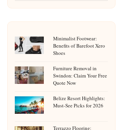
Minimalist Footwear:
Benefits of Barefoot Xero
Shoes
Furniture Removal in
Swindon: Claim Your Free
Quote Now
Belize Resort Highlights:
Must-See Picks for 2026
Terrazzo Flooring: