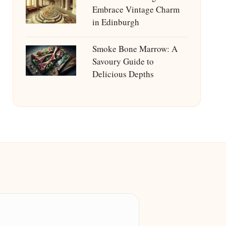
Embrace Vintage Charm
in Edinburgh
Smoke Bone Marrow: A
Savoury Guide to
Delicious Depths