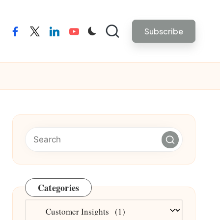
Subscribe
facebook
twitter
linkedin
youtube
Categories
Categories