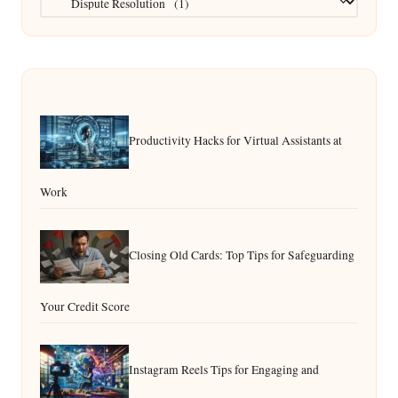
Productivity Hacks for Virtual Assistants at
Work
Closing Old Cards: Top Tips for Safeguarding
Your Credit Score
Instagram Reels Tips for Engaging and