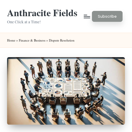
Anthracite Fields
Skip
Subscribe
to
One Click at a Time!
content
Home
»
Finance & Business
»
Dispute Resolution