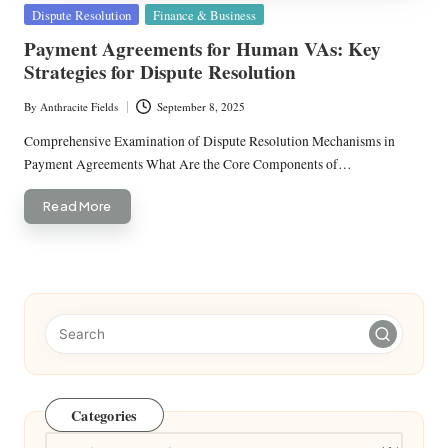
Posted
Dispute Resolution
Finance & Business
in
Payment Agreements for Human VAs: Key
Strategies for Dispute Resolution
By
Anthracite Fields
September 8, 2025
Posted
by
Comprehensive Examination of Dispute Resolution Mechanisms in
Payment Agreements What Are the Core Components of…
Read More
Categories
Categories