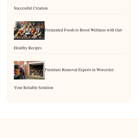
Successful Creation
Fermented Foods to Boost Wellness with Gut-
Healthy Recipes
Furniture Removal Experts in Worcester:
Your Reliable Solution