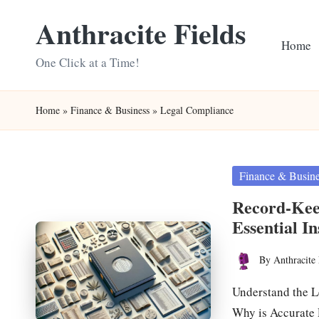
Anthracite Fields
Skip
Home
to
One Click at a Time!
content
Home
»
Finance & Business
»
Legal Compliance
Posted
Finance & Busin
in
Record-Kee
Essential In
By
Anthracite 
Posted
by
Understand the L
Why is Accurate