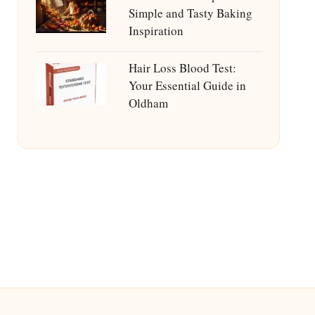
Simple and Tasty Baking
Inspiration
Hair Loss Blood Test:
Your Essential Guide in
Oldham