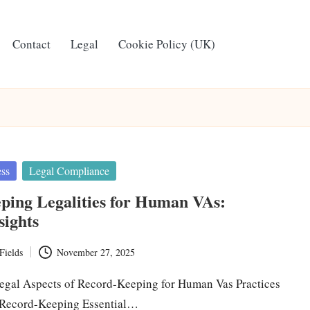
Contact
Legal
Cookie Policy (UK)
ess
Legal Compliance
ping Legalities for Human VAs:
sights
Fields
November 27, 2025
egal Aspects of Record-Keeping for Human Vas Practices
 Record-Keeping Essential…