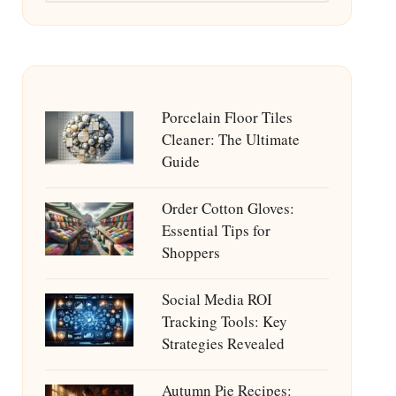
Porcelain Floor Tiles
Cleaner: The Ultimate
Guide
Order Cotton Gloves:
Essential Tips for
Shoppers
Social Media ROI
Tracking Tools: Key
Strategies Revealed
Autumn Pie Recipes: