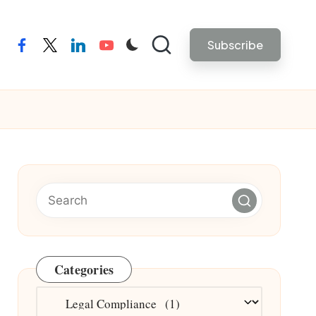
Subscribe
facebook
twitter
linkedin
youtube
Categories
Categories