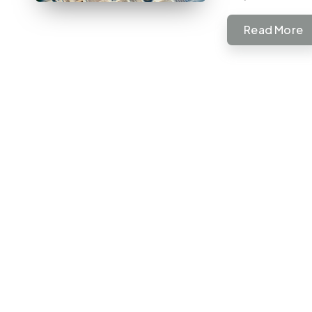
Read More