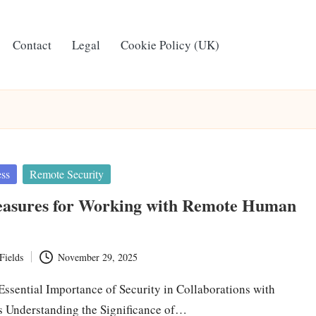
Contact
Legal
Cookie Policy (UK)
ess
Remote Security
easures for Working with Remote Human
Fields
November 29, 2025
Essential Importance of Security in Collaborations with
ts Understanding the Significance of…