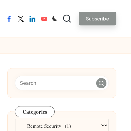
Subscribe
facebook
twitter
linkedin
youtube
Categories
Categories