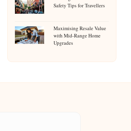
Safety Tips for Travellers
Maximising Resale Value
with Mid-Range Home
Upgrades