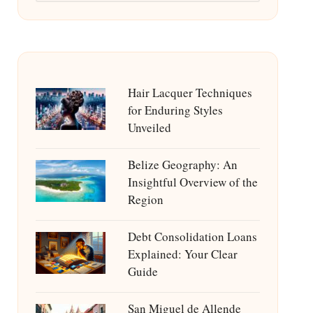
Hair Lacquer Techniques
for Enduring Styles
Unveiled
Belize Geography: An
Insightful Overview of the
Region
Debt Consolidation Loans
Explained: Your Clear
Guide
San Miguel de Allende