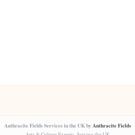
Anthracite Fields Services in the UK by
Anthracite Fields
Arts & Culture Experts, Serving the UK