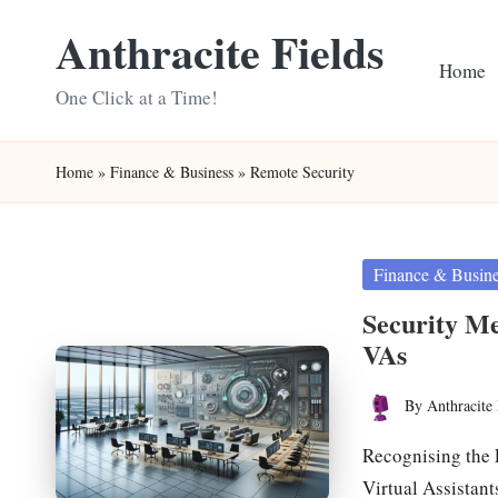
Anthracite Fields
Skip
Home
to
One Click at a Time!
content
Home
»
Finance & Business
»
Remote Security
Posted
Finance & Busin
in
Security M
VAs
By
Anthracite 
Posted
by
Recognising the 
Virtual Assistan