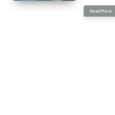
Read More