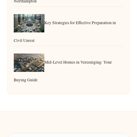
Northampton
Key Strategies for Effective Preparation in
Civil Unrest
Mid-Level Homes in Vereeniging: Your
Buying Guide