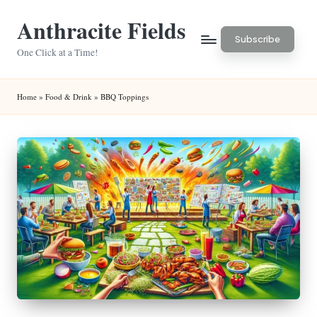
Anthracite Fields
Skip
Subscribe
to
One Click at a Time!
content
Home
»
Food & Drink
»
BBQ Toppings