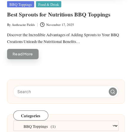
Posted
BBQ Toppings
Food & Drink
in
Best Sprouts for Nutritious BBQ Toppings
By
Anthracite Fields
November 17, 2025
Posted
by
Discover the Incredible Advantages of Adding Sprouts to Your BBQ
Creations Unleash the Nutritional Benefits…
Read More
Categories
Categories