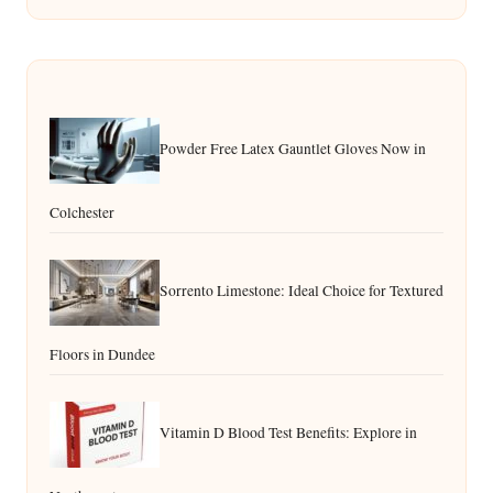
Powder Free Latex Gauntlet Gloves Now in
Colchester
Sorrento Limestone: Ideal Choice for Textured
Floors in Dundee
Vitamin D Blood Test Benefits: Explore in