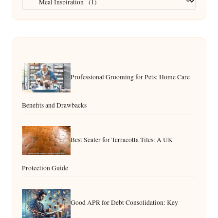
Professional Grooming for Pets: Home Care
Benefits and Drawbacks
Best Sealer for Terracotta Tiles: A UK
Protection Guide
Good APR for Debt Consolidation: Key