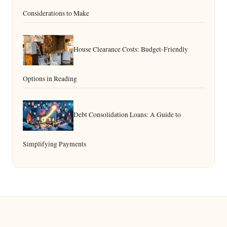
Considerations to Make
House Clearance Costs: Budget-Friendly
Options in Reading
Debt Consolidation Loans: A Guide to
Simplifying Payments