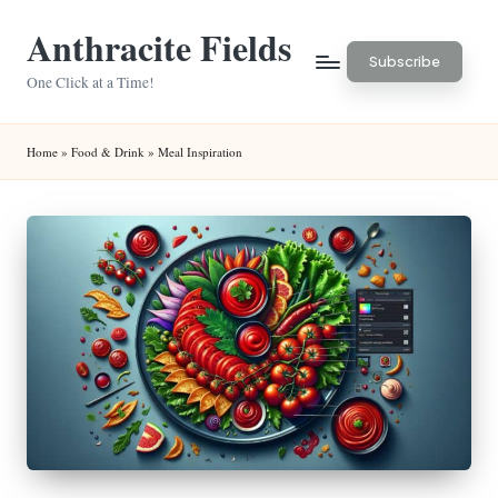
Anthracite Fields
Skip
Subscribe
to
One Click at a Time!
content
Home
»
Food & Drink
»
Meal Inspiration