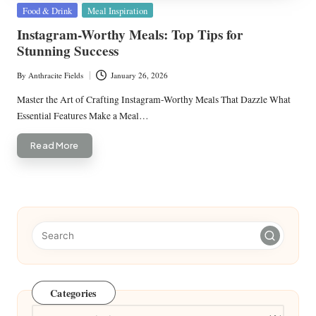
Posted
Food & Drink
Meal Inspiration
in
Instagram-Worthy Meals: Top Tips for
Stunning Success
By
Anthracite Fields
January 26, 2026
Posted
by
Master the Art of Crafting Instagram-Worthy Meals That Dazzle What
Essential Features Make a Meal…
Read More
Categories
Categories