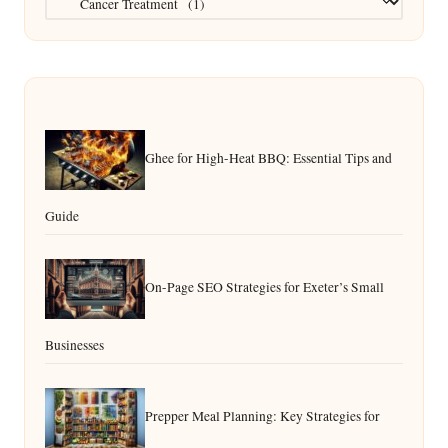
Ghee for High-Heat BBQ: Essential Tips and
Guide
On-Page SEO Strategies for Exeter’s Small
Businesses
Prepper Meal Planning: Key Strategies for