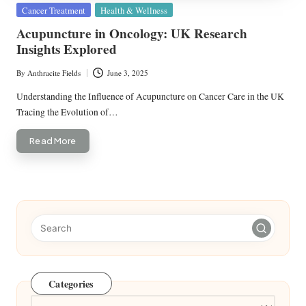
Posted
Cancer Treatment
Health & Wellness
in
Acupuncture in Oncology: UK Research
Insights Explored
By
Anthracite Fields
June 3, 2025
Posted
by
Understanding the Influence of Acupuncture on Cancer Care in the UK
Tracing the Evolution of…
Read More
Categories
Categories