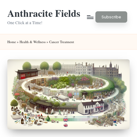
Anthracite Fields
Skip
Subscribe
to
One Click at a Time!
content
Home
»
Health & Wellness
»
Cancer Treatment