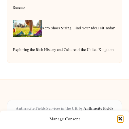
Success
Xero Shoes Sizing: Find Your Ideal Fit Today
Exploring the Rich History and Culture of the United Kingdom
Anthracite Fields Services in the UK by
Anthracite Fields
Arts & Culture Experts, Serving the UK
Manage Consent
Providing arts and cultural content in the UK for over 8 years.
Specialists in exploring heritage and creative trends through