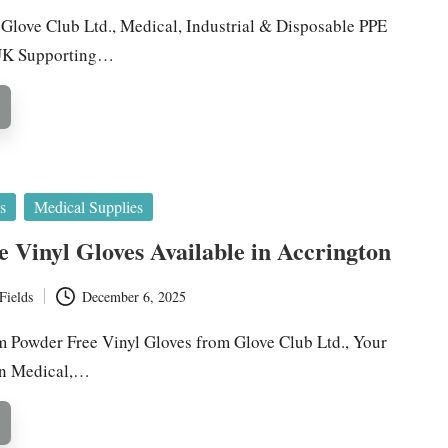
y Glove Club Ltd., Medical, Industrial & Disposable PPE
 UK Supporting…
s
Medical Supplies
 Vinyl Gloves Available in Accrington
Fields
December 6, 2025
 Powder Free Vinyl Gloves from Glove Club Ltd., Your
in Medical,…