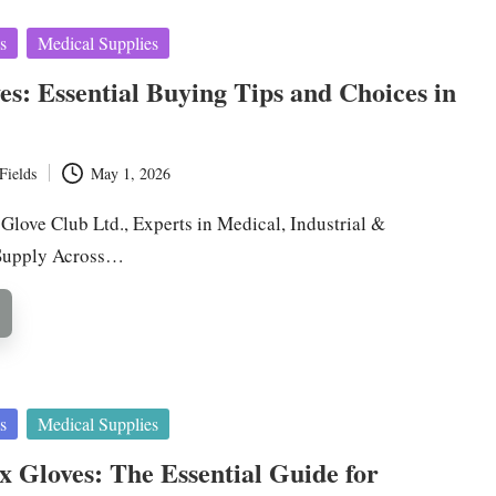
s
Medical Supplies
ves: Essential Buying Tips and Choices in
Fields
May 1, 2026
 Glove Club Ltd., Experts in Medical, Industrial &
Supply Across…
s
Medical Supplies
ex Gloves: The Essential Guide for