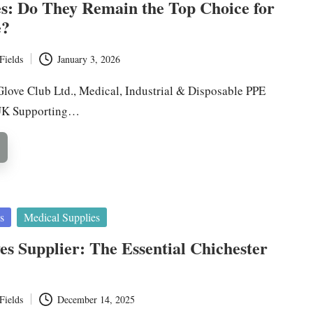
s: Do They Remain the Top Choice for
e?
Fields
January 3, 2026
Glove Club Ltd., Medical, Industrial & Disposable PPE
 UK Supporting…
s
Medical Supplies
ves Supplier: The Essential Chichester
Fields
December 14, 2025