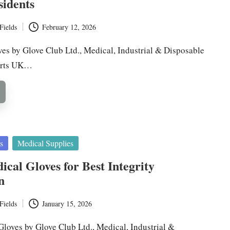
sidents
Fields
February 12, 2026
ves by Glove Club Ltd., Medical, Industrial & Disposable
erts UK…
s
Medical Supplies
ical Gloves for Best Integrity
n
Fields
January 15, 2026
Gloves by Glove Club Ltd., Medical, Industrial &