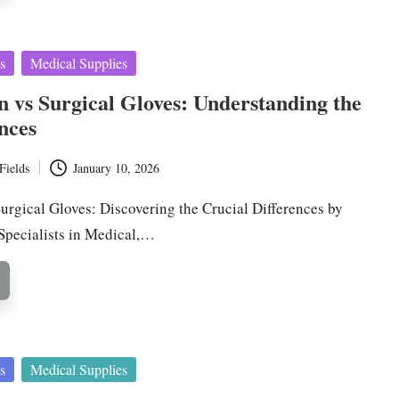
s
Medical Supplies
 vs Surgical Gloves: Understanding the
nces
Fields
January 10, 2026
urgical Gloves: Discovering the Crucial Differences by
 Specialists in Medical,…
s
Medical Supplies