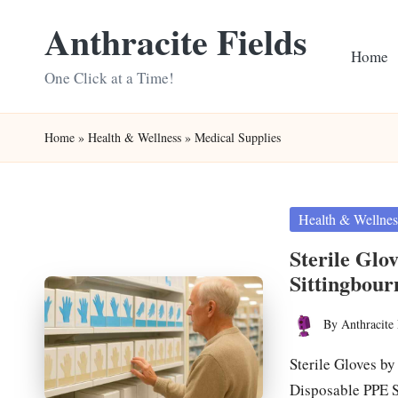
Anthracite Fields
Skip
Home
to
One Click at a Time!
content
Home
»
Health & Wellness
»
Medical Supplies
Posted
Health & Wellnes
in
Sterile Glo
Sittingbour
By
Anthracite 
Posted
by
Sterile Gloves by
Disposable PPE 