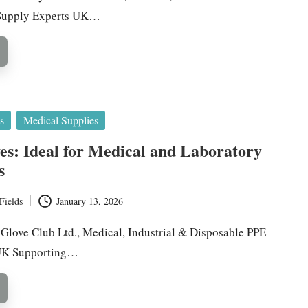
 Supply Experts UK…
s
Medical Supplies
ves: Ideal for Medical and Laboratory
s
Fields
January 13, 2026
y Glove Club Ltd., Medical, Industrial & Disposable PPE
 UK Supporting…