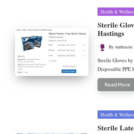
Posted
Health & Wellnes
in
Sterile Glo
Hastings
By
Anthracite 
Posted
by
Sterile Gloves by
Disposable PPE 
Read More
Posted
Health & Wellnes
in
Sterile Lat