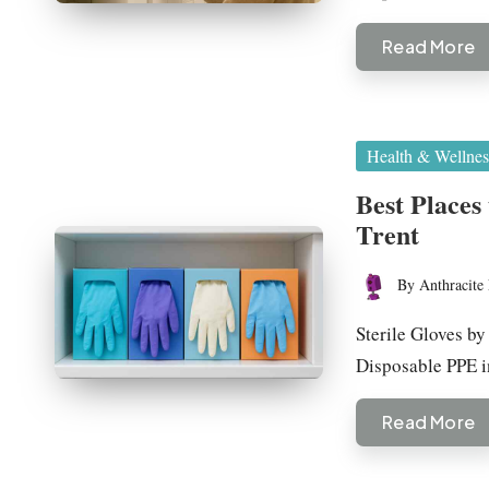
Read More
Posted
Health & Wellnes
in
Best Places
Trent
By
Anthracite 
Posted
by
Sterile Gloves by
Disposable PPE 
Read More