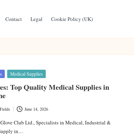
Contact
Legal
Cookie Policy (UK)
s
Medical Supplies
ves: Top Quality Medical Supplies in
ne
Fields
June 14, 2026
 Glove Club Ltd., Specialists in Medical, Industrial &
Supply in…