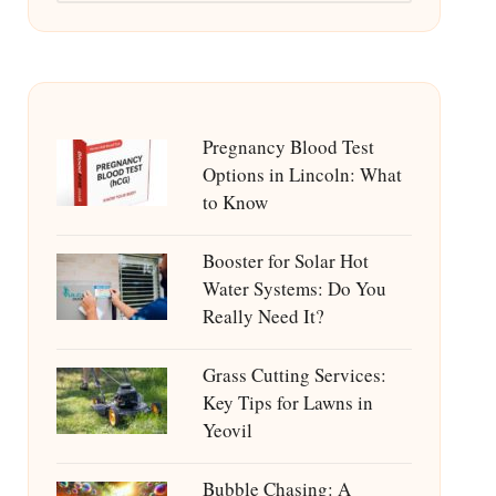
Pregnancy Blood Test
Options in Lincoln: What
to Know
Booster for Solar Hot
Water Systems: Do You
Really Need It?
Grass Cutting Services:
Key Tips for Lawns in
Yeovil
Bubble Chasing: A