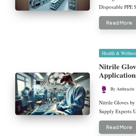
Disposable PPE
Read More
Posted
Health & Wellnes
in
Nitrile Glo
Application
By
Anthracite 
Posted
by
Nitrile Gloves b
Supply Experts
Read More