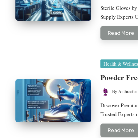
by
Sterile Gloves b
Supply Experts
Read More
Posted
Health & Wellnes
in
Powder Free
By
Anthracite 
Posted
by
Discover Premium
Trusted Experts 
Read More