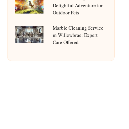
Delightful Adventure for
Outdoor Pets
Marble Cleaning Service
in Willowbrae: Expert
Care Offered