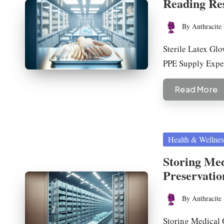
Reading Re
By
Anthracite 
Posted
by
Sterile Latex Glo
PPE Supply Exp
Read More
Posted
Health & Wellnes
in
Storing Med
Preservatio
By
Anthracite 
Posted
by
Storing Medical 