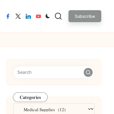
Subscribe
facebook
twitter
linkedin
youtube
Categories
Categories