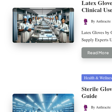
Latex Glove
Clinical Us
By
Anthracite 
Posted
by
Latex Gloves by 
Supply Experts
Read More
Posted
Health & Wellnes
in
Sterile Glo
Guide
By
Anthracite 
Posted