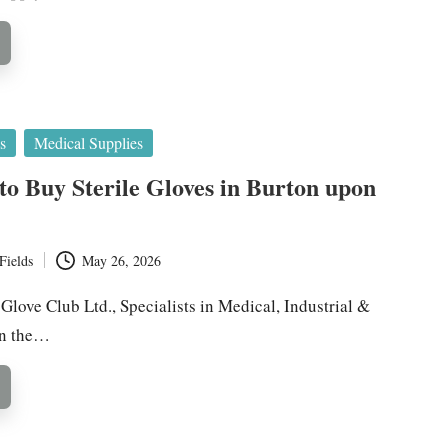
s
Medical Supplies
 to Buy Sterile Gloves in Burton upon
Fields
May 26, 2026
 Glove Club Ltd., Specialists in Medical, Industrial &
in the…