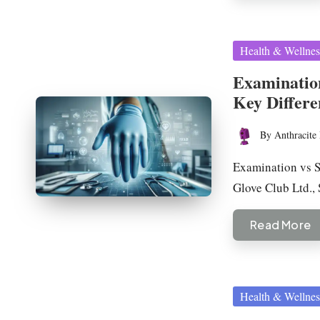
Posted
Health & Wellnes
in
Examination
Key Differe
By
Anthracite 
Posted
by
Examination vs S
Glove Club Ltd.,
Read More
Posted
Health & Wellnes
in