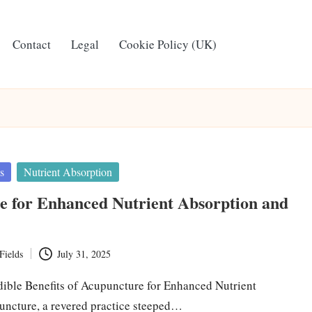
Contact
Legal
Cookie Policy (UK)
s
Nutrient Absorption
e for Enhanced Nutrient Absorption and
Fields
July 31, 2025
dible Benefits of Acupuncture for Enhanced Nutrient
ncture, a revered practice steeped…