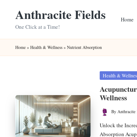
Anthracite Fields
Skip
Home
to
One Click at a Time!
content
Home
»
Health & Wellness
»
Nutrient Absorption
Posted
Health & Wellnes
in
Acupunctur
Wellness
By
Anthracite 
Posted
by
Unlock the Incre
Absorption Acupu