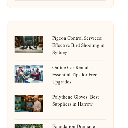
Pigeon Control Services:
Effective Bird Shooting in
Sydney
Online Car Rentals:
Essential Tips for Free
Upgrades
Polythene Gloves: Best
Suppliers in Harrow
Foundation Drainage