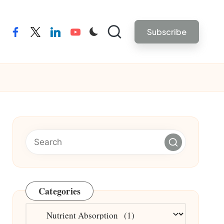
Subscribe
facebook
twitter
linkedin
youtube
Categories
Categories