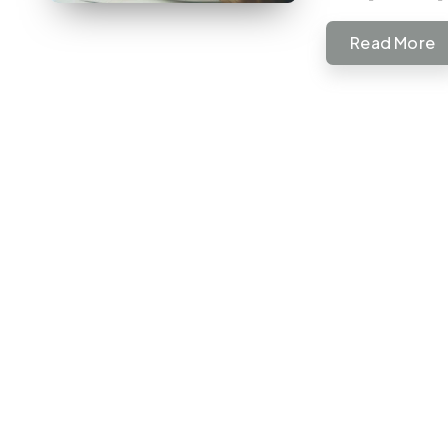
Read More