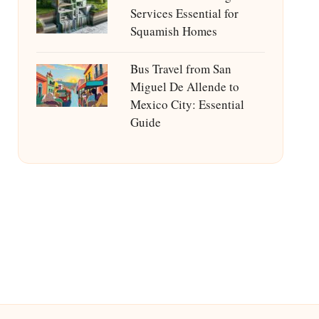
Services Essential for
Squamish Homes
Bus Travel from San
Miguel De Allende to
Mexico City: Essential
Guide