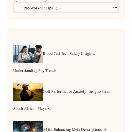
Categories
Blood Test Tech Salary Insights:
Understanding Pay Trends
Golf Performance Anxiety: Insights from
South African Players
AI for Enhancing Meta Descriptions: A