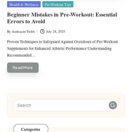
Posted
Health & Wellness
Pre-Workout Tips
in
Beginner Mistakes in Pre-Workout: Essential
Errors to Avoid
By
Anthracite Fields
July 28, 2025
Posted
by
Proven Techniques to Safeguard Against Overdoses of Pre-Workout
Supplements for Enhanced Athletic Performance Understanding
Recommended…
Read More
Categories