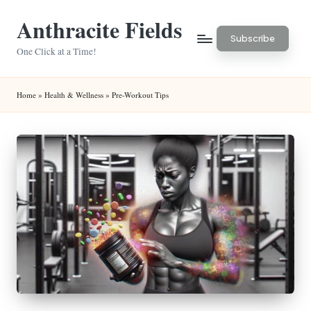
Anthracite Fields
Skip
Subscribe
to
One Click at a Time!
content
Home
»
Health & Wellness
»
Pre-Workout Tips