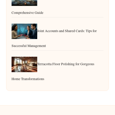
Comprehensive Guide
Joint Accounts and Shared Cards: Tips for
Successful Management
Terracotta Floor Polishing for Gorgeous
Home Transformations