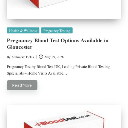
Posted
Health & Wellness
Pregnancy Testing
in
Pregnancy Blood Test Options Available in
Gloucester
By
Anthracite Fields
May 29, 2026
Posted
by
Pregnancy Test by Blood Test UK, Leading Private Blood Testing
Specialists – Home Visits Available…
Read More