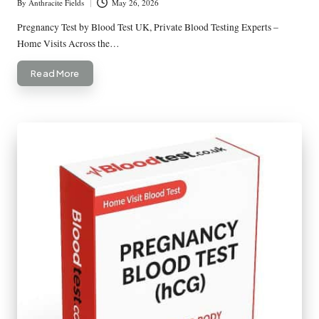
By
Anthracite Fields
May 26, 2026
Posted
by
Pregnancy Test by Blood Test UK, Private Blood Testing Experts –
Home Visits Across the…
Read More