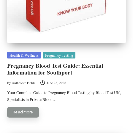
Posted
Health & Wellness
Pregnancy Testing
in
Pregnancy Blood Test Guide: Essential
Information for Southport
By
Anthracite Fields
June 22, 2026
Posted
by
Your Complete Guide to Pregnancy Blood Testing by Blood Test UK,
Specialists in Private Blood…
Read More