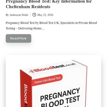
Pregnancy Blood Test: Key Information for
Cheltenham Residents
By
Anthracite Fields
May 22, 2026
Posted
by
Pregnancy Blood Test by Blood Test UK, Specialists in Private Blood
Testing – Delivering Home…
Read More