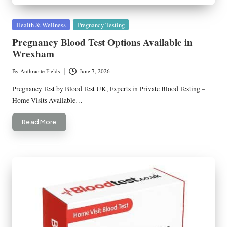
Posted
Health & Wellness
Pregnancy Testing
in
Pregnancy Blood Test Options Available in
Wrexham
By
Anthracite Fields
June 7, 2026
Posted
by
Pregnancy Test by Blood Test UK, Experts in Private Blood Testing –
Home Visits Available…
Read More