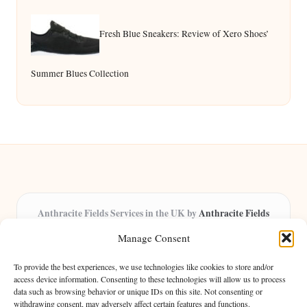
Fresh Blue Sneakers: Review of Xero Shoes’
Summer Blues Collection
Anthracite Fields Services in the UK by
Anthracite Fields
Arts & Culture Experts, Serving the UK
Manage Consent
Providing arts and cultural content in the UK for over 8 years.
Specialists in exploring heritage and creative trends through
To provide the best experiences, we use technologies like cookies to store and/or
insightful articles, trusted by a growing community of passionate
access device information. Consenting to these technologies will allow us to process
data such as browsing behavior or unique IDs on this site. Not consenting or
readers.
withdrawing consent, may adversely affect certain features and functions.