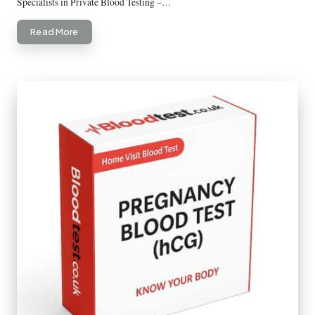
Specialists in Private Blood Testing –…
Read More