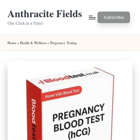
Anthracite Fields
Skip
Subscribe
to
One Click at a Time!
content
Home
»
Health & Wellness
»
Pregnancy Testing