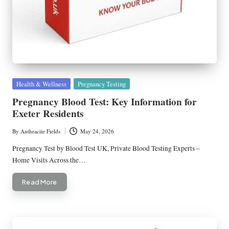
Posted
Health & Wellness
Pregnancy Testing
in
Pregnancy Blood Test: Key Information for
Exeter Residents
By
Anthracite Fields
May 24, 2026
Posted
by
Pregnancy Test by Blood Test UK, Private Blood Testing Experts –
Home Visits Across the…
Read More