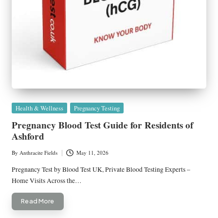
Posted
Health & Wellness
Pregnancy Testing
in
Pregnancy Blood Test Guide for Residents of
Ashford
By
Anthracite Fields
May 11, 2026
Posted
by
Pregnancy Test by Blood Test UK, Private Blood Testing Experts –
Home Visits Across the…
Read More