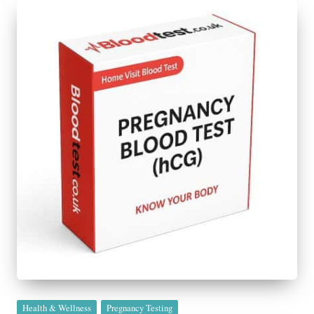
Posted
Health & Wellness
Pregnancy Testing