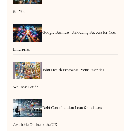
for You
Google Business: Unlocking Success for Your
Enterprise
Joint Health Protocols: Your Essential
Wellness Guide
Debt Consolidation Loan Simulators
Available Online in the UK