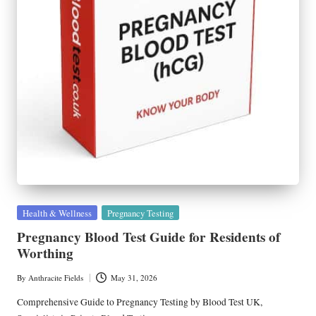
Posted
Health & Wellness
Pregnancy Testing
in
Pregnancy Blood Test Guide for Residents of
Worthing
By
Anthracite Fields
May 31, 2026
Posted
by
Comprehensive Guide to Pregnancy Testing by Blood Test UK,