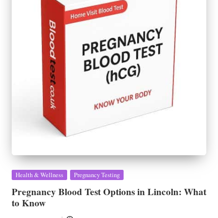
Posted
Health & Wellness
Pregnancy Testing
in
Pregnancy Blood Test Options in Lincoln: What
to Know