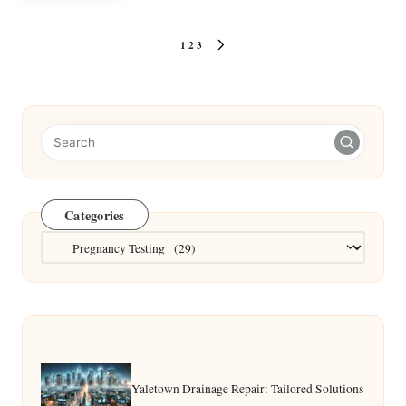
Posts
1
2
3
NEXT
pagination
PAGE
Categories
Categories
Yaletown Drainage Repair: Tailored Solutions