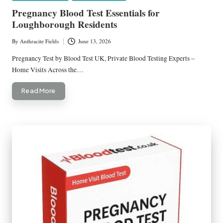
in
Pregnancy Blood Test Essentials for
Loughborough Residents
By
Anthracite Fields
June 13, 2026
Posted
by
Pregnancy Test by Blood Test UK, Private Blood Testing Experts –
Home Visits Across the…
Read More