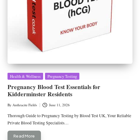
Posted
Health & Wellness
Pregnancy Testing
in
Pregnancy Blood Test Essentials for
Kidderminster Residents
By
Anthracite Fields
June 11, 2026
Posted
by
Thorough Guide to Pregnancy Testing by Blood Test UK, Your Reliable
Private Blood Testing Specialists…
Read More