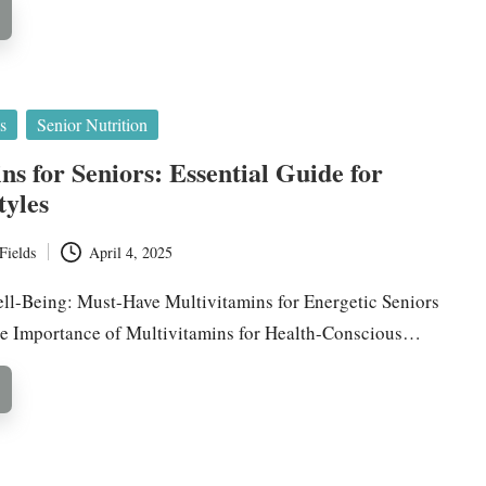
s
Senior Nutrition
ns for Seniors: Essential Guide for
tyles
Fields
April 4, 2025
l-Being: Must-Have Multivitamins for Energetic Seniors
he Importance of Multivitamins for Health-Conscious…