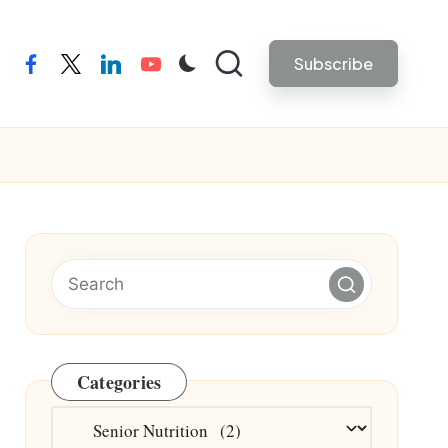
Subscribe
facebook
twitter
linkedin
youtube
Categories
Categories