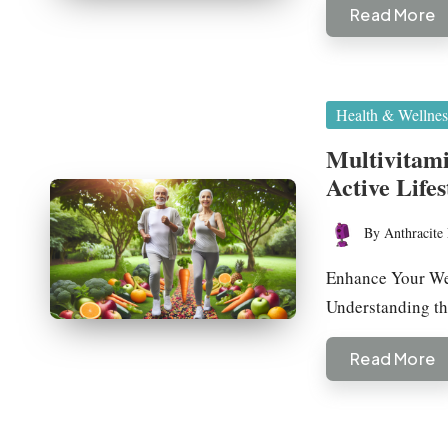
Read More
Posted
Health & Wellnes
in
Multivitami
Active Lifes
By
Anthracite 
Posted
by
Enhance Your Wel
Understanding t
Read More