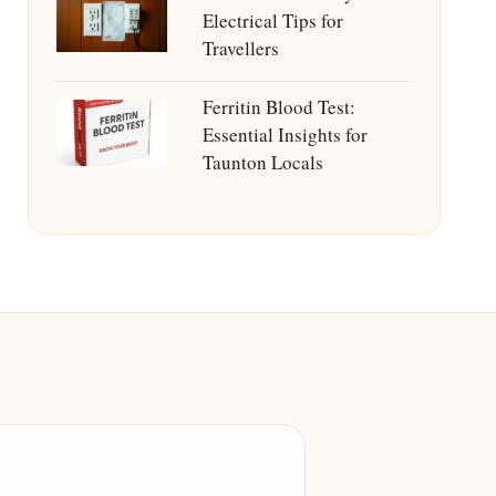
Electrical Tips for
Travellers
Ferritin Blood Test:
Essential Insights for
Taunton Locals