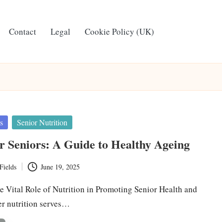
Contact
Legal
Cookie Policy (UK)
s
Senior Nutrition
or Seniors: A Guide to Healthy Ageing
Fields
June 19, 2025
e Vital Role of Nutrition in Promoting Senior Health and
r nutrition serves…