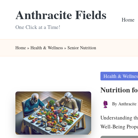
Anthracite Fields
Skip
Home
to
One Click at a Time!
content
Home
»
Health & Wellness
»
Senior Nutrition
Posted
Health & Wellnes
in
Nutrition f
By
Anthracite 
Posted
by
Understanding th
Well-Being Prope