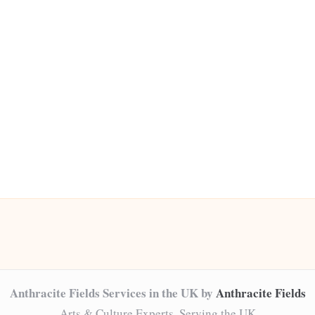
Anthracite Fields Services in the UK by
Anthracite Fields
Arts & Culture Experts, Serving the UK