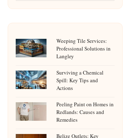
Weeping Tile Services:
Professional Solutions in
Langley
Surviving a Chemical
Spill: Key Tips and
Actions
Peeling Paint on Homes in
Redlands: Causes and
Remedies
Belize Outlets: Key