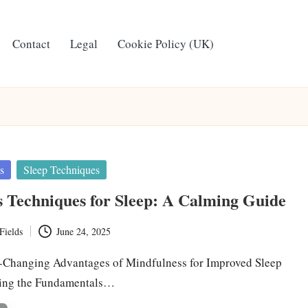
Contact
Legal
Cookie Policy (UK)
s
Sleep Techniques
 Techniques for Sleep: A Calming Guide
Fields
June 24, 2025
e-Changing Advantages of Mindfulness for Improved Sleep
ring the Fundamentals…