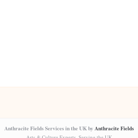
Anthracite Fields Services in the UK by
Anthracite Fields
Arts & Culture Experts, Serving the UK