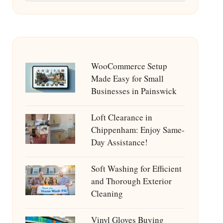
WooCommerce Setup
Made Easy for Small
Businesses in Painswick
Loft Clearance in
Chippenham: Enjoy Same-
Day Assistance!
Soft Washing for Efficient
and Thorough Exterior
Cleaning
Vinyl Gloves Buying