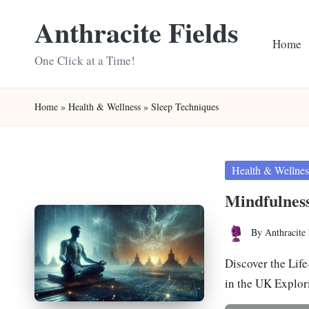
Anthracite Fields
Skip
Home
to
One Click at a Time!
content
Home
»
Health & Wellness
»
Sleep Techniques
Posted
Health & Wellnes
in
Mindfulness
By
Anthracite 
Posted
by
Discover the Lif
in the UK Explo