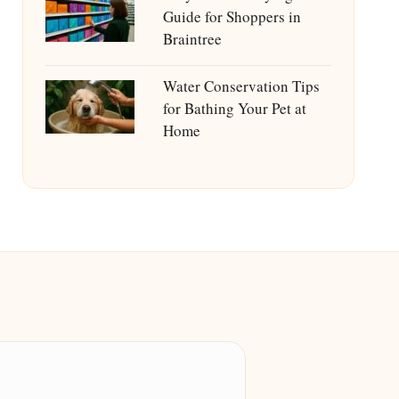
Guide for Shoppers in
Braintree
Water Conservation Tips
for Bathing Your Pet at
Home