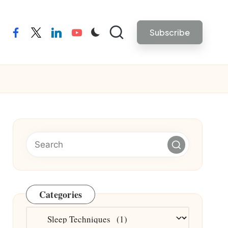
Subscribe
facebook
twitter
linkedin
youtube
Categories
Categories