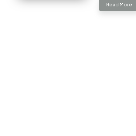
Read More