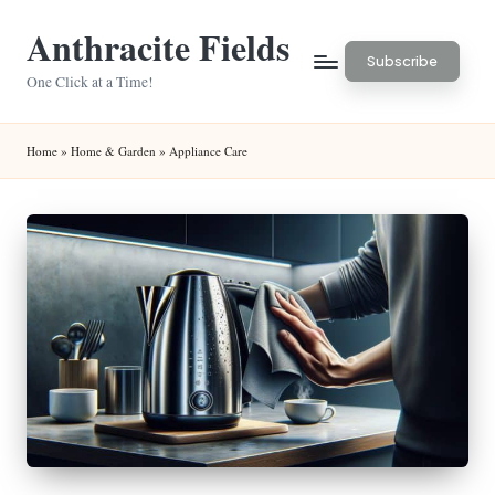
Anthracite Fields
Skip
Subscribe
to
One Click at a Time!
content
Home
»
Home & Garden
»
Appliance Care