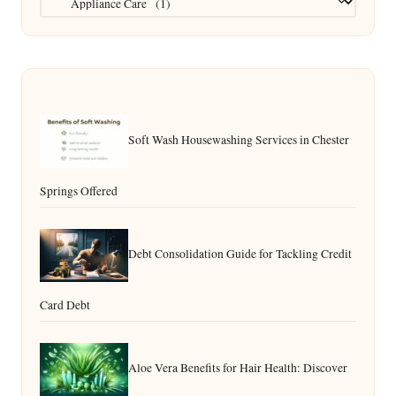
Soft Wash Housewashing Services in Chester
Springs Offered
Debt Consolidation Guide for Tackling Credit
Card Debt
Aloe Vera Benefits for Hair Health: Discover