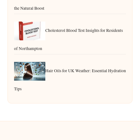
the Natural Boost
Cholesterol Blood Test Insights for Residents
of Northampton
Hair Oils for UK Weather: Essential Hydration
Tips