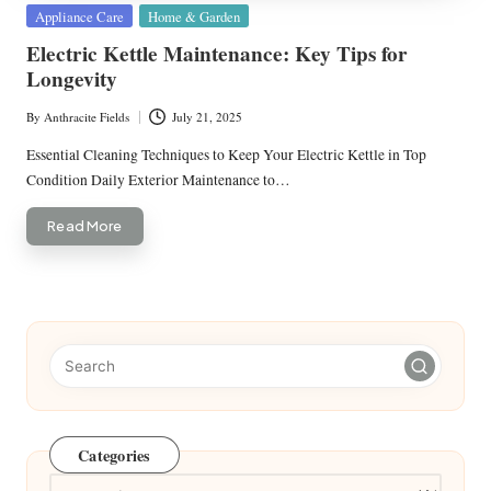
Posted
Appliance Care
Home & Garden
in
Electric Kettle Maintenance: Key Tips for
Longevity
By
Anthracite Fields
July 21, 2025
Posted
by
Essential Cleaning Techniques to Keep Your Electric Kettle in Top
Condition Daily Exterior Maintenance to…
Read More
Categories
Categories