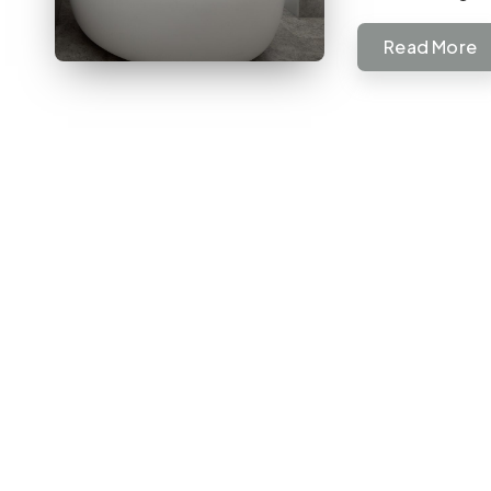
Read More