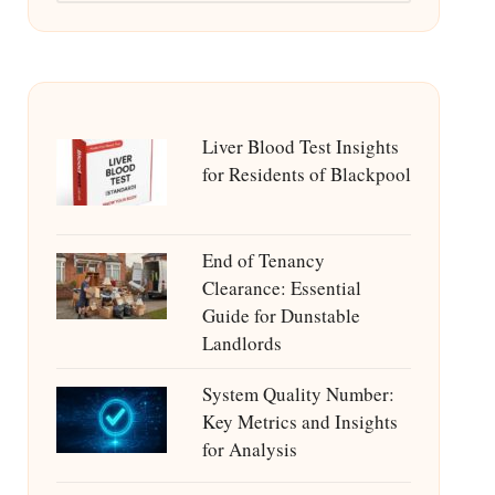
Liver Blood Test Insights
for Residents of Blackpool
End of Tenancy
Clearance: Essential
Guide for Dunstable
Landlords
System Quality Number:
Key Metrics and Insights
for Analysis