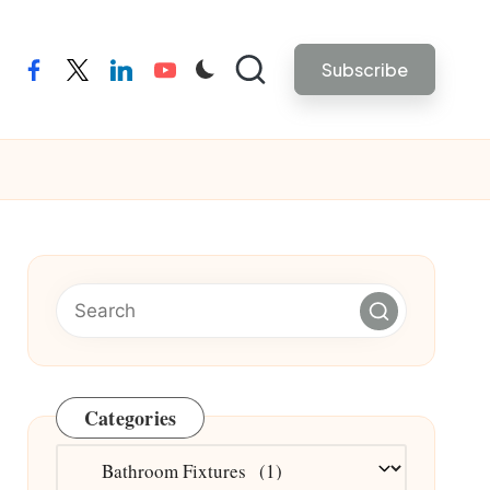
Subscribe
facebook
twitter
linkedin
youtube
Categories
Categories