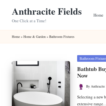
Anthracite Fields
Skip
Home
to
One Click at a Time!
content
Home
»
Home & Garden
»
Bathroom Fixtures
Posted
Bathroom Fixture
in
Bathtub Buy
Now
By
Anthracite 
Posted
by
Selecting a new b
extensive range