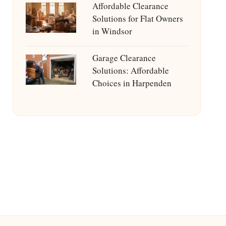
Affordable Clearance
Solutions for Flat Owners
in Windsor
Garage Clearance
Solutions: Affordable
Choices in Harpenden