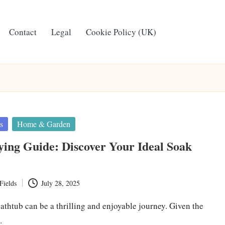
Contact
Legal
Cookie Policy (UK)
s
Home & Garden
ing Guide: Discover Your Ideal Soak
Fields
July 28, 2025
athtub can be a thrilling and enjoyable journey. Given the
…