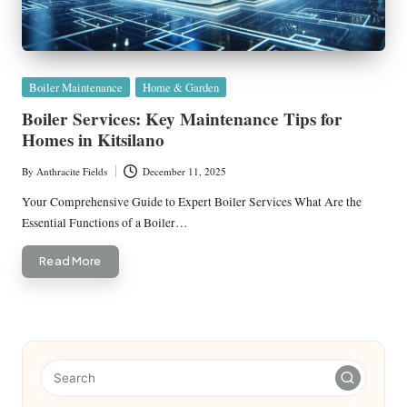
Posted
Boiler Maintenance
Home & Garden
in
Boiler Services: Key Maintenance Tips for
Homes in Kitsilano
By
Anthracite Fields
December 11, 2025
Posted
by
Your Comprehensive Guide to Expert Boiler Services What Are the
Essential Functions of a Boiler…
Read More