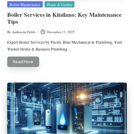
Posted
Boiler Maintenance
Home & Garden
in
Boiler Services in Kitsilano: Key Maintenance
Tips
By
Anthracite Fields
December 13, 2025
Posted
by
Expert Boiler Services by Pacific Blue Mechanical & Plumbing, Your
Trusted Home & Business Plumbing…
Read More