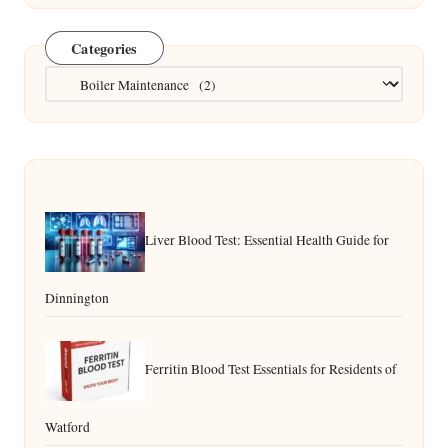
Categories
Categories
Liver Blood Test: Essential Health Guide for
Dinnington
Ferritin Blood Test Essentials for Residents of
Watford