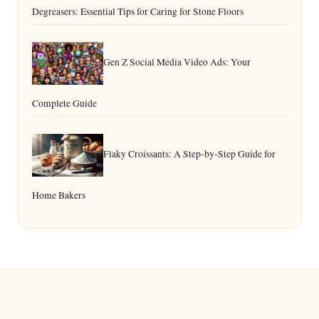
Degreasers: Essential Tips for Caring for Stone Floors
Gen Z Social Media Video Ads: Your
Complete Guide
Flaky Croissants: A Step-by-Step Guide for
Home Bakers