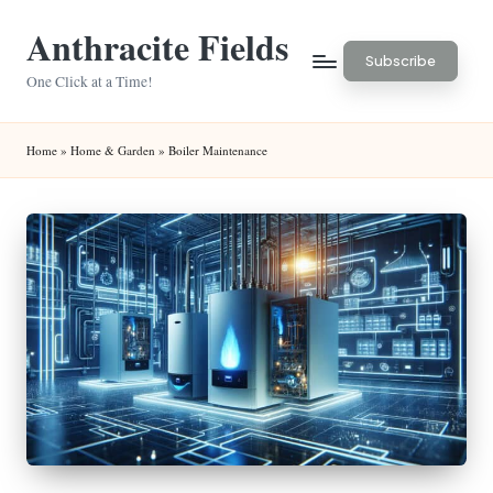
Anthracite Fields
Skip
Subscribe
to
One Click at a Time!
content
Home
»
Home & Garden
»
Boiler Maintenance