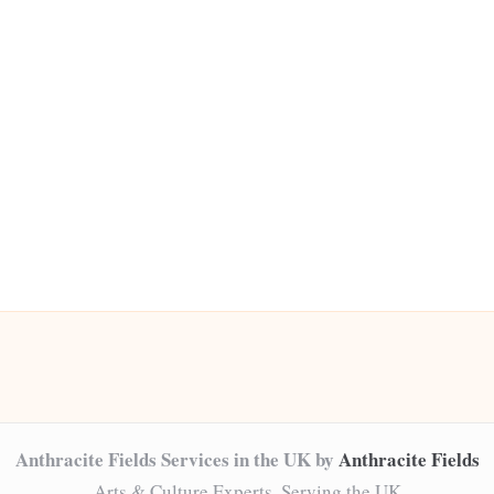
Anthracite Fields Services in the UK by
Anthracite Fields
Arts & Culture Experts, Serving the UK