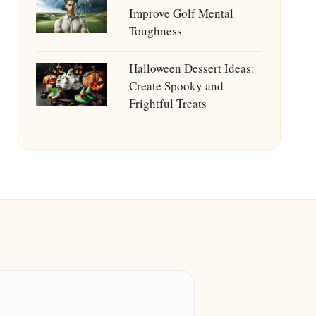
Improve Golf Mental
Toughness
Halloween Dessert Ideas:
Create Spooky and
Frightful Treats