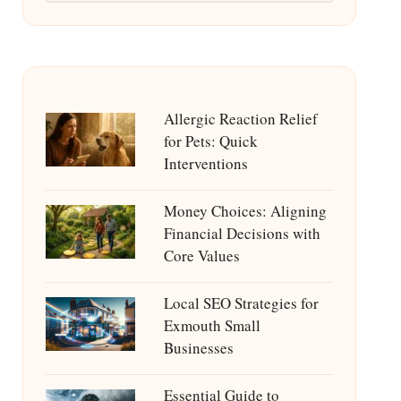
Allergic Reaction Relief
for Pets: Quick
Interventions
Money Choices: Aligning
Financial Decisions with
Core Values
Local SEO Strategies for
Exmouth Small
Businesses
Essential Guide to