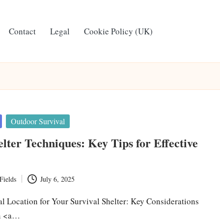
Contact
Legal
Cookie Policy (UK)
Outdoor Survival
elter Techniques: Key Tips for Effective
Fields
July 6, 2025
al Location for Your Survival Shelter: Key Considerations
in <a…