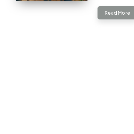
Read More