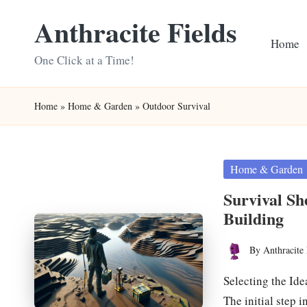
Anthracite Fields
Skip
Home
to
One Click at a Time!
content
Home
»
Home & Garden
»
Outdoor Survival
Posted
Home & Garden
in
Survival Sh
Building
By
Anthracite 
Posted
by
Selecting the Ide
The initial step 