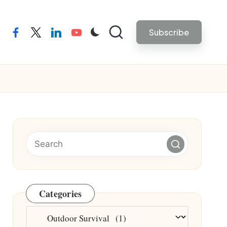
Subscribe
facebook
twitter
linkedin
youtube
Categories
Categories