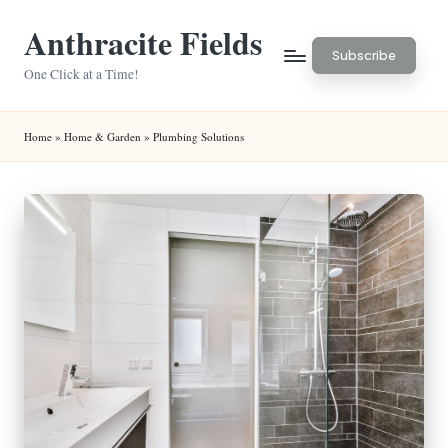
Anthracite Fields
Skip
Subscribe
to
One Click at a Time!
content
Home
»
Home & Garden
»
Plumbing Solutions