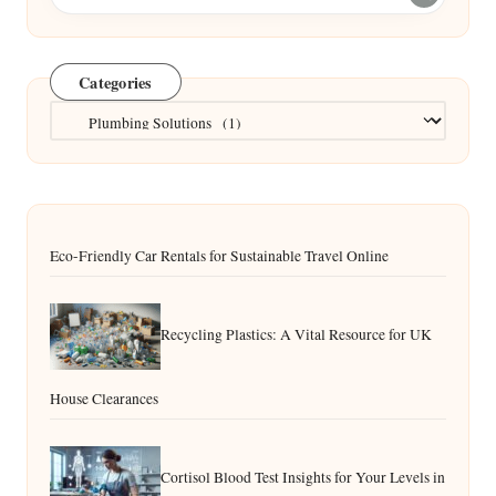
Categories
Categories
Eco-Friendly Car Rentals for Sustainable Travel Online
Recycling Plastics: A Vital Resource for UK
House Clearances
Cortisol Blood Test Insights for Your Levels in