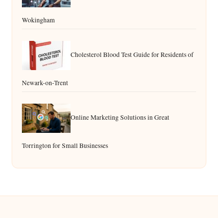
Wokingham
Cholesterol Blood Test Guide for Residents of
Newark-on-Trent
Online Marketing Solutions in Great
Torrington for Small Businesses