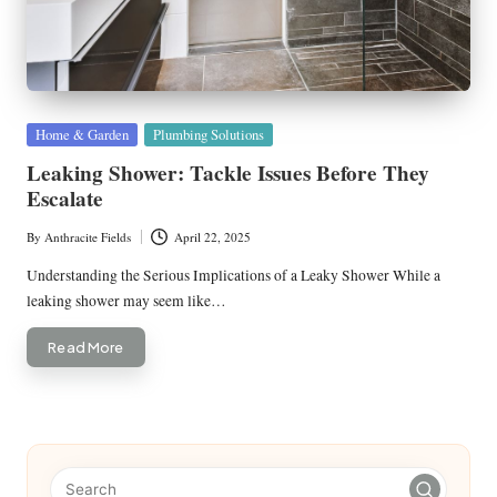
Posted
Home & Garden
Plumbing Solutions
in
Leaking Shower: Tackle Issues Before They
Escalate
By
Anthracite Fields
April 22, 2025
Posted
by
Understanding the Serious Implications of a Leaky Shower While a
leaking shower may seem like…
Read More