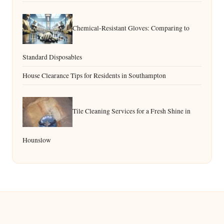
Chemical-Resistant Gloves: Comparing to
Standard Disposables
House Clearance Tips for Residents in Southampton
Tile Cleaning Services for a Fresh Shine in
Hounslow