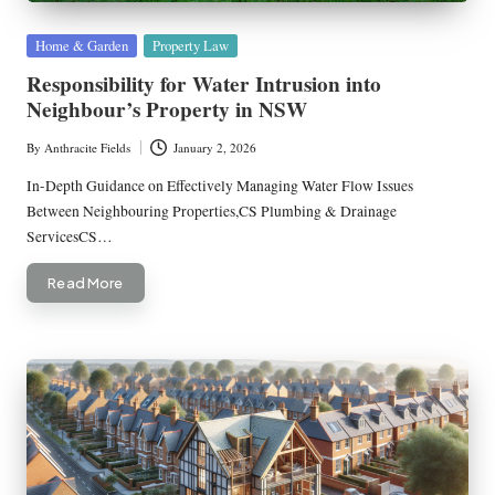
Posted
Home & Garden
Property Law
in
Responsibility for Water Intrusion into
Neighbour’s Property in NSW
By
Anthracite Fields
January 2, 2026
Posted
by
In-Depth Guidance on Effectively Managing Water Flow Issues
Between Neighbouring Properties,CS Plumbing & Drainage
ServicesCS…
Read More