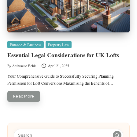
Posted
Finance & Business
Property Law
in
Essential Legal Considerations for UK Lofts
By
Anthracite Fields
April 21, 2025
Posted
by
Your Comprehensive Guide to Successfully Securing Planning
Permission for Loft Conversions Maximising the Benefits of…
Read More