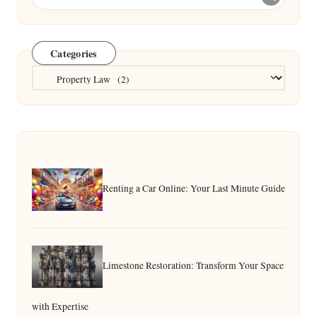
Categories
Categories
Renting a Car Online: Your Last Minute Guide
Limestone Restoration: Transform Your Space
with Expertise