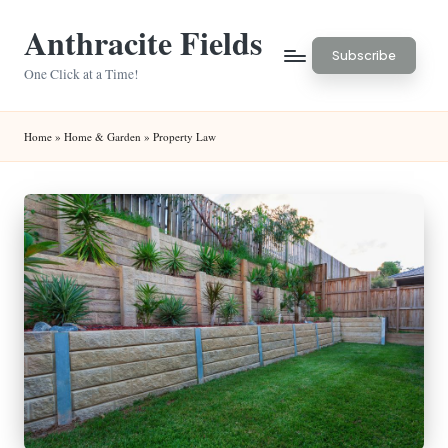
Anthracite Fields
Skip
Subscribe
to
One Click at a Time!
content
Home
»
Home & Garden
»
Property Law