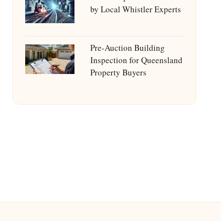
by Local Whistler Experts
Pre-Auction Building
Inspection for Queensland
Property Buyers