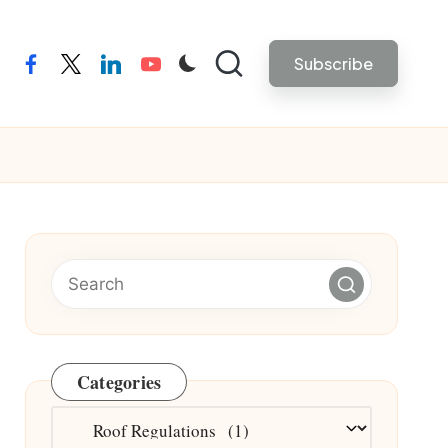
Subscribe
facebook
twitter
linkedin
youtube
Categories
Categories