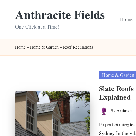
Anthracite Fields
Skip
Home
to
One Click at a Time!
content
Home
»
Home & Garden
»
Roof Regulations
Posted
Home & Garden
in
Slate Roofs
Explained
By
Anthracite 
Posted
by
Expert Strategie
Sydney In the vi