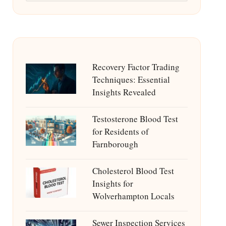
Recovery Factor Trading
Techniques: Essential
Insights Revealed
Testosterone Blood Test
for Residents of
Farnborough
Cholesterol Blood Test
Insights for
Wolverhampton Locals
Sewer Inspection Services