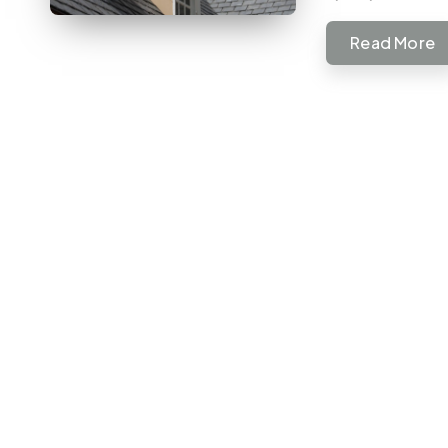
Read More