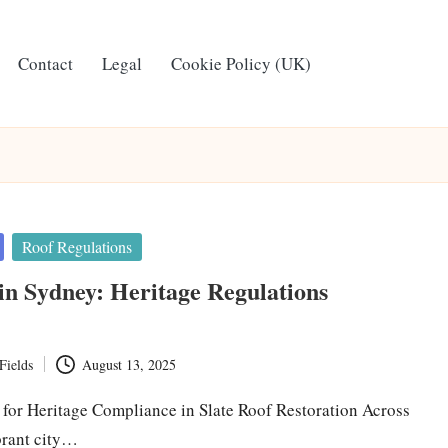
Contact
Legal
Cookie Policy (UK)
Roof Regulations
 in Sydney: Heritage Regulations
Fields
August 13, 2025
s for Heritage Compliance in Slate Roof Restoration Across
brant city…